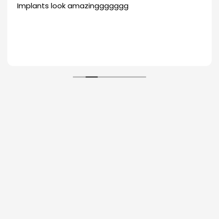
Implants look amazinggggggg