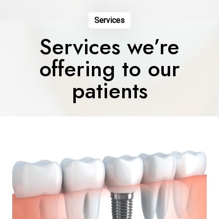
Services
Services we’re
offering to our
patients