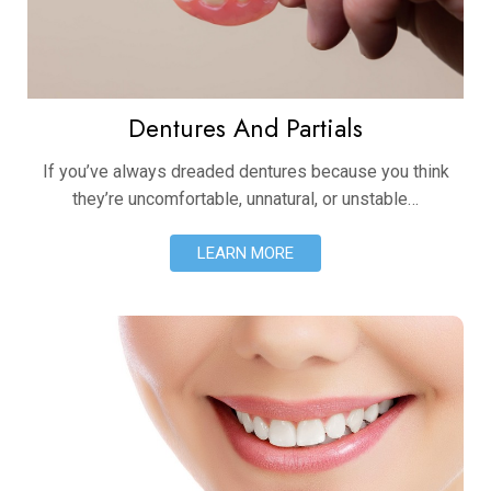
Dentures And Partials
If you’ve always dreaded dentures because you think
they’re uncomfortable, unnatural, or unstable…
LEARN MORE