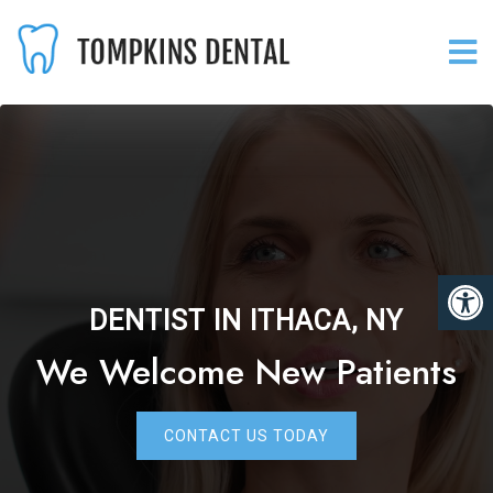
DENTIST IN ITHACA, NY
We Welcome New Patients
CONTACT US TODAY