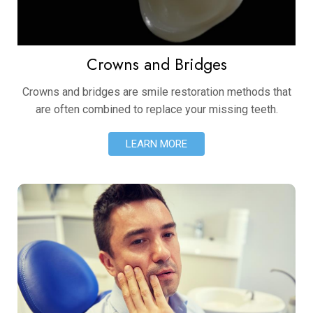
Crowns and Bridges
Crowns and bridges are smile restoration methods that
are often combined to replace your missing teeth.
LEARN MORE