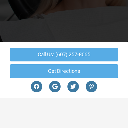
Call Us: (607) 257-8065
Get Directions