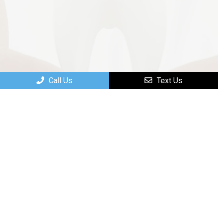
Call Us
Text Us