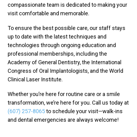
compassionate team is dedicated to making your
visit comfortable and memorable.
To ensure the best possible care, our staff stays
up to date with the latest techniques and
technologies through ongoing education and
professional memberships, including the
Academy of General Dentistry, the International
Congress of Oral Implantologists, and the World
Clinical Laser Institute.
Whether you’re here for routine care or a smile
transformation, we’re here for you. Call us today at
(607) 257-8065
to schedule your visit—walk-ins
and dental emergencies are always welcome!