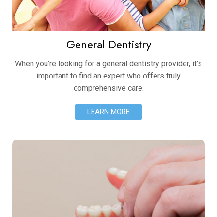
General Dentistry
When you’re looking for a general dentistry provider, it’s
important to find an expert who offers truly
comprehensive care.
LEARN MORE