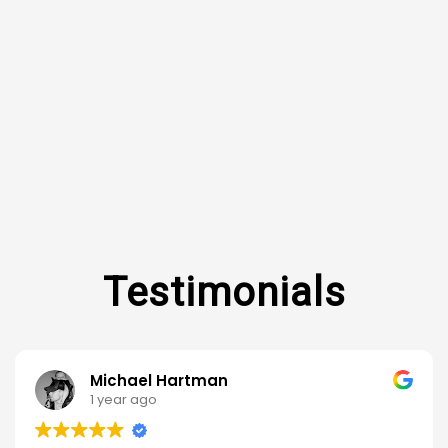
Michael Hartman
1 year ago