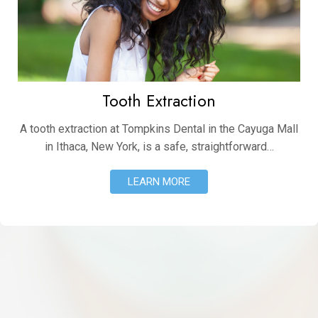
Tooth Extraction
A tooth extraction at Tompkins Dental in the Cayuga Mall
in Ithaca, New York, is a safe, straightforward…
LEARN MORE