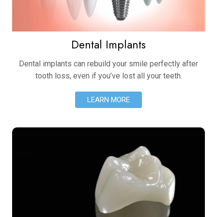
Dental Implants
Dental implants can rebuild your smile perfectly after
tooth loss, even if you’ve lost all your teeth.
LEARN MORE