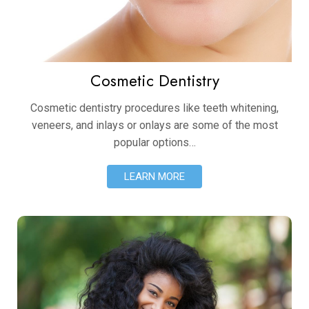
Cosmetic Dentistry
Cosmetic dentistry procedures like teeth whitening,
veneers, and inlays or onlays are some of the most
popular options…
LEARN MORE