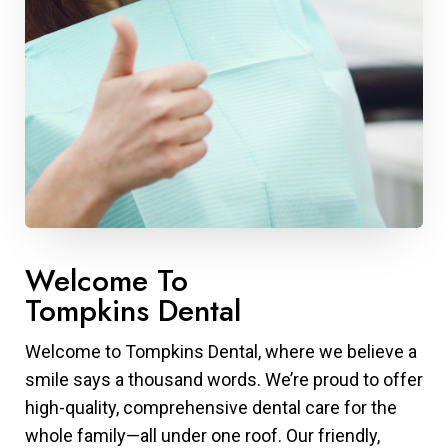
Welcome To
Tompkins Dental
Welcome to Tompkins Dental, where we believe a
smile says a thousand words. We’re proud to offer
high-quality, comprehensive dental care for the
whole family—all under one roof. Our friendly,