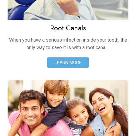
Root Canals
When you have a serious infection inside your tooth, the
only way to save it is with a root canal…
LEARN MORE