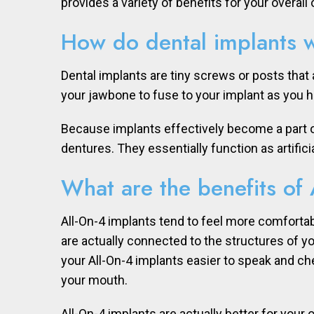
provides a variety of benefits for your overall o
How do dental implants 
Dental implants are tiny screws or posts that 
your jawbone to fuse to your implant as you h
Because implants effectively become a part of 
dentures. They essentially function as artifici
What are the benefits of 
All-On-4 implants tend to feel more comfortab
are actually connected to the structures of y
your All-On-4 implants easier to speak and che
your mouth.
All-On-4 implants are actually better for your