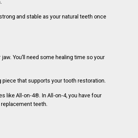
.
 strong and stable as your natural teeth once
ur jaw. You’ll need some healing time so your
piece that supports your tooth restoration.
s like All-on-4®. In All-on-4, you have four
f replacement teeth.