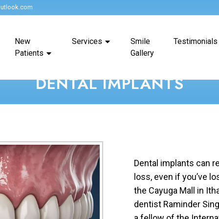
utlook.com
New
Services
Smile
Testimonials
Patients
Gallery
DENTAL IMPLANTS
Dental implants can re
loss, even if you’ve lo
the Cayuga Mall in It
dentist Raminder Singh
a fellow of the Intern