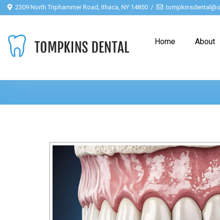
2309 North Triphammer Road, Ithaca, NY 14850
tompkinsdental@o
Home
About