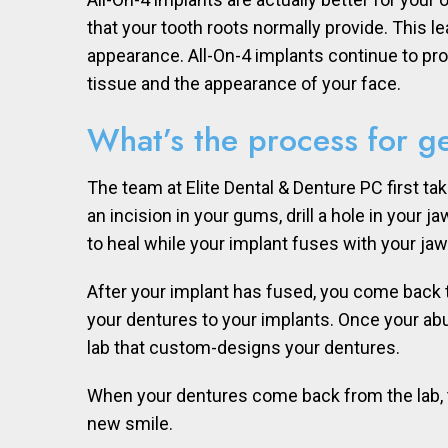
that your tooth roots normally provide. This l
appearance. All-On-4 implants continue to pro
tissue and the appearance of your face.
What’s the process for ge
The team at Elite Dental & Denture PC first t
an incision in your gums, drill a hole in your
to heal while your implant fuses with your ja
After your implant has fused, you come back 
your dentures to your implants. Once your ab
lab that custom-designs your dentures.
When your dentures come back from the lab, th
new smile.