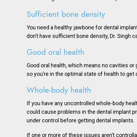
Sufficient bone density
You need a healthy jawbone for dental implan
don’t have sufficient bone density, Dr. Singh 
Good oral health
Good oral health, which means no cavities or 
so you’re in the optimal state of health to get
Whole-body health
If you have any uncontrolled whole-body health
could cause problems in the dental implant pr
under control before getting dental implants.
If one or more of these issues aren’t controll