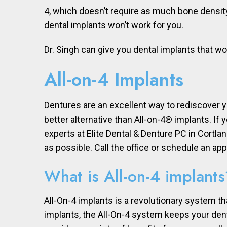
4, which doesn’t require as much bone density
dental implants won’t work for you.
Dr. Singh can give you dental implants that wor
All-on-4 Implants
Dentures are an excellent way to rediscover y
better alternative than All-on-4® implants. If
experts at Elite Dental & Denture PC in Cortl
as possible. Call the office or schedule an ap
What is All-on-4 implants
All-On-4 implants is a revolutionary system t
implants, the All-On-4 system keeps your dent