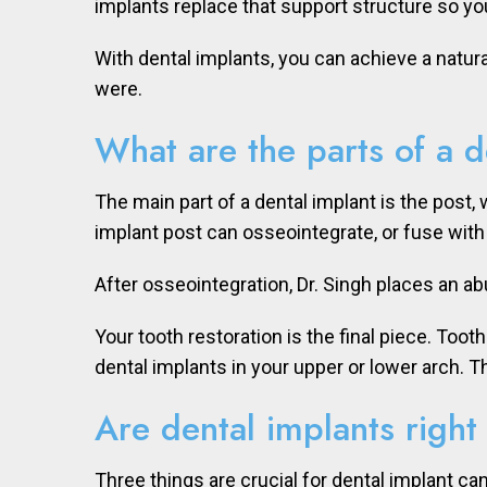
implants replace that support structure so yo
With dental implants, you can achieve a natura
were.
What are the parts of a d
The main part of a dental implant is the post, 
implant post can osseointegrate, or fuse with
After osseointegration, Dr. Singh places an a
Your tooth restoration is the final piece. Toot
dental implants in your upper or lower arch. 
Are dental implants right
Three things are crucial for dental implant ca