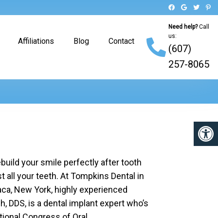
Need help?
Call
us:
Affiliations
Blog
Contact
(607)
257-8065
build your smile perfectly after tooth
st all your teeth. At Tompkins Dental in
haca, New York, highly experienced
, DDS, is a dental implant expert who’s
ational Congress of Oral