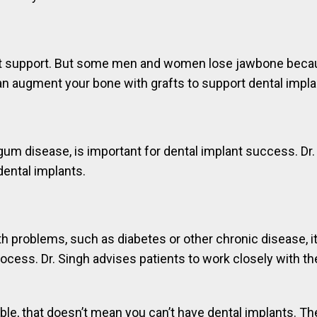
t support. But some men and women lose jawbone because o
can augment your bone with grafts to support dental impla
gum disease, is important for dental implant success. Dr.
 dental implants.
 problems, such as diabetes or other chronic disease, it c
ocess. Dr. Singh advises patients to work closely with th
able, that doesn’t mean you can’t have dental implants. Th