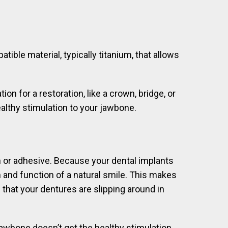
ible material, typically titanium, that allows
n for a restoration, like a crown, bridge, or
healthy stimulation to your jawbone.
n or adhesive. Because your dental implants
 and function of a natural smile. This makes
 that your dentures are slipping around in
 jawbone doesn’t get the healthy stimulation