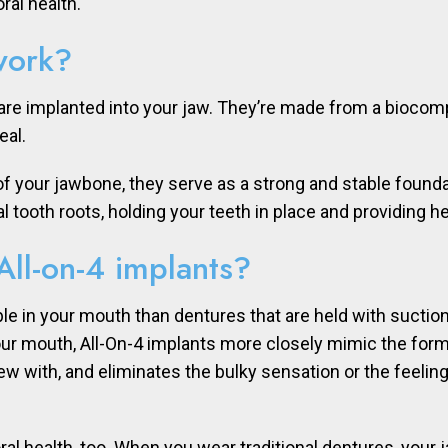
ral health.
work?
are implanted into your jaw. They’re made from a biocompat
eal.
your jawbone, they serve as a strong and stable foundatio
al tooth roots, holding your teeth in place and providing 
All-on-4 implants?
le in your mouth than dentures that are held with suctio
our mouth, All-On-4 implants more closely mimic the form
w with, and eliminates the bulky sensation or the feeling
 oral health, too. When you wear traditional dentures, your