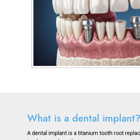
What is a dental implant
A dental implant is a titanium tooth root repla