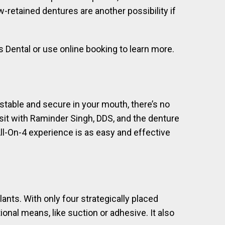
-retained dentures are another possibility if
ns Dental or use online booking to learn more.
stable and secure in your mouth, there’s no
visit with Raminder Singh, DDS, and the denture
ll-On-4 experience is as easy and effective
ants. With only four strategically placed
nal means, like suction or adhesive. It also