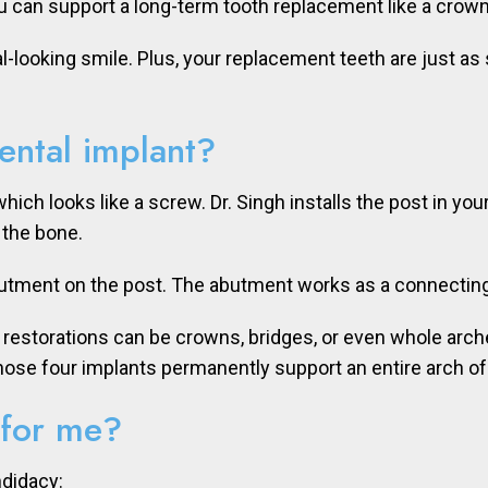
u can support a long-term tooth replacement like a crown
l-looking smile. Plus, your replacement teeth are just as
ental implant?
which looks like a screw. Dr. Singh installs the post in yo
 the bone.
butment on the post. The abutment works as a connecting 
h restorations can be crowns, bridges, or even whole arche
Those four implants permanently support an entire arch o
 for me?
ndidacy: