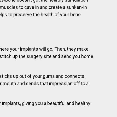
l muscles to cave in and create a sunken-in
lps to preserve the health of your bone
where your implants will go. Then, they make
y stitch up the surgery site and send you home
 sticks up out of your gums and connects
ur mouth and sends that impression off to a
implants, giving you a beautiful and healthy