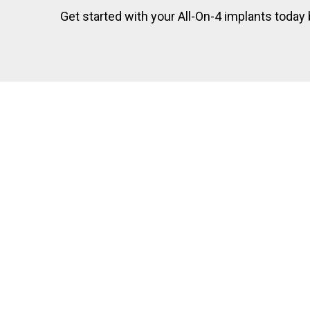
Get started with your All-On-4 implants today by