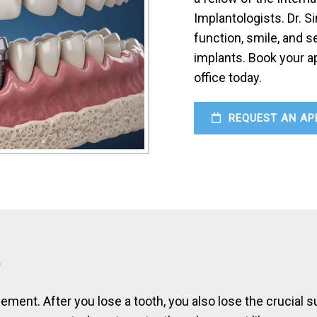
Implantologists. Dr. S
function, smile, and 
implants. Book your ap
office today.
REQUEST AN AP
?
cement. After you lose a tooth, you also lose the crucial s