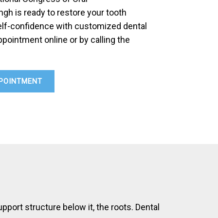
ingh is ready to restore your tooth
self-confidence with customized dental
pointment online or by calling the
POINTMENT
upport structure below it, the roots. Dental