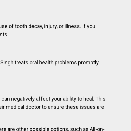
f tooth decay, injury, or illness. If you
nts.
 Singh treats oral health problems promptly
an negatively affect your ability to heal. This
eir medical doctor to ensure these issues are
ere are other possible options, such as All-on-