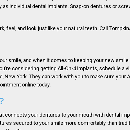
 as individual dental implants. Snap-on dentures or screw
k, feel, and look just like your natural teeth. Call Tompki
our smile, and when it comes to keeping your new smile 
 you’re considering getting All-On-4 implants, schedule a 
and, New York. They can work with you to make sure your A
pointment online today.
?
hat connects your dentures to your mouth with dental impl
ures secured to your smile more comfortably than traditio