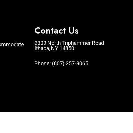
Contact Us
2309 North Triphammer Road
ccommodate
Ithaca, NY 14850
Phone:
(607) 257-8065