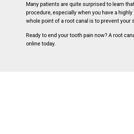
Many patients are quite surprised to learn that
procedure, especially when you have a highly e
whole point of a root canal is to prevent your 
Ready to end your tooth pain now? A root cana
online today.