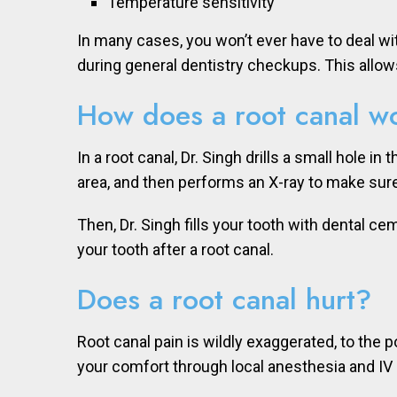
Temperature sensitivity
In many cases, you won’t ever have to deal w
during general dentistry checkups. This allow
How does a root canal w
In a root canal, Dr. Singh drills a small hole 
area, and then performs an X-ray to make sure
Then, Dr. Singh fills your tooth with dental ce
your tooth after a root canal.
Does a root canal hurt?
Root canal pain is wildly exaggerated, to the po
your comfort through local anesthesia and IV 