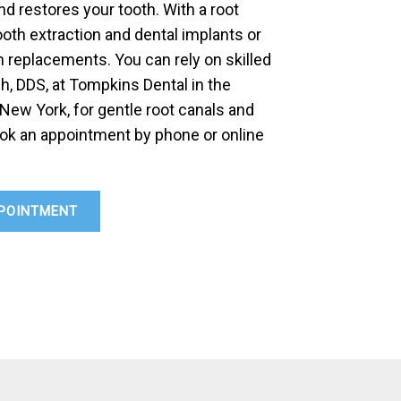
d restores your tooth. With a root
ooth extraction and dental implants or
 replacements. You can rely on skilled
h, DDS, at Tompkins Dental in the
 New York, for gentle root canals and
ok an appointment by phone or online
POINTMENT