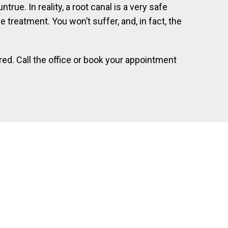
rue. In reality, a root canal is a very safe
 treatment. You won’t suffer, and, in fact, the
ed. Call the office or book your appointment