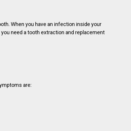
tooth. When you have an infection inside your
at you need a tooth extraction and replacement
 symptoms are: