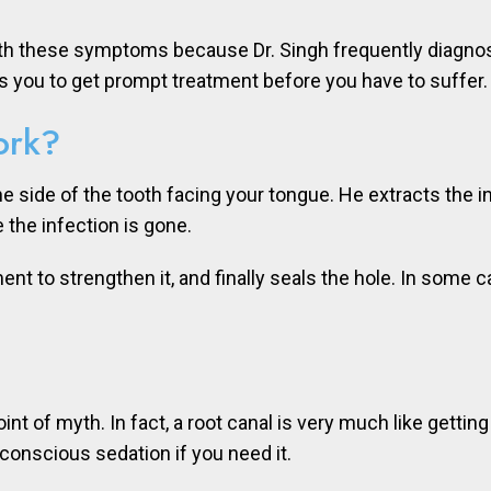
ith these symptoms because Dr. Singh frequently diagnose
s you to get prompt treatment before you have to suffer.
ork?
in the side of the tooth facing your tongue. He extracts the
 the infection is gone.
ment to strengthen it, and finally seals the hole. In some 
int of myth. In fact, a root canal is very much like getting
conscious sedation if you need it.