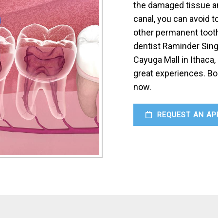
the damaged tissue an
canal, you can avoid t
other permanent tooth
dentist Raminder Sing
Cayuga Mall in Ithaca,
great experiences. Bo
now.
REQUEST AN AP