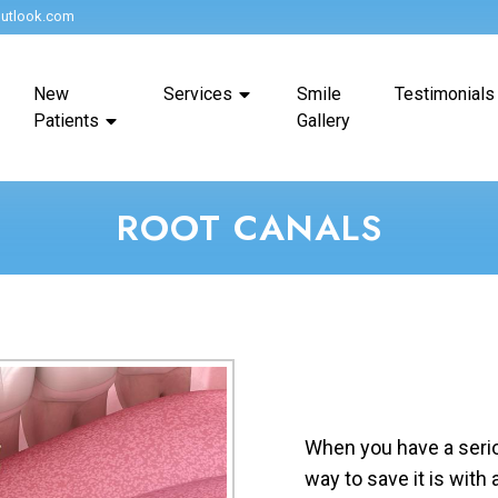
utlook.com
New
Services
Smile
Testimonials
Patients
Gallery
ROOT CANALS
When you have a seriou
way to save it is with