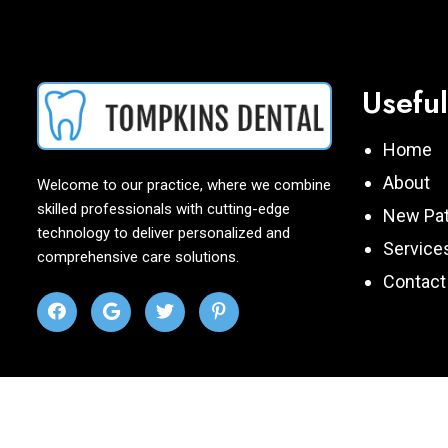
Useful
Home
About
Welcome to our practice, where we combine
skilled professionals with cutting-edge
New Pat
technology to deliver personalized and
Service
comprehensive care solutions.
Contact