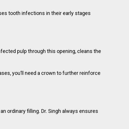
s tooth infections in their early stages
 infected pulp through this opening, cleans the
cases, you’ll need a crown to further reinforce
 an ordinary filling. Dr. Singh always ensures