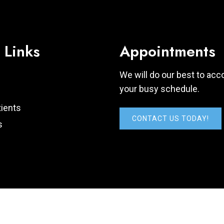
 Links
Appointments
We will do our best to a
your busy schedule.
ients
CONTACT US TODAY!
s