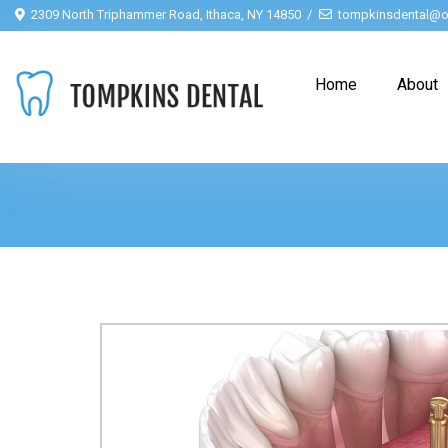
2309 North Triphammer Road, Ithaca, NY 14850
tompkinsdental@o
Home
About