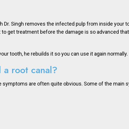
ich Dr. Singh removes the infected pulp from inside your 
tant to get treatment before the damage is so advanced th
ur tooth, he rebuilds it so you can use it again normally.
 a root canal?
the symptoms are often quite obvious. Some of the main