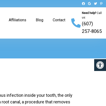
Need help?
Call
us:
Affiliations
Blog
Contact
(607)
257-8065
s infection inside your tooth, the only
 a root canal, a procedure that removes