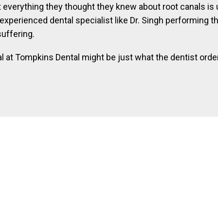
 everything they thought they knew about root canals is unt
xperienced dental specialist like Dr. Singh performing the
suffering.
l at Tompkins Dental might be just what the dentist order