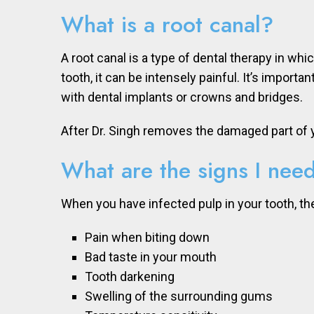
What is a root canal?
A root canal is a type of dental therapy in wh
tooth, it can be intensely painful. It’s impor
with dental implants or crowns and bridges.
After Dr. Singh removes the damaged part of yo
What are the signs I need
When you have infected pulp in your tooth, 
Pain when biting down
Bad taste in your mouth
Tooth darkening
Swelling of the surrounding gums