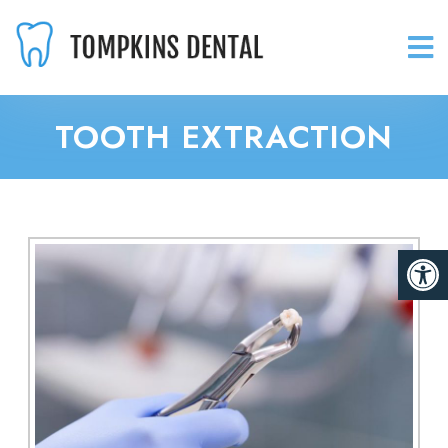
TOOTH EXTRACTION