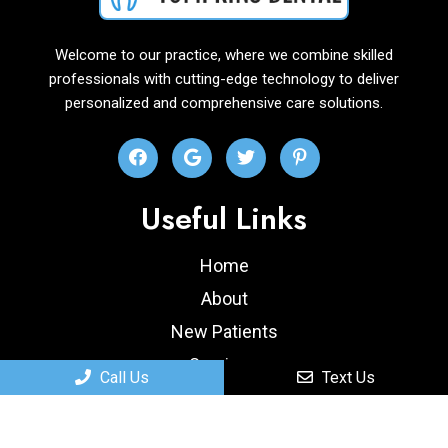
Welcome to our practice, where we combine skilled
professionals with cutting-edge technology to deliver
personalized and comprehensive care solutions.
Useful Links
Home
About
New Patients
Services
Call Us
Text Us
Contact