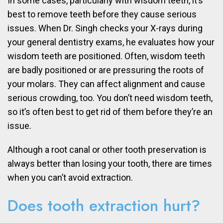
In some cases, particularly with wisdom teeth, it’s
best to remove teeth before they cause serious
issues. When Dr. Singh checks your X-rays during
your general dentistry exams, he evaluates how your
wisdom teeth are positioned. Often, wisdom teeth
are badly positioned or are pressuring the roots of
your molars. They can affect alignment and cause
serious crowding, too. You don’t need wisdom teeth,
so it’s often best to get rid of them before they’re an
issue.
Although a root canal or other tooth preservation is
always better than losing your tooth, there are times
when you can’t avoid extraction.
Does tooth extraction hurt?