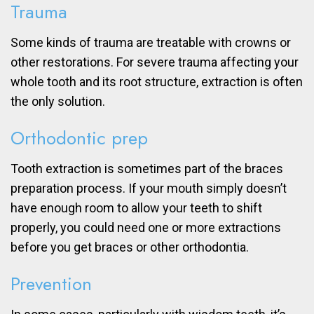
Trauma
Some kinds of trauma are treatable with crowns or
other restorations. For severe trauma affecting your
whole tooth and its root structure, extraction is often
the only solution.
Orthodontic prep
Tooth extraction is sometimes part of the braces
preparation process. If your mouth simply doesn’t
have enough room to allow your teeth to shift
properly, you could need one or more extractions
before you get braces or other orthodontia.
Prevention