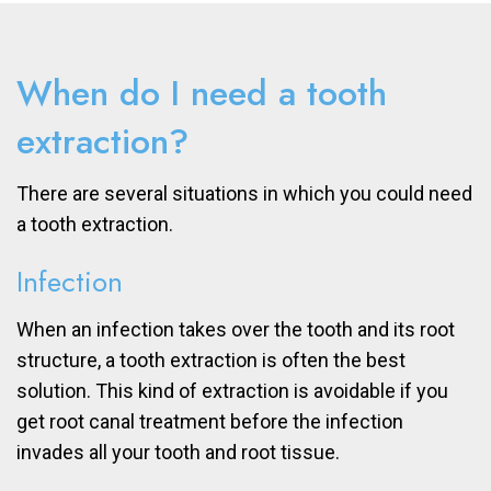
When do I need a tooth
extraction?
There are several situations in which you could need
a tooth extraction.
Infection
When an infection takes over the tooth and its root
structure, a tooth extraction is often the best
solution. This kind of extraction is avoidable if you
get root canal treatment before the infection
invades all your tooth and root tissue.