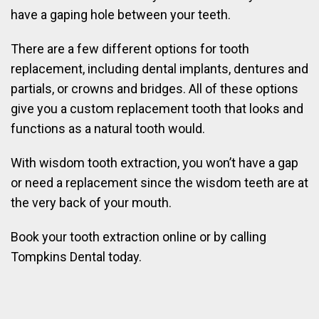
have a gaping hole between your teeth.
There are a few different options for tooth
replacement, including dental implants, dentures and
partials, or crowns and bridges. All of these options
give you a custom replacement tooth that looks and
functions as a natural tooth would.
With wisdom tooth extraction, you won’t have a gap
or need a replacement since the wisdom teeth are at
the very back of your mouth.
Book your tooth extraction online or by calling
Tompkins Dental today.