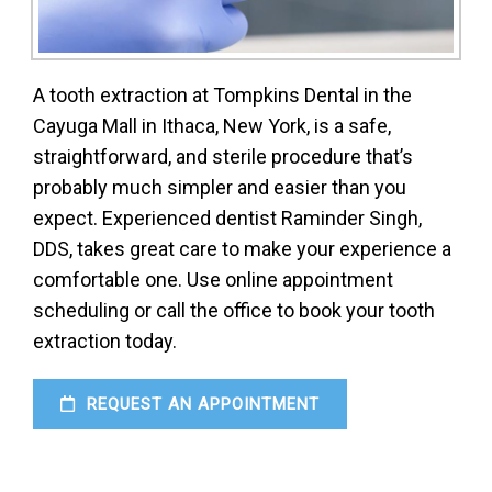
A tooth extraction at Tompkins Dental in the
Cayuga Mall in Ithaca, New York, is a safe,
straightforward, and sterile procedure that’s
probably much simpler and easier than you
expect. Experienced dentist Raminder Singh,
DDS, takes great care to make your experience a
comfortable one. Use online appointment
scheduling or call the office to book your tooth
extraction today.
REQUEST AN APPOINTMENT