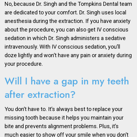
No, because Dr. Singh and the Tompkins Dental team
are dedicated to your comfort. Dr. Singh uses local
anesthesia during the extraction. If you have anxiety
about the procedure, you can also get IV conscious
sedation in which Dr. Singh administers a sedative
intravenously. With IV conscious sedation, you’ll
doze lightly and won’t have any pain or anxiety during
your procedure.
Will I have a gap in my teeth
after extraction?
You don’t have to. It’s always best to replace your
missing tooth because it helps you maintain your
bite and prevents alignment problems. Plus, it’s
much easier to show off your smile when you don’t