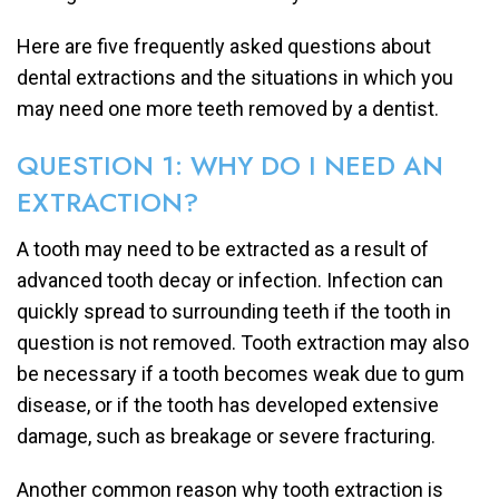
Here are five frequently asked questions about
dental extractions and the situations in which you
may need one more teeth removed by a dentist.
QUESTION 1: WHY DO I NEED AN
EXTRACTION?
A tooth may need to be extracted as a result of
advanced tooth decay or infection. Infection can
quickly spread to surrounding teeth if the tooth in
question is not removed. Tooth extraction may also
be necessary if a tooth becomes weak due to gum
disease, or if the tooth has developed extensive
damage, such as breakage or severe fracturing.
Another common reason why tooth extraction is