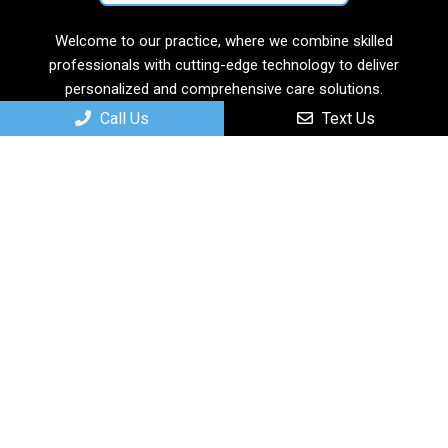
Welcome to our practice, where we combine skilled
professionals with cutting-edge technology to deliver
personalized and comprehensive care solutions.
Call Us
Text Us
Useful Links
Home
About
New Patients
Services
Contact