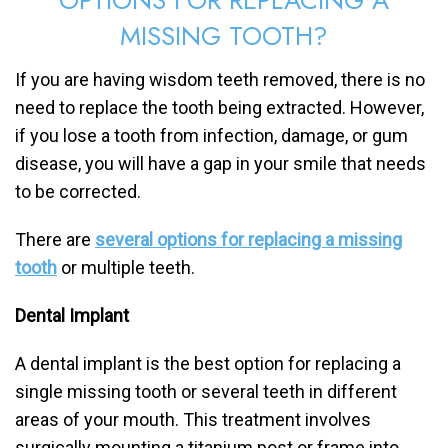
MISSING TOOTH?
If you are having wisdom teeth removed, there is no
need to replace the tooth being extracted. However,
if you lose a tooth from infection, damage, or gum
disease, you will have a gap in your smile that needs
to be corrected.
There are
several options for replacing a missing
tooth
or multiple teeth.
Dental Implant
A dental implant is the best option for replacing a
single missing tooth or several teeth in different
areas of your mouth. This treatment involves
surgically mounting a titanium post or frame into