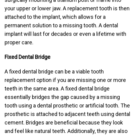
your upper or lower jaw. A replacement tooth is then
attached to the implant, which allows for a
permanent solution to a missing tooth. A dental
implant will last for decades or even a lifetime with
proper care.
Fixed Dental Bridge
A fixed dental bridge can be a viable tooth
replacement option if you are missing one or more
teeth in the same area. A fixed dental bridge
essentially bridges the gap caused by a missing
tooth using a dental prosthetic or artificial tooth. The
prosthetic is attached to adjacent teeth using dental
cement. Bridges are beneficial because they look
and feel like natural teeth. Additionally, they are also