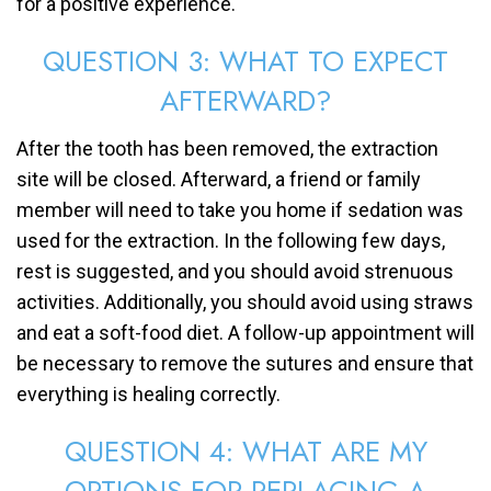
for a positive experience.
QUESTION 3: WHAT TO EXPECT
AFTERWARD?
After the tooth has been removed, the extraction
site will be closed. Afterward, a friend or family
member will need to take you home if sedation was
used for the extraction. In the following few days,
rest is suggested, and you should avoid strenuous
activities. Additionally, you should avoid using straws
and eat a soft-food diet. A follow-up appointment will
be necessary to remove the sutures and ensure that
everything is healing correctly.
QUESTION 4: WHAT ARE MY
OPTIONS FOR REPLACING A