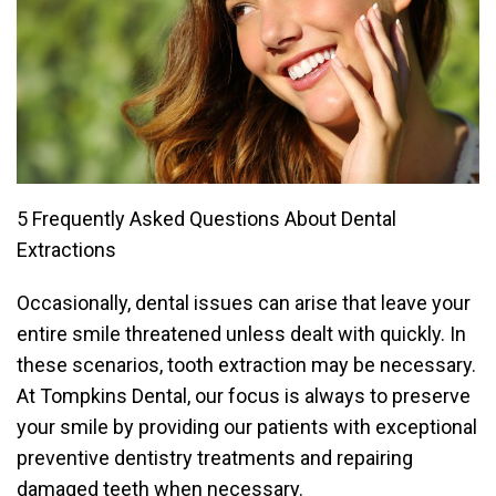
5 Frequently Asked Questions About Dental
Extractions
Occasionally, dental issues can arise that leave your
entire smile threatened unless dealt with quickly. In
these scenarios, tooth extraction may be necessary.
At Tompkins Dental, our focus is always to preserve
your smile by providing our patients with exceptional
preventive dentistry treatments and repairing
damaged teeth when necessary.