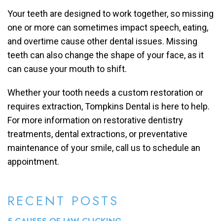
Your teeth are designed to work together, so missing
one or more can sometimes impact speech, eating,
and overtime cause other dental issues. Missing
teeth can also change the shape of your face, as it
can cause your mouth to shift.
Whether your tooth needs a custom restoration or
requires extraction, Tompkins Dental is here to help.
For more information on restorative dentistry
treatments, dental extractions, or preventative
maintenance of your smile, call us to schedule an
appointment.
RECENT POSTS
5 CAUSES OF JAW CLICKING