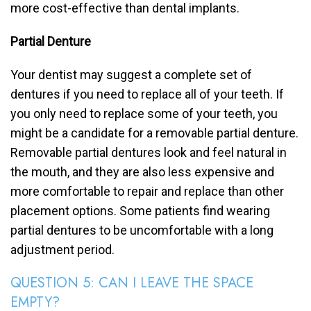
more cost-effective than dental implants.
Partial Denture
Your dentist may suggest a complete set of
dentures if you need to replace all of your teeth. If
you only need to replace some of your teeth, you
might be a candidate for a removable partial denture.
Removable partial dentures look and feel natural in
the mouth, and they are also less expensive and
more comfortable to repair and replace than other
placement options. Some patients find wearing
partial dentures to be uncomfortable with a long
adjustment period.
QUESTION 5: CAN I LEAVE THE SPACE
EMPTY?