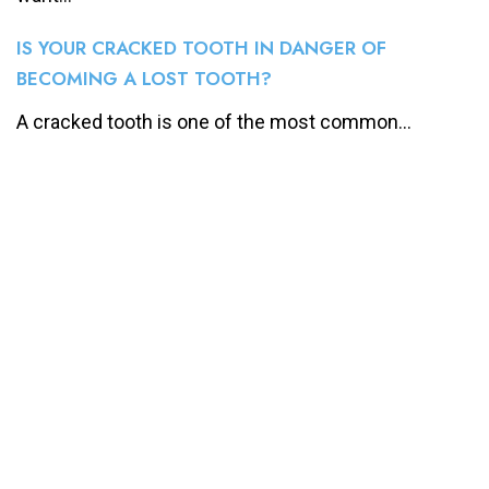
IS YOUR CRACKED TOOTH IN DANGER OF
BECOMING A LOST TOOTH?
A cracked tooth is one of the most common...