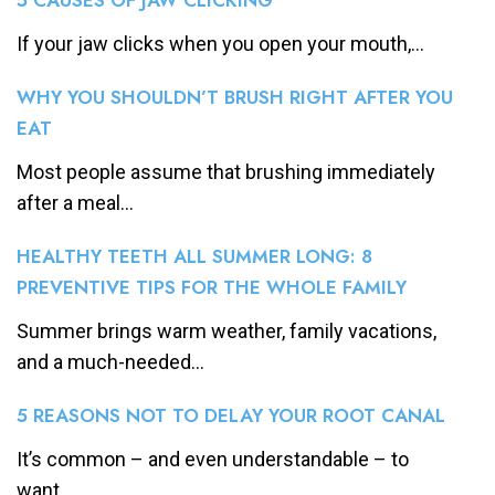
If your jaw clicks when you open your mouth,...
WHY YOU SHOULDN’T BRUSH RIGHT AFTER YOU
EAT
Most people assume that brushing immediately
after a meal...
HEALTHY TEETH ALL SUMMER LONG: 8
PREVENTIVE TIPS FOR THE WHOLE FAMILY
Summer brings warm weather, family vacations,
and a much-needed...
5 REASONS NOT TO DELAY YOUR ROOT CANAL
It’s common – and even understandable – to
want...