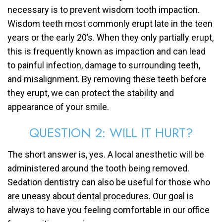
necessary is to prevent wisdom tooth impaction.
Wisdom teeth most commonly erupt late in the teen
years or the early 20’s. When they only partially erupt,
this is frequently known as impaction and can lead
to painful infection, damage to surrounding teeth,
and misalignment. By removing these teeth before
they erupt, we can protect the stability and
appearance of your smile.
QUESTION 2: WILL IT HURT?
The short answer is, yes. A local anesthetic will be
administered around the tooth being removed.
Sedation dentistry can also be useful for those who
are uneasy about dental procedures. Our goal is
always to have you feeling comfortable in our office