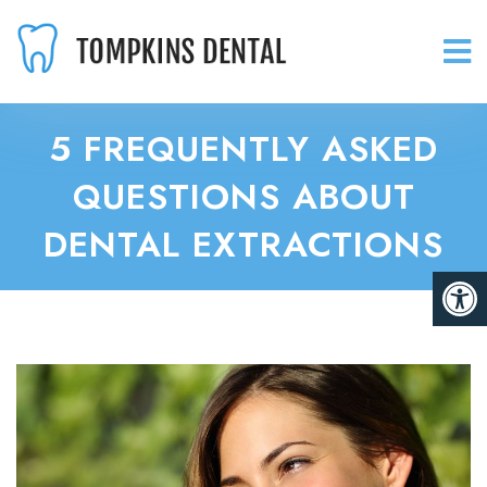
5 FREQUENTLY ASKED
QUESTIONS ABOUT
DENTAL EXTRACTIONS