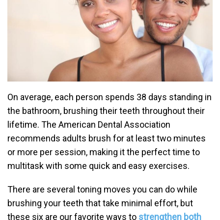
On average, each person spends 38 days standing in
the bathroom, brushing their teeth throughout their
lifetime. The American Dental Association
recommends adults brush for at least two minutes
or more per session, making it the perfect time to
multitask with some quick and easy exercises.
There are several toning moves you can do while
brushing your teeth that take minimal effort, but
these six are our favorite ways to
strengthen both