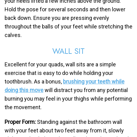
your heels lifted a few inches above the ground.
Hold the pose for several seconds and then lower
back down. Ensure you are pressing evenly
throughout the balls of your feet while stretching the
calves.
WALL SIT
Excellent for your quads, wall sits are a simple
exercise that is easy to do while holding your
toothbrush. As a bonus,
brushing your teeth while
doing this move
will distract you from any potential
burning you may feel in your thighs while performing
the movement.
Proper Form:
Standing against the bathroom wall
with your feet about two feet away from it, slowly