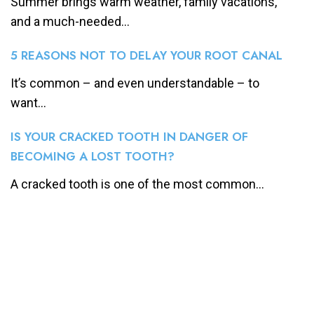
Summer brings warm weather, family vacations,
and a much-needed...
5 REASONS NOT TO DELAY YOUR ROOT CANAL
It’s common – and even understandable – to
want...
IS YOUR CRACKED TOOTH IN DANGER OF
BECOMING A LOST TOOTH?
A cracked tooth is one of the most common...