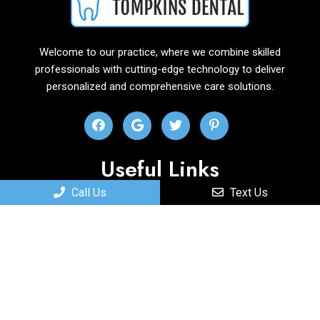
Welcome to our practice, where we combine skilled
professionals with cutting-edge technology to deliver
personalized and comprehensive care solutions.
Useful Links
Call Us
Text Us
Home
About
New Patients
Services
Contact