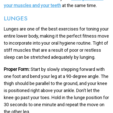
your muscles and your teeth
at the same time.
LUNGES
Lunges are one of the best exercises for toning your
entire lower body, making it the perfect fitness move
to incorporate into your oral hygiene routine. Tight of
stiff muscles that are a result of poor or restless
sleep can be stretched adequately by lunging.
Proper Form:
Start by slowly stepping forward with
one foot and bend your leg at a 90-degree angle. The
thigh should be parallel to the ground, and your knee
is positioned right above your ankle. Don’t let the
knee go past your toes. Hold in the lunge position for
30 seconds to one minute and repeat the move on
the other leg.