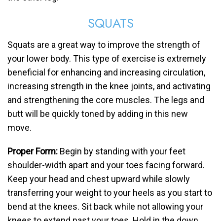
SQUATS
Squats are a great way to improve the strength of
your lower body. This type of exercise is extremely
beneficial for enhancing and increasing circulation,
increasing strength in the knee joints, and activating
and strengthening the core muscles. The legs and
butt will be quickly toned by adding in this new
move.
Proper Form:
Begin by standing with your feet
shoulder-width apart and your toes facing forward.
Keep your head and chest upward while slowly
transferring your weight to your heels as you start to
bend at the knees. Sit back while not allowing your
knees to extend past your toes. Hold in the down