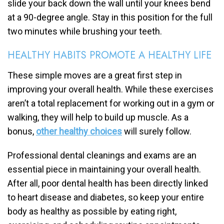
slide your back down the wall until your knees bend
at a 90-degree angle. Stay in this position for the full
two minutes while brushing your teeth.
HEALTHY HABITS PROMOTE A HEALTHY LIFE
These simple moves are a great first step in
improving your overall health. While these exercises
aren’t a total replacement for working out in a gym or
walking, they will help to build up muscle. As a
bonus,
other healthy choices
will surely follow.
Professional dental cleanings and exams are an
essential piece in maintaining your overall health.
After all, poor dental health has been directly linked
to heart disease and diabetes, so keep your entire
body as healthy as possible by eating right,