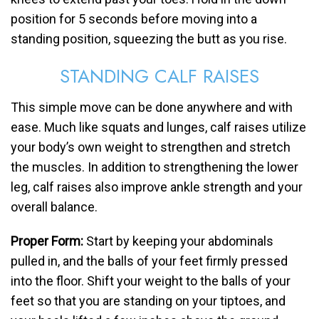
position for 5 seconds before moving into a
standing position, squeezing the butt as you rise.
STANDING CALF RAISES
This simple move can be done anywhere and with
ease. Much like squats and lunges, calf raises utilize
your body’s own weight to strengthen and stretch
the muscles. In addition to strengthening the lower
leg, calf raises also improve ankle strength and your
overall balance.
Proper Form:
Start by keeping your abdominals
pulled in, and the balls of your feet firmly pressed
into the floor. Shift your weight to the balls of your
feet so that you are standing on your tiptoes, and