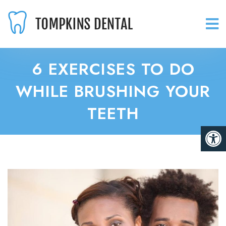
6 EXERCISES TO DO
WHILE BRUSHING YOUR
TEETH