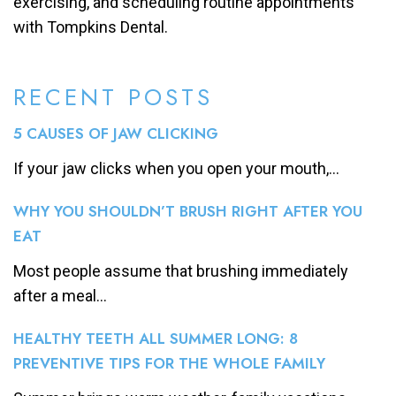
exercising, and scheduling routine appointments
with Tompkins Dental.
RECENT POSTS
5 CAUSES OF JAW CLICKING
If your jaw clicks when you open your mouth,...
WHY YOU SHOULDN’T BRUSH RIGHT AFTER YOU
EAT
Most people assume that brushing immediately
after a meal...
HEALTHY TEETH ALL SUMMER LONG: 8
PREVENTIVE TIPS FOR THE WHOLE FAMILY