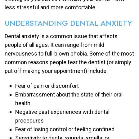
less stressful and more comfortable.
UNDERSTANDING DENTAL ANXIETY
Dental anxiety is a common issue that affects
people of all ages. It can range from mild
nervousness to full-blown phobia. Some of the most
common reasons people fear the dentist (or simply
put off making your appointment) include.
Fear of pain or discomfort
Embarrassment about the state of their oral
health
Negative past experiences with dental
procedures
Fear of losing control or feeling confined
Sensitivity to dental sounds, smells, or