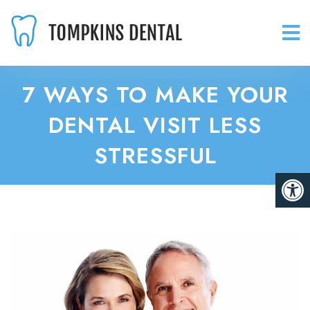
7 WAYS TO MAKE YOUR
DENTAL VISIT LESS
STRESSFUL