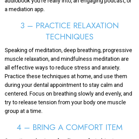
audiobook you’re really into, an engaging podcast, or
a mediation app.
3 – PRACTICE RELAXATION
TECHNIQUES
Speaking of meditation, deep breathing, progressive
muscle relaxation, and mindfulness meditation are
all effective ways to reduce stress and anxiety.
Practice these techniques at home, and use them
during your dental appointment to stay calm and
centered. Focus on breathing slowly and evenly, and
try to release tension from your body one muscle
group at a time.
4 – BRING A COMFORT ITEM