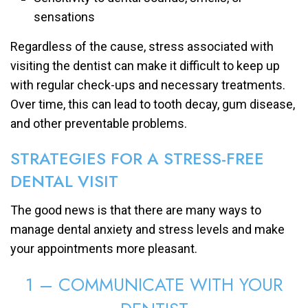
sensations
Regardless of the cause, stress associated with
visiting the dentist can make it difficult to keep up
with regular check-ups and necessary treatments.
Over time, this can lead to tooth decay, gum disease,
and other preventable problems.
STRATEGIES FOR A STRESS-FREE
DENTAL VISIT
The good news is that there are many ways to
manage dental anxiety and stress levels and make
your appointments more pleasant.
1 – COMMUNICATE WITH YOUR