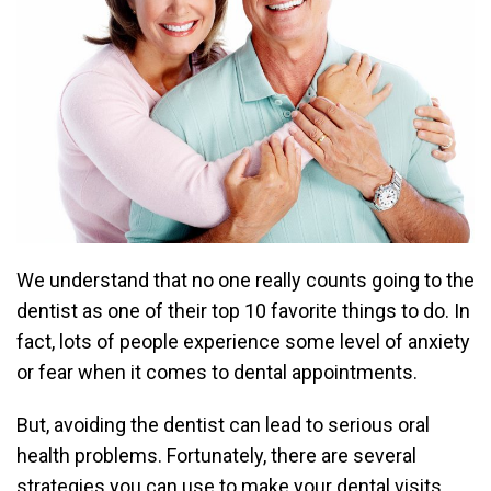
We understand that no one really counts going to the
dentist as one of their top 10 favorite things to do. In
fact, lots of people experience some level of anxiety
or fear when it comes to dental appointments.
But, avoiding the dentist can lead to serious oral
health problems. Fortunately, there are several
strategies you can use to make your dental visits