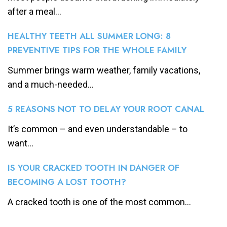
after a meal...
HEALTHY TEETH ALL SUMMER LONG: 8
PREVENTIVE TIPS FOR THE WHOLE FAMILY
Summer brings warm weather, family vacations,
and a much-needed...
5 REASONS NOT TO DELAY YOUR ROOT CANAL
It’s common – and even understandable – to
want...
IS YOUR CRACKED TOOTH IN DANGER OF
BECOMING A LOST TOOTH?
A cracked tooth is one of the most common...