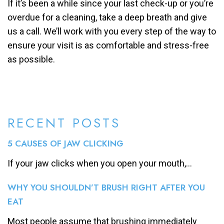
If it’s been a while since your last check-up or you’re
overdue for a cleaning, take a deep breath and give
us a call. We’ll work with you every step of the way to
ensure your visit is as comfortable and stress-free
as possible.
RECENT POSTS
5 CAUSES OF JAW CLICKING
If your jaw clicks when you open your mouth,...
WHY YOU SHOULDN’T BRUSH RIGHT AFTER YOU
EAT
Most people assume that brushing immediately