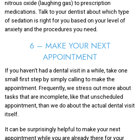
nitrous oxide (laughing gas) to prescription
medications. Talk to your dentist about which type
of sedation is right for you based on your level of
anxiety and the procedures you need.
6 – MAKE YOUR NEXT
APPOINTMENT
If you haven’t had a dental visit in a while, take one
small first step by simply calling to make the
appointment. Frequently, we stress out more about
tasks that are incomplete, like that unscheduled
appointment, than we do about the actual dental visit
itself.
It can be surprisingly helpful to make your next
appointment while you are already there for your