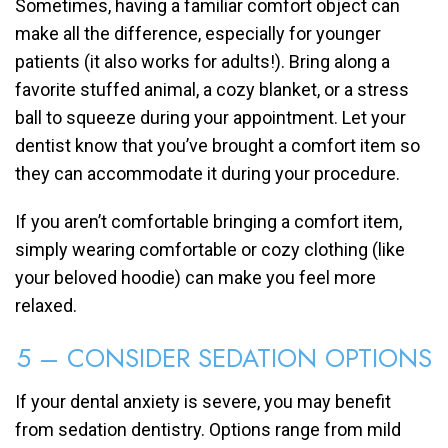
Sometimes, having a familiar comfort object can
make all the difference, especially for younger
patients (it also works for adults!). Bring along a
favorite stuffed animal, a cozy blanket, or a stress
ball to squeeze during your appointment. Let your
dentist know that you’ve brought a comfort item so
they can accommodate it during your procedure.
If you aren’t comfortable bringing a comfort item,
simply wearing comfortable or cozy clothing (like
your beloved hoodie) can make you feel more
relaxed.
5 – CONSIDER SEDATION OPTIONS
If your dental anxiety is severe, you may benefit
from sedation dentistry. Options range from mild