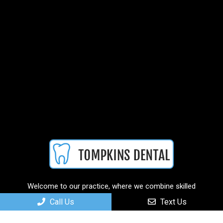
Welcome to our practice, where we combine skilled
professionals with cutting-edge technology to deliver
Call Us
Text Us
personalized and comprehensive care solutions.