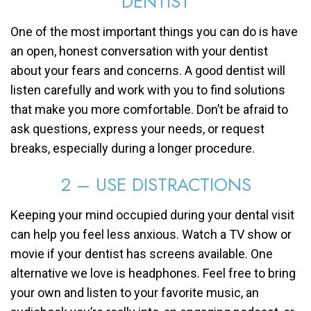
DENTIST
One of the most important things you can do is have
an open, honest conversation with your dentist
about your fears and concerns. A good dentist will
listen carefully and work with you to find solutions
that make you more comfortable. Don’t be afraid to
ask questions, express your needs, or request
breaks, especially during a longer procedure.
2 – USE DISTRACTIONS
Keeping your mind occupied during your dental visit
can help you feel less anxious. Watch a TV show or
movie if your dentist has screens available. One
alternative we love is headphones. Feel free to bring
your own and listen to your favorite music, an