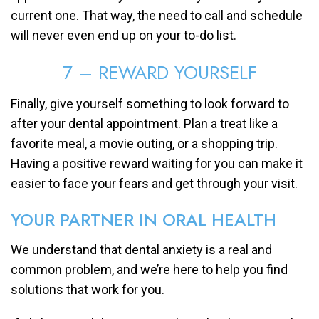
current one. That way, the need to call and schedule
will never even end up on your to-do list.
7 – REWARD YOURSELF
Finally, give yourself something to look forward to
after your dental appointment. Plan a treat like a
favorite meal, a movie outing, or a shopping trip.
Having a positive reward waiting for you can make it
easier to face your fears and get through your visit.
YOUR PARTNER IN ORAL HEALTH
We understand that dental anxiety is a real and
common problem, and we’re here to help you find
solutions that work for you.