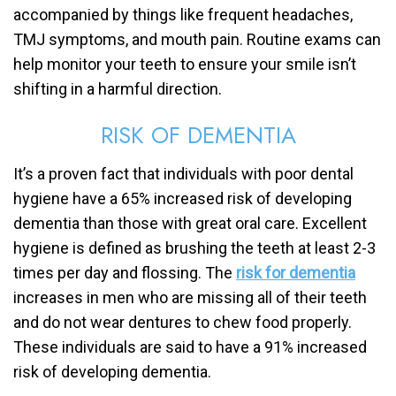
accompanied by things like frequent headaches,
TMJ symptoms, and mouth pain. Routine exams can
help monitor your teeth to ensure your smile isn’t
shifting in a harmful direction.
RISK OF DEMENTIA
It’s a proven fact that individuals with poor dental
hygiene have a 65% increased risk of developing
dementia than those with great oral care. Excellent
hygiene is defined as brushing the teeth at least 2-3
times per day and flossing. The
risk for dementia
increases in men who are missing all of their teeth
and do not wear dentures to chew food properly.
These individuals are said to have a 91% increased
risk of developing dementia.