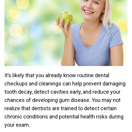
It’s likely that you already know routine dental
checkups and cleanings can help prevent damaging
tooth decay, detect cavities early, and reduce your
chances of developing gum disease. You may not
realize that dentists are trained to detect certain
chronic conditions and potential health risks during
your exam.