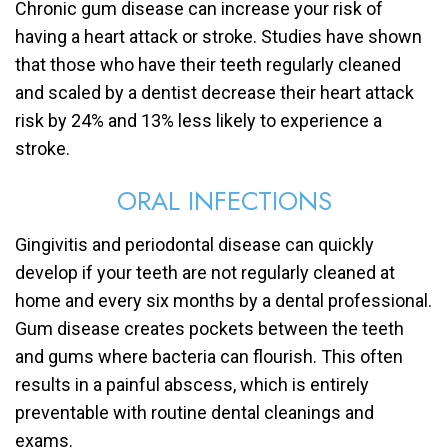
Chronic gum disease can increase your risk of
having a heart attack or stroke. Studies have shown
that those who have their teeth regularly cleaned
and scaled by a dentist decrease their heart attack
risk by 24% and 13% less likely to experience a
stroke.
ORAL INFECTIONS
Gingivitis and periodontal disease can quickly
develop if your teeth are not regularly cleaned at
home and every six months by a dental professional.
Gum disease creates pockets between the teeth
and gums where bacteria can flourish. This often
results in a painful abscess, which is entirely
preventable with routine dental cleanings and
exams.