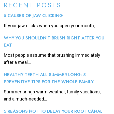
RECENT POSTS
5 CAUSES OF JAW CLICKING
If your jaw clicks when you open your mouth,...
WHY YOU SHOULDN’T BRUSH RIGHT AFTER YOU
EAT
Most people assume that brushing immediately
after a meal...
HEALTHY TEETH ALL SUMMER LONG: 8
PREVENTIVE TIPS FOR THE WHOLE FAMILY
Summer brings warm weather, family vacations,
and a much-needed...
5 REASONS NOT TO DELAY YOUR ROOT CANAL