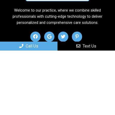
Welcome to our practice, where we combine skilled
professionals with cutting-edge technology to deliver
personalized and comprehensive care solutions.
Call Us
Text Us
Useful Links
Home
About
New Patients
Services
Contact