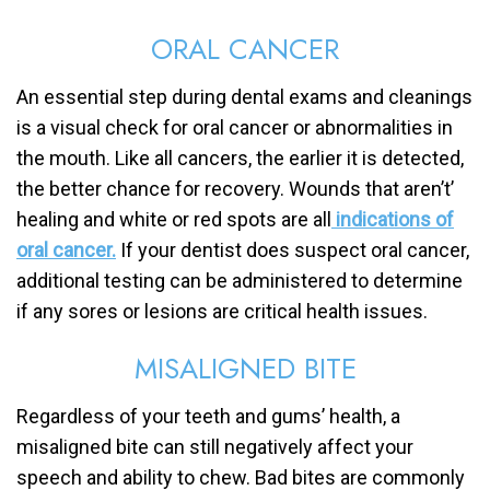
ORAL CANCER
An essential step during dental exams and cleanings
is a visual check for oral cancer or abnormalities in
the mouth. Like all cancers, the earlier it is detected,
the better chance for recovery. Wounds that aren’t’
healing and white or red spots are all
indications of
oral cancer.
If your dentist does suspect oral cancer,
additional testing can be administered to determine
if any sores or lesions are critical health issues.
MISALIGNED BITE
Regardless of your teeth and gums’ health, a
misaligned bite can still negatively affect your
speech and ability to chew. Bad bites are commonly