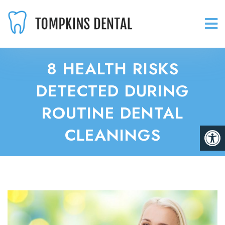
8 HEALTH RISKS
DETECTED DURING
ROUTINE DENTAL
CLEANINGS