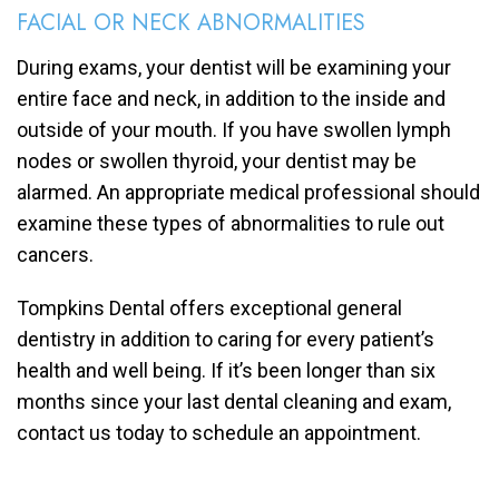
FACIAL OR NECK ABNORMALITIES
During exams, your dentist will be examining your
entire face and neck, in addition to the inside and
outside of your mouth. If you have swollen lymph
nodes or swollen thyroid, your dentist may be
alarmed. An appropriate medical professional should
examine these types of abnormalities to rule out
cancers.
Tompkins Dental offers exceptional general
dentistry in addition to caring for every patient’s
health and well being. If it’s been longer than six
months since your last dental cleaning and exam,
contact us today to schedule an appointment.