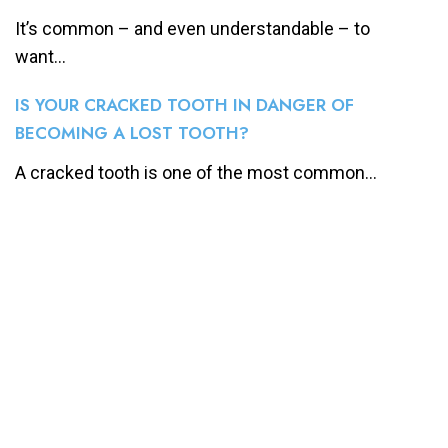
It’s common – and even understandable – to
want...
IS YOUR CRACKED TOOTH IN DANGER OF
BECOMING A LOST TOOTH?
A cracked tooth is one of the most common...