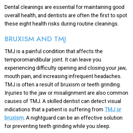
Dental cleanings are essential for maintaining good
overall health, and dentists are often the first to spot
these eight health risks during routine cleanings.
BRUXISM AND TMJ
TMJ is a painful condition that affects the
temporomandibular joint. It can leave you
experiencing difficulty opening and closing your jaw,
mouth pain, and increasing infrequent headaches.
TMJ is often a result of bruxism or teeth grinding.
Injuries to the jaw or misalignment are also common
causes of TMJ. A skilled dentist can detect visual
indications that a patient is suffering from
TMJ or
bruxism
. A nightguard can be an effective solution
for preventing teeth grinding while you sleep.