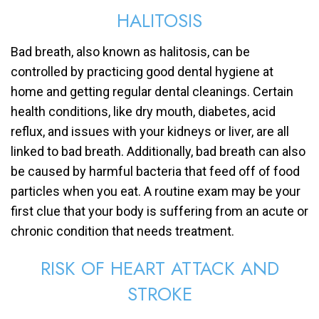
HALITOSIS
Bad breath, also known as halitosis, can be
controlled by practicing good dental hygiene at
home and getting regular dental cleanings. Certain
health conditions, like dry mouth, diabetes, acid
reflux, and issues with your kidneys or liver, are all
linked to bad breath. Additionally, bad breath can also
be caused by harmful bacteria that feed off of food
particles when you eat. A routine exam may be your
first clue that your body is suffering from an acute or
chronic condition that needs treatment.
RISK OF HEART ATTACK AND
STROKE