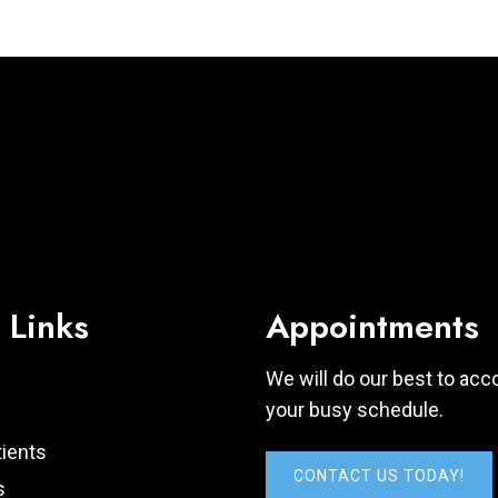
 Links
Appointments
We will do our best to a
your busy schedule.
ients
CONTACT US TODAY!
s