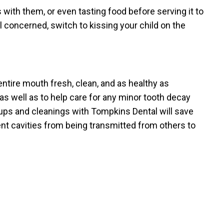
s with them, or even tasting food before serving it to
 concerned, switch to kissing your child on the
entire mouth fresh, clean, and as healthy as
 as well as to help care for any minor tooth decay
ups and cleanings with Tompkins Dental will save
nt cavities from being transmitted from others to