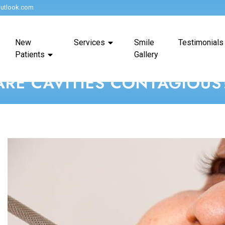
utlook.com
New
Services
Smile
Testimonials
Patients
Gallery
ARE CAVITIES CONTAGIOUS