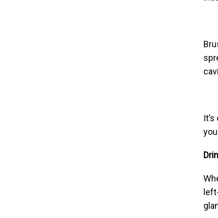
Bru
spr
cav
It’
you
Dri
Whe
lef
gla