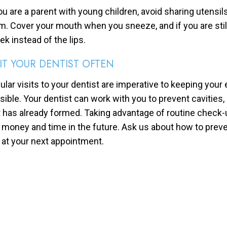
you are a parent with young children, avoid sharing utensil
m. Cover your mouth when you sneeze, and if you are still
ek instead of the lips.
SIT YOUR DENTIST OFTEN
ular visits to your dentist are imperative to keeping your 
sible. Your dentist can work with you to prevent cavities,
t has already formed. Taking advantage of routine check-
 money and time in the future. Ask us about how to preve
 at your next appointment.