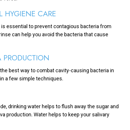
L HYGIENE CARE
y is essential to prevent contagious bacteria from
rinse can help you avoid the bacteria that cause
A PRODUCTION
 the best way to combat cavity-causing bacteria in
in a few simple techniques.
ide, drinking water helps to flush away the sugar and
iva production. Water helps to keep your salivary