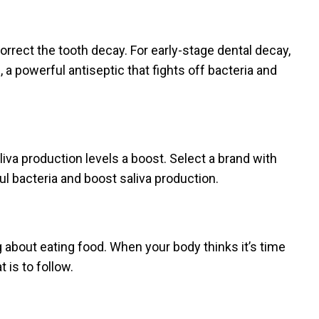
correct the tooth decay. For early-stage dental decay,
 a powerful antiseptic that fights off bacteria and
iva production levels a boost. Select a brand with
ful bacteria and boost saliva production.
g about eating food. When your body thinks it’s time
 is to follow.