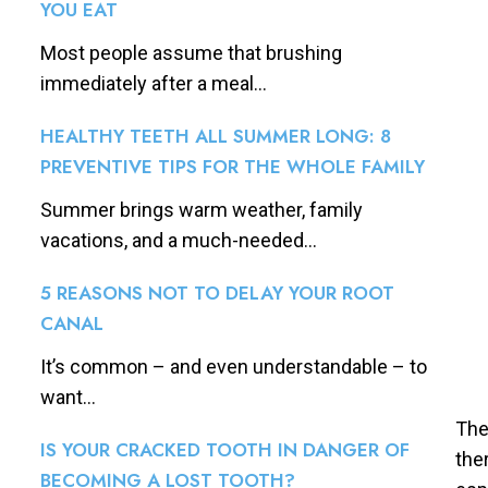
YOU EAT
Most people assume that brushing
immediately after a meal...
HEALTHY TEETH ALL SUMMER LONG: 8
PREVENTIVE TIPS FOR THE WHOLE FAMILY
Summer brings warm weather, family
vacations, and a much-needed...
5 REASONS NOT TO DELAY YOUR ROOT
CANAL
It’s common – and even understandable – to
want...
The
IS YOUR CRACKED TOOTH IN DANGER OF
the
BECOMING A LOST TOOTH?