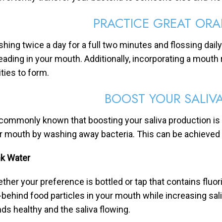
PRACTICE GREAT ORA
shing twice a day for a full two minutes and flossing dail
eading in your mouth. Additionally, incorporating a mouth 
ities to form.
BOOST YOUR SALIV
s commonly known that boosting your saliva production is
r mouth by washing away bacteria. This can be achieved 
nk Water
ther your preference is bottled or tap that contains fluor
t-behind food particles in your mouth while increasing sal
nds healthy and the saliva flowing.