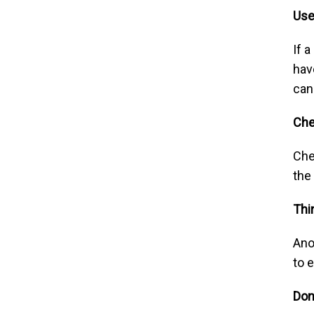
Use
If 
hav
can
Ch
Che
the
Thi
Ano
to e
Don