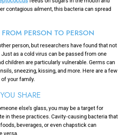
reptococcus
feeds on sugars in the mouth and
er contagious ailment, this bacteria can spread
D FROM PERSON TO PERSON
other person, but researchers have found that not
ly. Just as a cold virus can be passed from one
nd children are particularly vulnerable. Germs can
sils, sneezing, kissing, and more. Here are a few
f your family.
YOU SHARE
someone else’s glass, you may be a target for
e in these practices. Cavity-causing bacteria that
g foods, beverages, or even chapstick can
e versa.