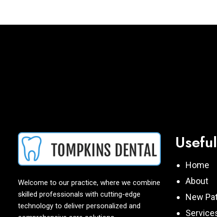
Useful
Home
About
Welcome to our practice, where we combine
skilled professionals with cutting-edge
New Pat
technology to deliver personalized and
Service