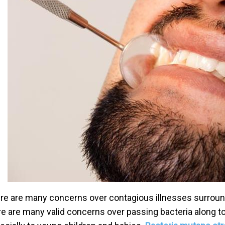
re are many concerns over contagious illnesses surround
re are many valid concerns over passing bacteria along t