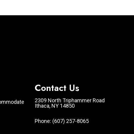
Contact Us
2309 North Triphammer Road
ccommodate
Ithaca, NY 14850
Phone:
(607) 257-8065