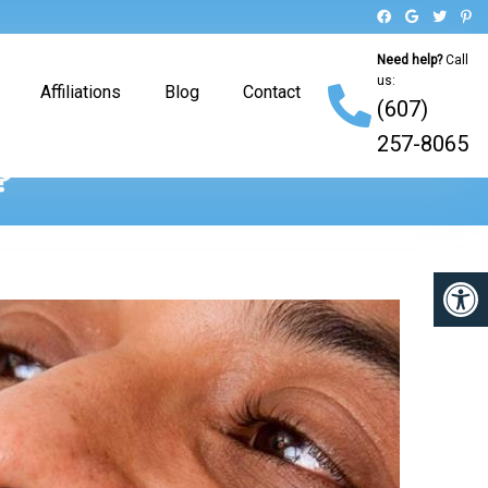
Need help?
Call
us:
Affiliations
Blog
Contact
(607)
257-8065
?