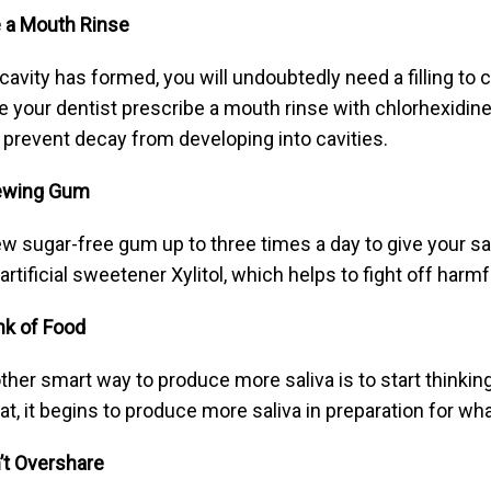
 a Mouth Rinse
a cavity has formed, you will undoubtedly need a filling to 
e your dentist prescribe a mouth rinse with chlorhexidine,
 prevent decay from developing into cavities.
ewing Gum
w sugar-free gum up to three times a day to give your sal
 artificial sweetener Xylitol, which helps to fight off harm
nk of Food
ther smart way to produce more saliva is to start thinkin
at, it begins to produce more saliva in preparation for what
’t Overshare