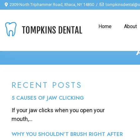
2309 North Triphammer Road, Ithaca, NY 14850
tompkinsdental@o
Home
About
RECENT POSTS
5 CAUSES OF JAW CLICKING
If your jaw clicks when you open your
mouth,...
WHY YOU SHOULDN’T BRUSH RIGHT AFTER