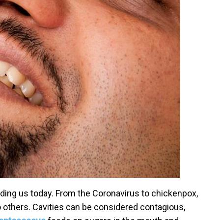
ing us today. From the Coronavirus to chickenpox,
o others. Cavities can be considered contagious,