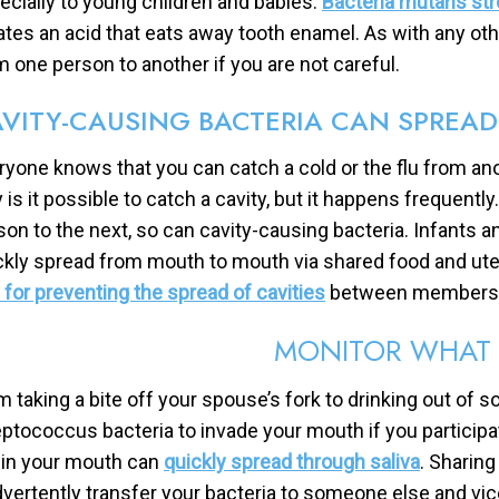
ecially to young children and babies.
Bacteria mutans st
ates an acid that eats away tooth enamel. As with any oth
m one person to another if you are not careful.
VITY-CAUSING BACTERIA CAN SPREA
ryone knows that you can catch a cold or the flu from an
y is it possible to catch a cavity, but it happens frequent
son to the next, so can cavity-causing bacteria. Infants a
ckly spread from mouth to mouth via shared food and uten
s for preventing the spread of cavities
between members o
MONITOR WHAT 
m taking a bite off your spouse’s fork to drinking out of 
eptococcus bacteria to invade your mouth if you participat
e in your mouth can
quickly spread through saliva
. Sharin
dvertently transfer your bacteria to someone else and vic