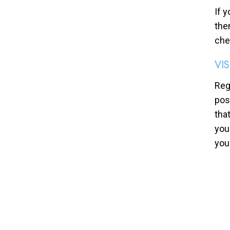
If 
the
che
VI
Reg
pos
tha
you
you