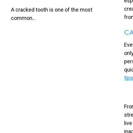
esp
cre
A cracked tooth is one of the most
fro
common...
CA
Eve
onl
per
qui
tip
Fro
str
liv
ina