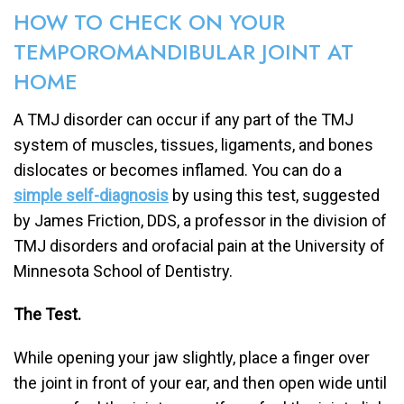
HOW TO CHECK ON YOUR
TEMPOROMANDIBULAR JOINT AT
HOME
A TMJ disorder can occur if any part of the TMJ
system of muscles, tissues, ligaments, and bones
dislocates or becomes inflamed. You can do a
simple self-diagnosis
by using this test, suggested
by James Friction, DDS, a professor in the division of
TMJ disorders and orofacial pain at the University of
Minnesota School of Dentistry.
The Test.
While opening your jaw slightly, place a finger over
the joint in front of your ear, and then open wide until