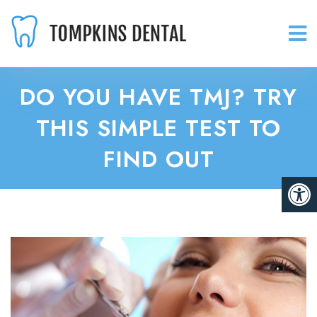
DO YOU HAVE TMJ? TRY
THIS SIMPLE TEST TO
FIND OUT