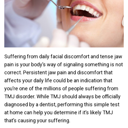
Suffering from daily facial discomfort and tense jaw
pain is your body’s way of signaling something is not
correct. Persistent jaw pain and discomfort that
affects your daily life could be an indication that
you’re one of the millions of people suffering from
TMJ disorder. While TMJ should always be officially
diagnosed by a dentist, performing this simple test
at home can help you determine if it’s likely TMJ
that’s causing your suffering.