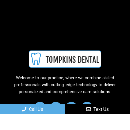
Welcome to our practice, where we combine skilled
professionals with cutting-edge technology to deliver
personalized and comprehensive care solutions.
Call Us
Text Us
Useful Links