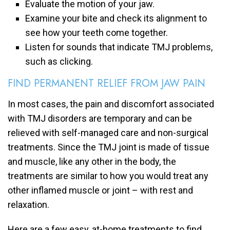
Evaluate the motion of your jaw.
Examine your bite and check its alignment to
see how your teeth come together.
Listen for sounds that indicate TMJ problems,
such as clicking.
FIND PERMANENT RELIEF FROM JAW PAIN
In most cases, the pain and discomfort associated
with TMJ disorders are temporary and can be
relieved with self-managed care and non-surgical
treatments. Since the TMJ joint is made of tissue
and muscle, like any other in the body, the
treatments are similar to how you would treat any
other inflamed muscle or joint – with rest and
relaxation.
Here are a few easy, at-home treatments to find