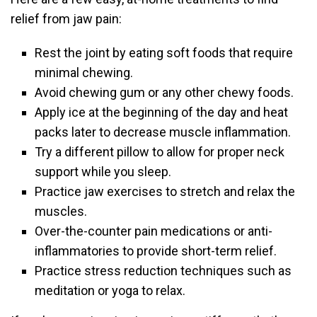
relief from jaw pain:
Rest the joint by eating soft foods that require
minimal chewing.
Avoid chewing gum or any other chewy foods.
Apply ice at the beginning of the day and heat
packs later to decrease muscle inflammation.
Try a different pillow to allow for proper neck
support while you sleep.
Practice jaw exercises to stretch and relax the
muscles.
Over-the-counter pain medications or anti-
inflammatories to provide short-term relief.
Practice stress reduction techniques such as
meditation or yoga to relax.