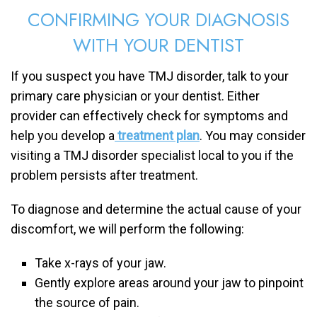
CONFIRMING YOUR DIAGNOSIS
WITH YOUR DENTIST
If you suspect you have TMJ disorder, talk to your
primary care physician or your dentist. Either
provider can effectively check for symptoms and
help you develop a
treatment plan
. You may consider
visiting a TMJ disorder specialist local to you if the
problem persists after treatment.
To diagnose and determine the actual cause of your
discomfort, we will perform the following:
Take x-rays of your jaw.
Gently explore areas around your jaw to pinpoint
the source of pain.