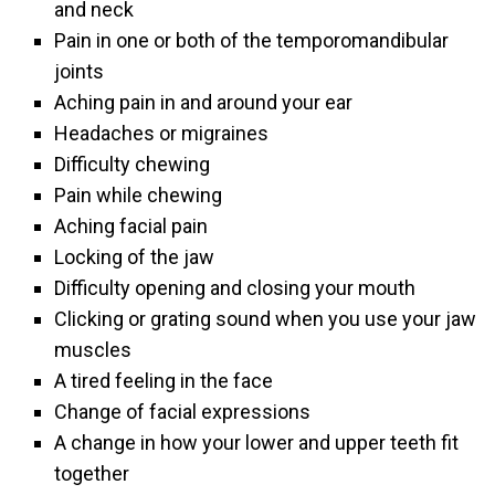
and neck
Pain in one or both of the temporomandibular
joints
Aching pain in and around your ear
Headaches or migraines
Difficulty chewing
Pain while chewing
Aching facial pain
Locking of the jaw
Difficulty opening and closing your mouth
Clicking or grating sound when you use your jaw
muscles
A tired feeling in the face
Change of facial expressions
A change in how your lower and upper teeth fit
together