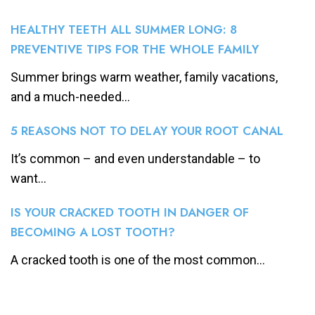
HEALTHY TEETH ALL SUMMER LONG: 8
PREVENTIVE TIPS FOR THE WHOLE FAMILY
Summer brings warm weather, family vacations,
and a much-needed...
5 REASONS NOT TO DELAY YOUR ROOT CANAL
It’s common – and even understandable – to
want...
IS YOUR CRACKED TOOTH IN DANGER OF
BECOMING A LOST TOOTH?
A cracked tooth is one of the most common...