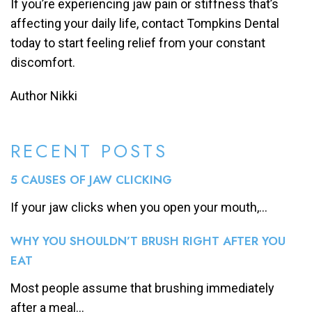
If you’re experiencing jaw pain or stiffness that’s
affecting your daily life, contact Tompkins Dental
today to start feeling relief from your constant
discomfort.
Author Nikki
RECENT POSTS
5 CAUSES OF JAW CLICKING
If your jaw clicks when you open your mouth,...
WHY YOU SHOULDN’T BRUSH RIGHT AFTER YOU
EAT
Most people assume that brushing immediately
after a meal...