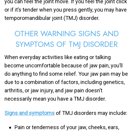
you can feel the joint move. If you feel the joint click
or if it’s tender when you press gently, you may have
temporomandibular joint (TMJ) disorder.
OTHER WARNING SIGNS AND
SYMPTOMS OF TMJ DISORDER
When everyday activities like eating or talking
become uncomfortable because of jaw pain, you’ll
do anything to find some relief. Your jaw pain may be
due to a combination of factors, including genetics,
arthritis, or jaw injury, and jaw pain doesn’t
necessarily mean you have a TMJ disorder.
Signs and symptoms
of TMJ disorders may include:
Pain or tenderness of your jaw, cheeks, ears,