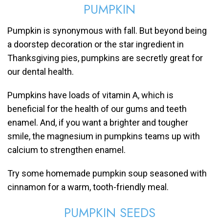
PUMPKIN
Pumpkin is synonymous with fall. But beyond being
a doorstep decoration or the star ingredient in
Thanksgiving pies, pumpkins are secretly great for
our dental health.
Pumpkins have loads of vitamin A, which is
beneficial for the health of our gums and teeth
enamel. And, if you want a brighter and tougher
smile, the magnesium in pumpkins teams up with
calcium to strengthen enamel.
Try some homemade pumpkin soup seasoned with
cinnamon for a warm, tooth-friendly meal.
PUMPKIN SEEDS