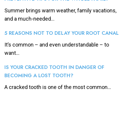
Summer brings warm weather, family vacations,
and a much-needed...
5 REASONS NOT TO DELAY YOUR ROOT CANAL
It’s common – and even understandable – to
want...
IS YOUR CRACKED TOOTH IN DANGER OF
BECOMING A LOST TOOTH?
A cracked tooth is one of the most common...