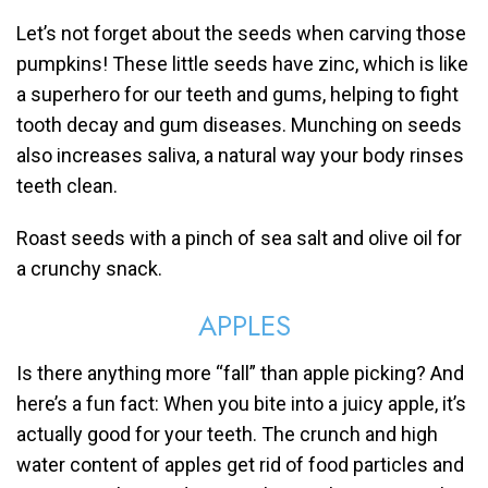
Let’s not forget about the seeds when carving those
pumpkins! These little seeds have zinc, which is like
a superhero for our teeth and gums, helping to fight
tooth decay and gum diseases. Munching on seeds
also increases saliva, a natural way your body rinses
teeth clean.
Roast seeds with a pinch of sea salt and olive oil for
a crunchy snack.
APPLES
Is there anything more “fall” than apple picking? And
here’s a fun fact: When you bite into a juicy apple, it’s
actually good for your teeth. The crunch and high
water content of apples get rid of food particles and