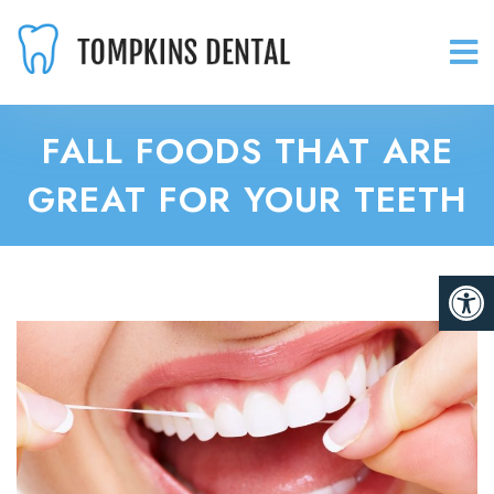
FALL FOODS THAT ARE
GREAT FOR YOUR TEETH