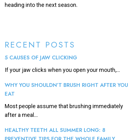
heading into the next season.
RECENT POSTS
5 CAUSES OF JAW CLICKING
If your jaw clicks when you open your mouth,...
WHY YOU SHOULDN’T BRUSH RIGHT AFTER YOU
EAT
Most people assume that brushing immediately
after a meal...
HEALTHY TEETH ALL SUMMER LONG: 8
PREVENTIVE TIPS FOR THE WHOLE FAMILY