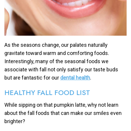
As the seasons change, our palates naturally
gravitate toward warm and comforting foods.
Interestingly, many of the seasonal foods we
associate with fall not only satisfy our taste buds
but are fantastic for our
dental health
.
HEALTHY FALL FOOD LIST
While sipping on that pumpkin latte, why not learn
about the fall foods that can make our smiles even
brighter?