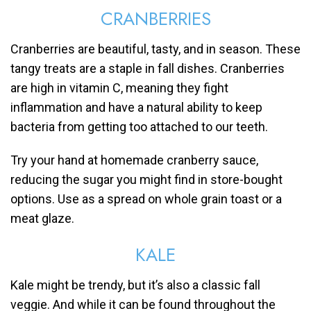
CRANBERRIES
Cranberries are beautiful, tasty, and in season. These
tangy treats are a staple in fall dishes. Cranberries
are high in vitamin C, meaning they fight
inflammation and have a natural ability to keep
bacteria from getting too attached to our teeth.
Try your hand at homemade cranberry sauce,
reducing the sugar you might find in store-bought
options. Use as a spread on whole grain toast or a
meat glaze.
KALE
Kale might be trendy, but it’s also a classic fall
veggie. And while it can be found throughout the