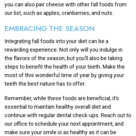
you can also pair cheese with other fall foods from
our list, such as apples, cranberries, and nuts.
EMBRACING THE SEASON
Integrating fall foods into your diet can be a
rewarding experience. Not only will you indulge in
the flavors of the season, but you’ll also be taking
steps to benefit the health of your teeth. Make the
most of this wonderful time of year by giving your
teeth the best nature has to offer.
Remember, while these foods are beneficial, it’s
essential to maintain healthy overall diet and
continue with regular dental check-ups. Reach out to
our office to schedule your next appointment, and
make sure your smile is as healthy as it can be