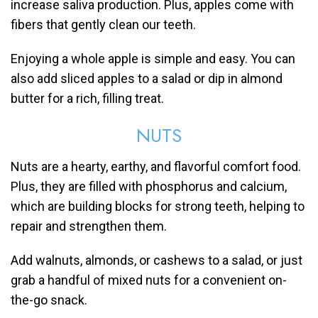
increase saliva production. Plus, apples come with
fibers that gently clean our teeth.
Enjoying a whole apple is simple and easy. You can
also add sliced apples to a salad or dip in almond
butter for a rich, filling treat.
NUTS
Nuts are a hearty, earthy, and flavorful comfort food.
Plus, they are filled with phosphorus and calcium,
which are building blocks for strong teeth, helping to
repair and strengthen them.
Add walnuts, almonds, or cashews to a salad, or just
grab a handful of mixed nuts for a convenient on-
the-go snack.