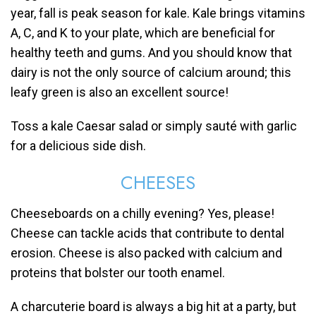
year, fall is peak season for kale. Kale brings vitamins
A, C, and K to your plate, which are beneficial for
healthy teeth and gums. And you should know that
dairy is not the only source of calcium around; this
leafy green is also an excellent source!
Toss a kale Caesar salad or simply sauté with garlic
for a delicious side dish.
CHEESES
Cheeseboards on a chilly evening? Yes, please!
Cheese can tackle acids that contribute to dental
erosion. Cheese is also packed with calcium and
proteins that bolster our tooth enamel.
A charcuterie board is always a big hit at a party, but