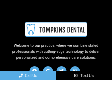
Welcome to our practice, where we combine skilled
professionals with cutting-edge technology to deliver
personalized and comprehensive care solutions.
Call Us
Text Us
Useful Links
Home
About