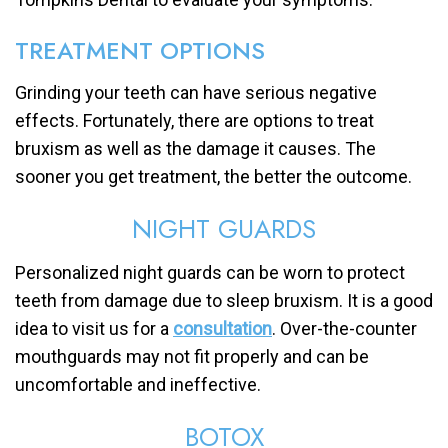
TREATMENT OPTIONS
Grinding your teeth can have serious negative
effects. Fortunately, there are options to treat
bruxism as well as the damage it causes. The
sooner you get treatment, the better the outcome.
NIGHT GUARDS
Personalized night guards can be worn to protect
teeth from damage due to sleep bruxism. It is a good
idea to visit us for a
consultation
. Over-the-counter
mouthguards may not fit properly and can be
uncomfortable and ineffective.
BOTOX