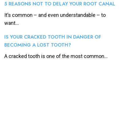
5 REASONS NOT TO DELAY YOUR ROOT CANAL
It’s common – and even understandable – to
want...
IS YOUR CRACKED TOOTH IN DANGER OF
BECOMING A LOST TOOTH?
A cracked tooth is one of the most common...