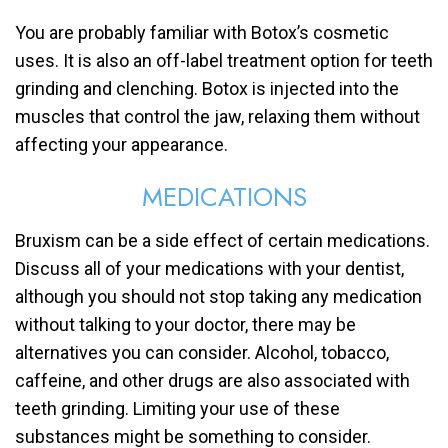
You are probably familiar with Botox’s cosmetic
uses. It is also an off-label treatment option for teeth
grinding and clenching. Botox is injected into the
muscles that control the jaw, relaxing them without
affecting your appearance.
MEDICATIONS
Bruxism can be a side effect of certain medications.
Discuss all of your medications with your dentist,
although you should not stop taking any medication
without talking to your doctor, there may be
alternatives you can consider. Alcohol, tobacco,
caffeine, and other drugs are also associated with
teeth grinding. Limiting your use of these
substances might be something to consider.