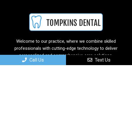
Welcome to our practice, where we combine skilled
professionals with cutting-edge technology to deliver
personalized and comprehensive care solutions.
Call Us
Text Us
Useful Links
Home
About
New Patients