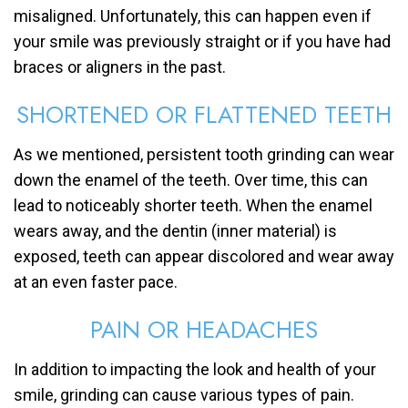
misaligned. Unfortunately, this can happen even if
your smile was previously straight or if you have had
braces or aligners in the past.
SHORTENED OR FLATTENED TEETH
As we mentioned, persistent tooth grinding can wear
down the enamel of the teeth. Over time, this can
lead to noticeably shorter teeth. When the enamel
wears away, and the dentin (inner material) is
exposed, teeth can appear discolored and wear away
at an even faster pace.
PAIN OR HEADACHES
In addition to impacting the look and health of your
smile, grinding can cause various types of pain.