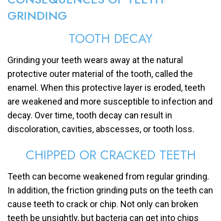
GRINDING
TOOTH DECAY
Grinding your teeth wears away at the natural
protective outer material of the tooth, called the
enamel. When this protective layer is eroded, teeth
are weakened and more susceptible to infection and
decay. Over time, tooth decay can result in
discoloration, cavities, abscesses, or tooth loss.
CHIPPED OR CRACKED TEETH
Teeth can become weakened from regular grinding.
In addition, the friction grinding puts on the teeth can
cause teeth to crack or chip. Not only can broken
teeth be unsightly, but bacteria can get into chips