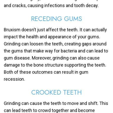
and cracks, causing infections and tooth decay.
RECEDING GUMS
Bruxism doesn’t just affect the teeth. It can actually
impact the health and appearance of your gums.
Grinding can loosen the teeth, creating gaps around
the gums that make way for bacteria and can lead to
gum disease. Moreover, grinding can also cause
damage to the bone structure supporting the teeth.
Both of these outcomes can result in gum
recession.
CROOKED TEETH
Grinding can cause the teeth to move and shift. This
can lead teeth to crowd together and become