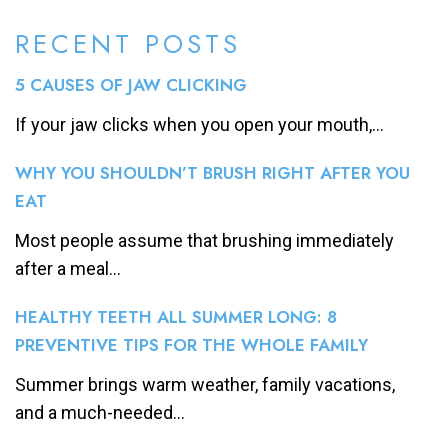
RECENT POSTS
5 CAUSES OF JAW CLICKING
If your jaw clicks when you open your mouth,...
WHY YOU SHOULDN’T BRUSH RIGHT AFTER YOU
EAT
Most people assume that brushing immediately
after a meal...
HEALTHY TEETH ALL SUMMER LONG: 8
PREVENTIVE TIPS FOR THE WHOLE FAMILY
Summer brings warm weather, family vacations,
and a much-needed...