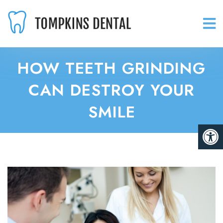
HOW TEETH GRINDING
CAN DESTROY YOUR
SMILE