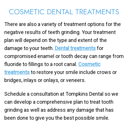
COSMETIC DENTAL TREATMENTS
There are also a variety of treatment options for the
negative results of teeth grinding. Your treatment
plan will depend on the type and extent of the
damage to your teeth.
Dental treatments
for
compromised enamel or tooth decay can range from
fluoride to fillings to a root canal.
Cosmetic
treatments
to restore your smile include crows or
bridges, inlays or onlays, or veneers.
Schedule a consultation at Tompkins Dental so we
can develop a comprehensive plan to treat tooth
grinding as well as address any damage that has
been done to give you the best possible smile.