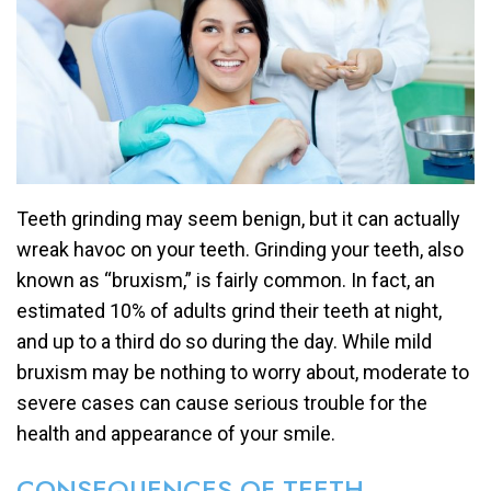
Teeth grinding may seem benign, but it can actually
wreak havoc on your teeth. Grinding your teeth, also
known as “bruxism,” is fairly common. In fact, an
estimated 10% of adults grind their teeth at night,
and up to a third do so during the day. While mild
bruxism may be nothing to worry about, moderate to
severe cases can cause serious trouble for the
health and appearance of your smile.
CONSEQUENCES OF TEETH