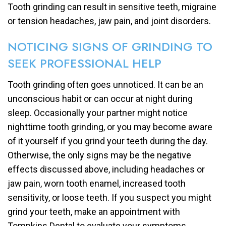
Tooth grinding can result in sensitive teeth, migraine
or tension headaches, jaw pain, and joint disorders.
NOTICING SIGNS OF GRINDING TO
SEEK PROFESSIONAL HELP
Tooth grinding often goes unnoticed. It can be an
unconscious habit or can occur at night during
sleep. Occasionally your partner might notice
nighttime tooth grinding, or you may become aware
of it yourself if you grind your teeth during the day.
Otherwise, the only signs may be the negative
effects discussed above, including headaches or
jaw pain, worn tooth enamel, increased tooth
sensitivity, or loose teeth. If you suspect you might
grind your teeth, make an appointment with
Tompkins Dental to evaluate your symptoms.