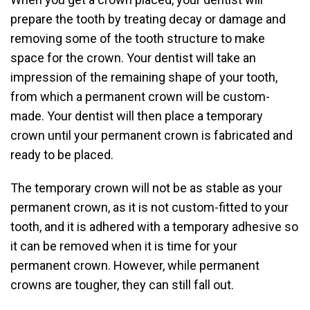
prepare the tooth by treating decay or damage and
removing some of the tooth structure to make
space for the crown. Your dentist will take an
impression of the remaining shape of your tooth,
from which a permanent crown will be custom-
made. Your dentist will then place a temporary
crown until your permanent crown is fabricated and
ready to be placed.
The temporary crown will not be as stable as your
permanent crown, as it is not custom-fitted to your
tooth, and it is adhered with a temporary adhesive so
it can be removed when it is time for your
permanent crown. However, while permanent
crowns are tougher, they can still fall out.