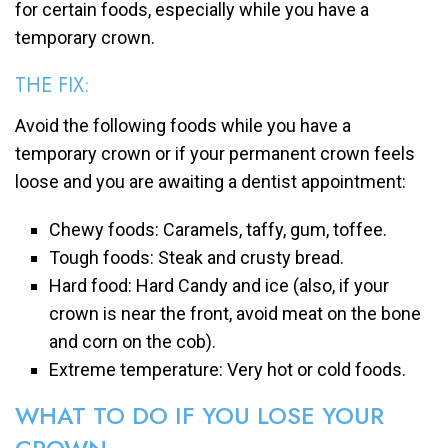
for certain foods, especially while you have a
temporary crown.
THE FIX:
Avoid the following foods while you have a
temporary crown or if your permanent crown feels
loose and you are awaiting a dentist appointment:
Chewy foods: Caramels, taffy, gum, toffee.
Tough foods: Steak and crusty bread.
Hard food: Hard Candy and ice (also, if your
crown is near the front, avoid meat on the bone
and corn on the cob).
Extreme temperature: Very hot or cold foods.
WHAT TO DO IF YOU LOSE YOUR