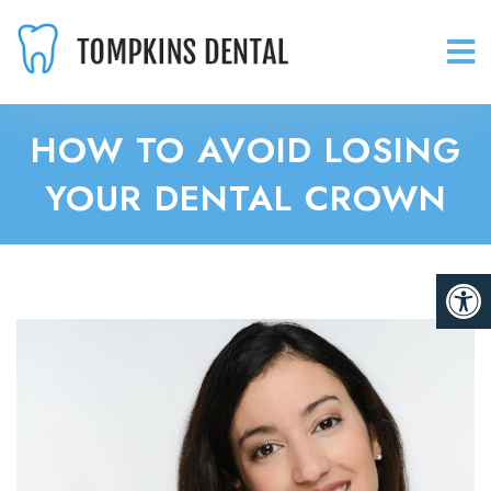
HOW TO AVOID LOSING
YOUR DENTAL CROWN