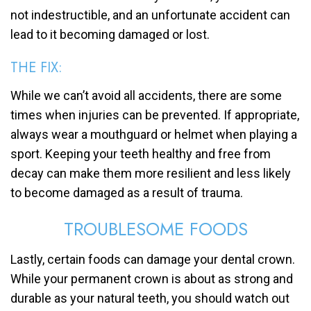
not indestructible, and an unfortunate accident can
lead to it becoming damaged or lost.
THE FIX:
While we can’t avoid all accidents, there are some
times when injuries can be prevented. If appropriate,
always wear a mouthguard or helmet when playing a
sport. Keeping your teeth healthy and free from
decay can make them more resilient and less likely
to become damaged as a result of trauma.
TROUBLESOME FOODS
Lastly, certain foods can damage your dental crown.
While your permanent crown is about as strong and
durable as your natural teeth, you should watch out