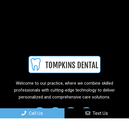
Welcome to our practice, where we combine skilled
professionals with cutting-edge technology to deliver
personalized and comprehensive care solutions.
Call Us
Text Us