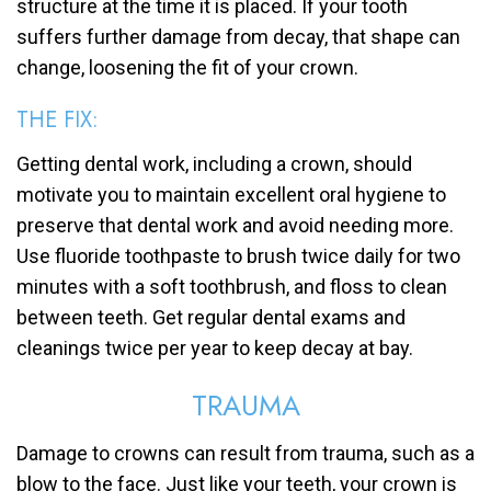
structure at the time it is placed. If your tooth
suffers further damage from decay, that shape can
change, loosening the fit of your crown.
THE FIX:
Getting dental work, including a crown, should
motivate you to maintain excellent oral hygiene to
preserve that dental work and avoid needing more.
Use fluoride toothpaste to brush twice daily for two
minutes with a soft toothbrush, and floss to clean
between teeth. Get regular dental exams and
cleanings twice per year to keep decay at bay.
TRAUMA
Damage to crowns can result from trauma, such as a
blow to the face. Just like your teeth, your crown is