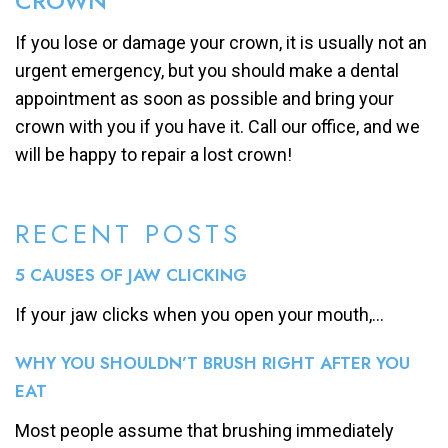
CROWN
If you lose or damage your crown, it is usually not an
urgent emergency, but you should make a dental
appointment as soon as possible and bring your
crown with you if you have it. Call our office, and we
will be happy to repair a lost crown!
RECENT POSTS
5 CAUSES OF JAW CLICKING
If your jaw clicks when you open your mouth,...
WHY YOU SHOULDN’T BRUSH RIGHT AFTER YOU
EAT
Most people assume that brushing immediately