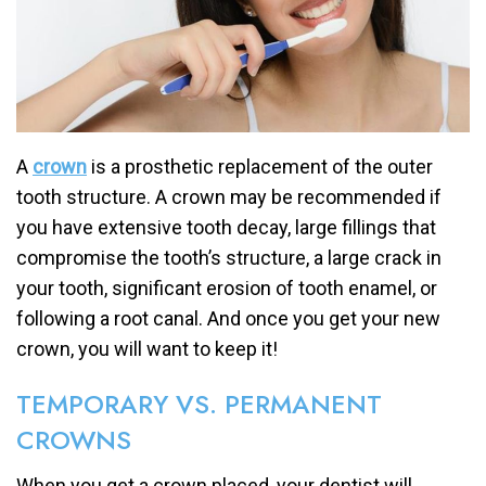
A
crown
is a prosthetic replacement of the outer
tooth structure. A crown may be recommended if
you have extensive tooth decay, large fillings that
compromise the tooth’s structure, a large crack in
your tooth, significant erosion of tooth enamel, or
following a root canal. And once you get your new
crown, you will want to keep it!
TEMPORARY VS. PERMANENT
CROWNS
When you get a crown placed, your dentist will