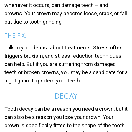
whenever it occurs, can damage teeth – and
crowns. Your crown may become loose, crack, or fall
out due to tooth grinding.
THE FIX:
Talk to your dentist about treatments. Stress often
triggers bruxism, and stress reduction techniques
can help. But if you are suffering from damaged
teeth or broken crowns, you may be a candidate for a
night guard to protect your teeth.
DECAY
Tooth decay can be a reason you need a crown, but it
can also be a reason you lose your crown. Your
crown is specifically fitted to the shape of the tooth