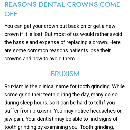
REASONS DENTAL CROWNS COME
OFF
You can get your crown put back on or get a new
crown if it is lost. But most of us would rather avoid
the hassle and expense of replacing a crown. Here
are some common reasons patients lose their
crowns and how to avoid them.
BRUXISM
Bruxism is the clinical name for tooth grinding. While
some grind their teeth during the day, many do so
during sleep hours, so it can be hard to tell if you
suffer from bruxism. You may notice headaches or
jaw pain. Your dentist may be able to find signs of
tooth grinding by examining you. Tooth grinding,