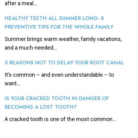
after a meal...
HEALTHY TEETH ALL SUMMER LONG: 8
PREVENTIVE TIPS FOR THE WHOLE FAMILY
Summer brings warm weather, family vacations,
and a much-needed...
5 REASONS NOT TO DELAY YOUR ROOT CANAL
It’s common – and even understandable – to
want...
IS YOUR CRACKED TOOTH IN DANGER OF
BECOMING A LOST TOOTH?
A cracked tooth is one of the most common...