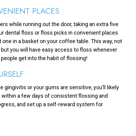
VENIENT PLACES
rs while running out the door, taking an extra five
 dental floss or floss picks in convenient places
t one in a basket on your coffee table. This way, not
t, but you will have easy access to floss whenever
 people get into the habit of flossing!
URSELF
e gingivitis or your gums are sensitive, you’ll likely
 within a few days of consistent flossing and
ogress, and set up a self-reward system for