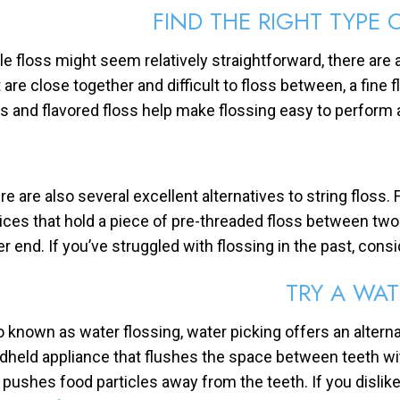
FIND THE RIGHT TYPE 
le floss might seem relatively straightforward, there are a
t are close together and difficult to floss between, a fin
ss and flavored floss help make flossing easy to perform 
re are also several excellent alternatives to string floss.
ices that hold a piece of pre-threaded floss between tw
er end. If you’ve struggled with flossing in the past, consi
TRY A WAT
o known as water flossing, water picking offers an alterna
dheld appliance that flushes the space between teeth w
 pushes food particles away from the teeth. If you dislike 