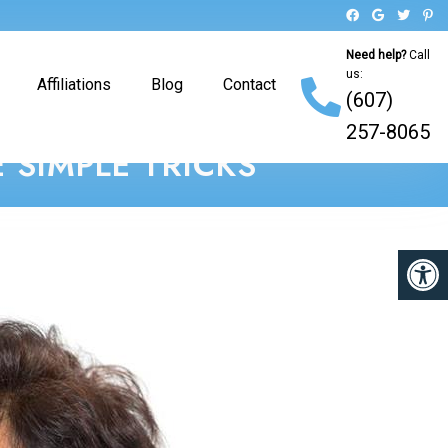
Need help?
Call
us:
Affiliations
Blog
Contact
(607)
257-8065
 SIMPLE TRICKS