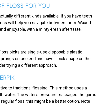
OF FLOSS FOR YOU
ctually different kinds available. If you have teeth
e floss will help you navigate between them. Waxed
and enjoyable, with a minty-fresh aftertaste.
 Floss picks are single-use disposable plastic
o prongs on one end and have a pick shape on the
der trying a different approach.
ERPIK
tive to traditional flossing. This method uses a
ith water. The water’s pressure massages the gums
regular floss, this might be a better option. Note