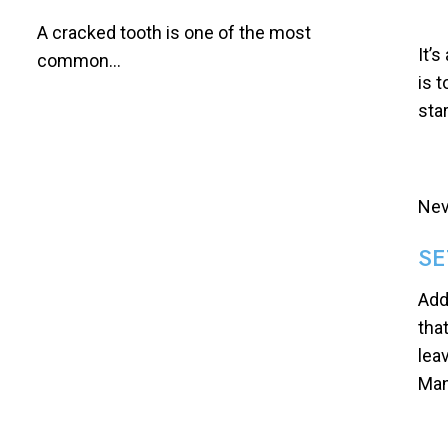
A cracked tooth is one of the most
It’s
common...
is 
sta
Nev
SE
Add
tha
lea
Man