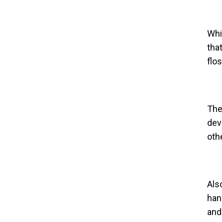
Whi
tha
flo
The
dev
oth
Als
han
and