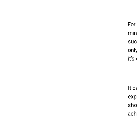
For
min
suc
onl
it’s
It c
exp
sho
ach