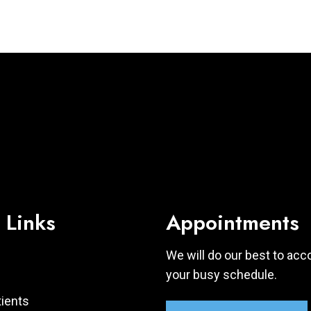
 Links
Appointments
We will do our best to a
your busy schedule.
ients