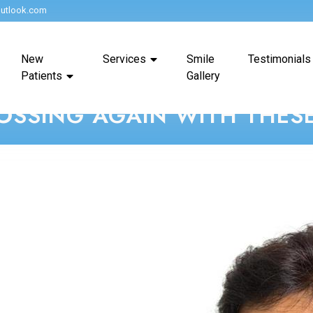
utlook.com
New
Services
Smile
Testimonials
Patients
Gallery
OSSING AGAIN WITH THESE