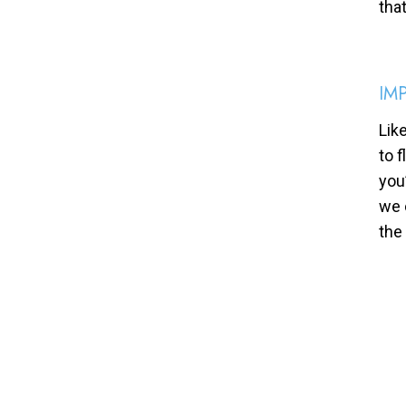
tha
IM
Lik
to 
you
we 
the 