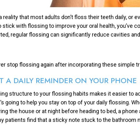
 a reality that most adults don’t floss their teeth daily, or 
to stick with flossing to improve your oral health, you’ve c
rted, regular flossing can significantly reduce cavities an
er stop flossing again after incorporating these simple tri
T A DAILY REMINDER ON YOUR PHONE
ing structure to your flossing habits makes it easier to 
t’s going to help you stay on top of your daily flossing.
ving the house or at night before heading to bed, a phone a
y patients find that a sticky note stuck to the bathroom mi