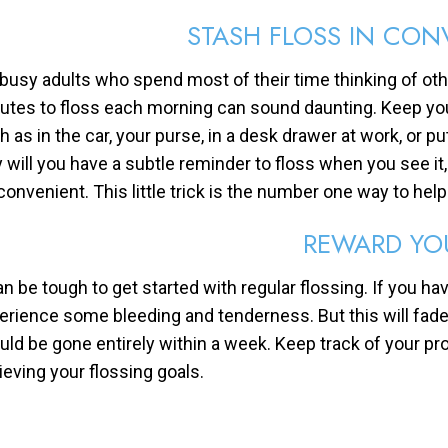
STASH FLOSS IN CON
 busy adults who spend most of their time thinking of othe
utes to floss each morning can sound daunting. Keep your
h as in the car, your purse, in a desk drawer at work, or pu
y will you have a subtle reminder to floss when you see i
 convenient. This little trick is the number one way to help
REWARD YO
an be tough to get started with regular flossing. If you hav
erience some bleeding and tenderness. But this will fade
uld be gone entirely within a week. Keep track of your pr
ieving your flossing goals.