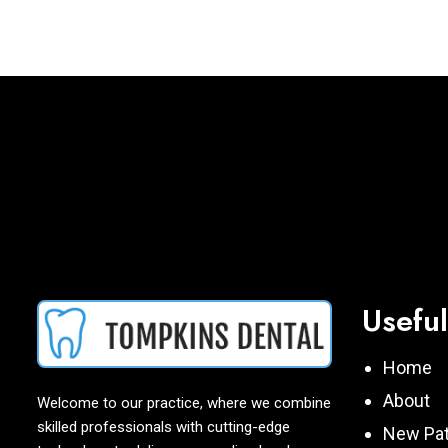
Useful
Home
About
Welcome to our practice, where we combine
skilled professionals with cutting-edge
New Pat