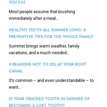
YOU EAT
Most people assume that brushing
immediately after a meal...
HEALTHY TEETH ALL SUMMER LONG: 8
PREVENTIVE TIPS FOR THE WHOLE FAMILY
Summer brings warm weather, family
vacations, and a much-needed...
5 REASONS NOT TO DELAY YOUR ROOT
CANAL
It’s common – and even understandable – to
want...
IS YOUR CRACKED TOOTH IN DANGER OF
BECOMING A LOST TOOTH?