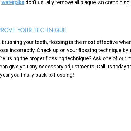
t
waterpiks
don’t usually remove all plaque, so combining a
PROVE YOUR TECHNIQUE
e brushing your teeth, flossing is the most effective wh
floss incorrectly. Check up on your flossing technique by e
’re using the proper flossing technique? Ask one of our 
can give you any necessary adjustments. Call us today t
year you finally stick to flossing!