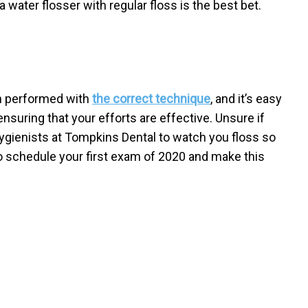
 water flosser with regular floss is the best bet.
en performed with
the correct technique
, and it’s easy
nsuring that your efforts are effective. Unsure if
hygienists at Tompkins Dental to watch you floss so
o schedule your first exam of 2020 and make this