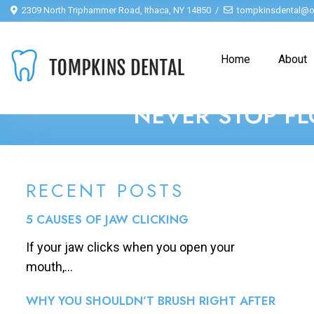
2309 North Triphammer Road, Ithaca, NY 14850
tompkinsdental@o
Home
About
NEVER STOP FL
RECENT POSTS
5 CAUSES OF JAW CLICKING
If your jaw clicks when you open your
mouth,...
WHY YOU SHOULDN’T BRUSH RIGHT AFTER