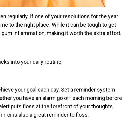
even regularly. If one of your resolutions for the year
ome to the right place! While it can be tough to get
d gum inflammation, making it worth the extra effort.
cks into your daily routine.
achieve your goal each day. Set a reminder system
 Whether you have an alarm go off each morning before
lert puts floss at the forefront of your thoughts.
rror is also a great reminder to floss.