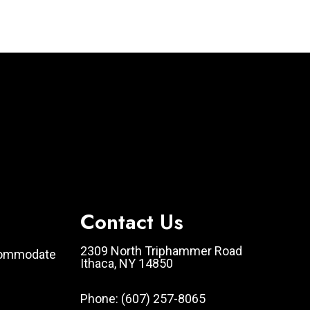
Contact Us
2309 North Triphammer Road
ccommodate
Ithaca, NY 14850
Phone:
(607) 257-8065