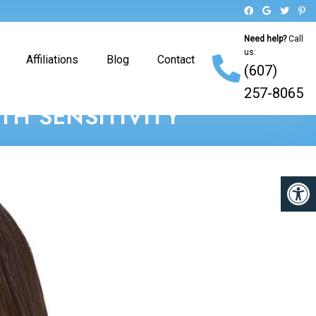
Need help?
Call
us:
Affiliations
Blog
Contact
(607)
257-8065
H SENSITIVITY