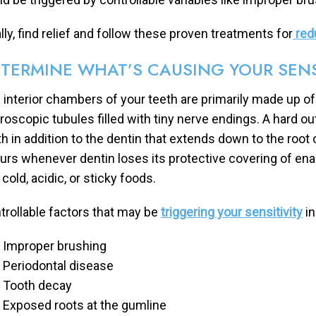
ally, find relief and follow these proven treatments for
redu
TERMINE WHAT’S CAUSING YOUR SENS
 interior chambers of your teeth are primarily made up of 
roscopic tubules filled with tiny nerve endings. A hard ou
h in addition to the dentin that extends down to the root o
urs whenever dentin loses its protective covering of e
 cold, acidic, or sticky foods.
trollable factors that may be
triggering your sensitivity
in
Improper brushing
Periodontal disease
Tooth decay
Exposed roots at the gumline