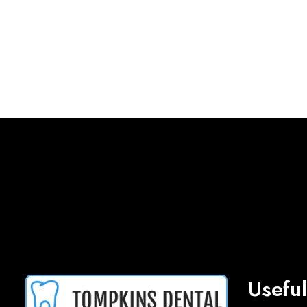
Useful