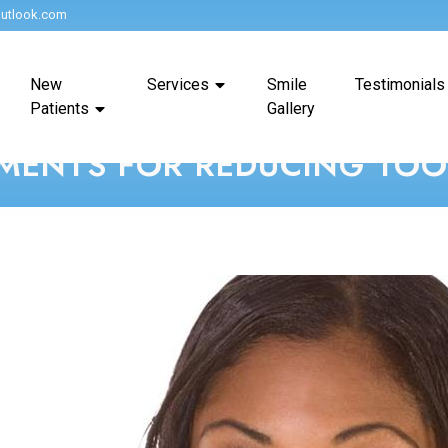
utlook.com
New
Services
Smile
Testimonials
Patients
Gallery
MENTS FOR REDUCING TOOT