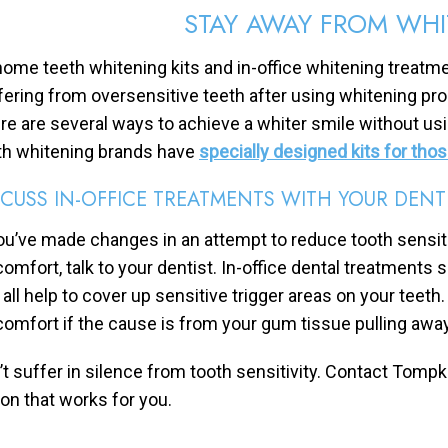
STAY AWAY FROM WH
home teeth whitening kits and in-office whitening treatment
fering from oversensitive teeth after using whitening pro
re are several ways to achieve a whiter smile without 
th whitening brands have
specially designed kits for tho
SCUSS IN-OFFICE TREATMENTS WITH YOUR DENT
you’ve made changes in an attempt to reduce tooth sensitiv
comfort, talk to your dentist. In-office dental treatments s
 all help to cover up sensitive trigger areas on your teet
comfort if the cause is from your gum tissue pulling away
’t suffer in silence from tooth sensitivity. Contact Tomp
ion that works for you.