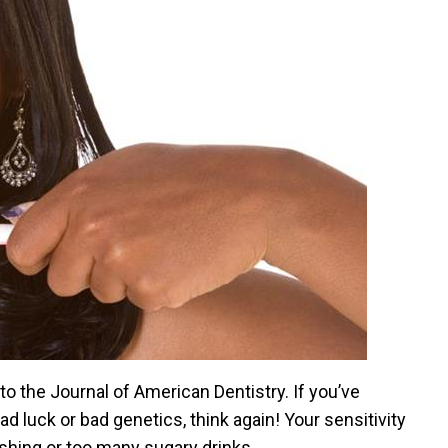
to the Journal of American Dentistry. If you’ve
d luck or bad genetics, think again! Your sensitivity
ushing or too many sugary drinks.