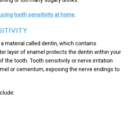
cing tooth sensitivity at home
.
ITIVITY
a material called dentin, which contains
ter layer of enamel protects the dentin within your
f the tooth. Tooth sensitivity or nerve irritation
namel or cementum, exposing the nerve endings to
clude: