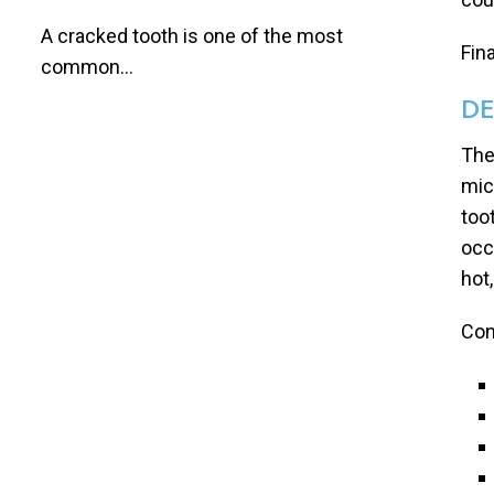
A cracked tooth is one of the most
Fin
common...
DE
The
mic
toot
occ
hot,
Con