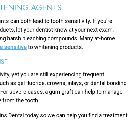
ITENING AGENTS
s can both lead to tooth sensitivity. If you’re
ducts, let your dentist know at your next exam.
using harsh bleaching compounds. Many at-home
se sensitive
to whitening products.
IST
ity, yet you are still experiencing frequent
uch as gel fluoride, crowns, inlays, or dental bonding
h. For severe cases, a gum graft can help to manage
 from the tooth.
kins Dental today so we can help you find a treatment