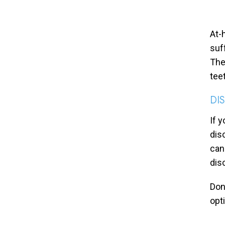
At-
suf
The
tee
DI
If 
dis
can
dis
Don
opt