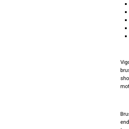
Vig
bru
sho
moti
Bru
end