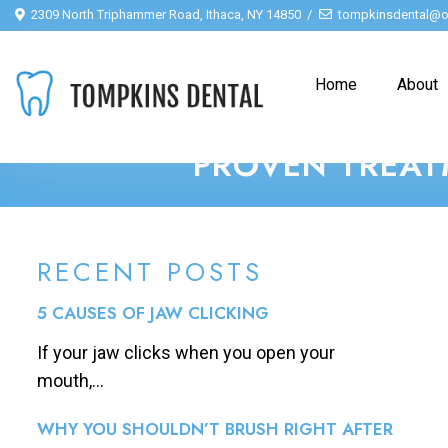
2309 North Triphammer Road, Ithaca, NY 14850
tompkinsdental@o
Home
About
PROVEN TREAT
RECENT POSTS
5 CAUSES OF JAW CLICKING
If your jaw clicks when you open your
mouth,...
WHY YOU SHOULDN’T BRUSH RIGHT AFTER