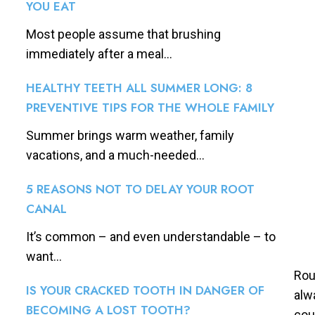
YOU EAT
Most people assume that brushing
immediately after a meal...
HEALTHY TEETH ALL SUMMER LONG: 8
PREVENTIVE TIPS FOR THE WHOLE FAMILY
Summer brings warm weather, family
vacations, and a much-needed...
5 REASONS NOT TO DELAY YOUR ROOT
CANAL
It’s common – and even understandable – to
want...
Rou
IS YOUR CRACKED TOOTH IN DANGER OF
alw
BECOMING A LOST TOOTH?
cou