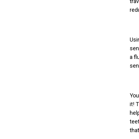
tra
red
Usi
sen
a f
sens
You
it!
hel
tee
tha