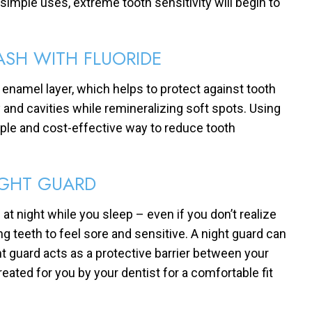
 simple uses, extreme tooth sensitivity will begin to
SH WITH FLUORIDE
 enamel layer, which helps to protect against tooth
y and cavities while remineralizing soft spots. Using
mple and cost-effective way to reduce tooth
IGHT GUARD
at night while you sleep – even if you don’t realize
g teeth to feel sore and sensitive. A night guard can
ht guard acts as a protective barrier between your
eated for you by your dentist for a comfortable fit