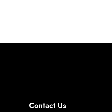
Contact Us