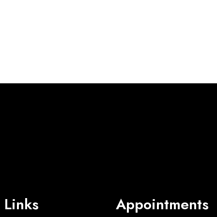
 Links
Appointments