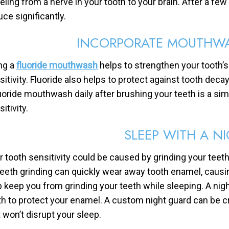
veling from a nerve in your tooth to your brain. After a few
uce significantly.
INCORPORATE MOUTHWA
ng a
fluoride mouthwash
helps to strengthen your tooth’s
sitivity. Fluoride also helps to protect against tooth deca
luoride mouthwash daily after brushing your teeth is a si
itivity.
SLEEP WITH A N
r tooth sensitivity could be caused by grinding your teeth 
 Teeth grinding can quickly wear away tooth enamel, causin
p keep you from grinding your teeth while sleeping. A nig
th to protect your enamel. A custom night guard can be cr
t won’t disrupt your sleep.