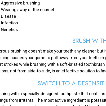
Aggressive brushing
Wearing away of the enamel
Disease
Infection
Genetics
BRUSH WIT
orous brushing doesn’t make your teeth any cleaner, but it
shing causes your gums to pull away from your teeth, exp
rt strokes while brushing with a soft-bristled toothbrush
ons, not from side-to-side, is an effective solution to find
SWITCH TO A DESENSIT
shing with a specially-designed toothpaste that contain
ings from irritants. The most active ingredient is potassi