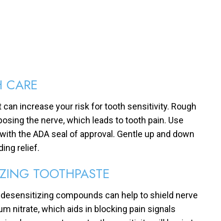
H CARE
 can increase your risk for tooth sensitivity. Rough
osing the nerve, which leads to tooth pain. Use
 with the ADA seal of approval. Gentle up and down
ing relief.
IZING TOOTHPASTE
s desensitizing compounds can help to shield nerve
um nitrate, which aids in blocking pain signals