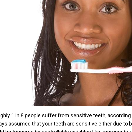
ghly 1 in 8 people suffer from sensitive teeth, according 
ays assumed that your teeth are sensitive either due to ba
ld be triggered by controllable variables like improper br