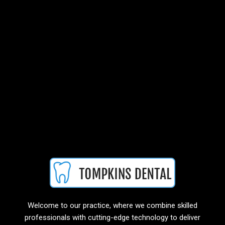
Welcome to our practice, where we combine skilled
professionals with cutting-edge technology to deliver