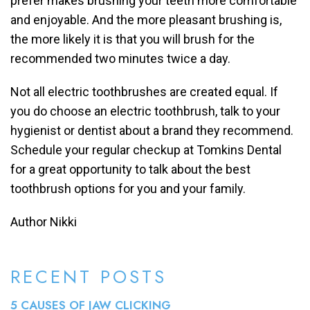
prefer makes brushing your teeth more comfortable
and enjoyable. And the more pleasant brushing is,
the more likely it is that you will brush for the
recommended two minutes twice a day.
Not all electric toothbrushes are created equal. If
you do choose an electric toothbrush, talk to your
hygienist or dentist about a brand they recommend.
Schedule your regular checkup at Tomkins Dental
for a great opportunity to talk about the best
toothbrush options for you and your family.
Author Nikki
RECENT POSTS
5 CAUSES OF JAW CLICKING