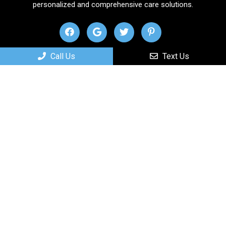
personalized and comprehensive care solutions.
Call Us
Text Us
Useful Links
Home
About
New Patients
Services
Contact
Appointments
We will do our best to accommodate your busy