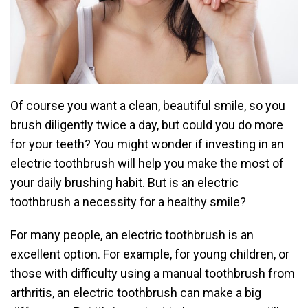
Of course you want a clean, beautiful smile, so you
brush diligently twice a day, but could you do more
for your teeth? You might wonder if investing in an
electric toothbrush will help you make the most of
your daily brushing habit. But is an electric
toothbrush a necessity for a healthy smile?
For many people, an electric toothbrush is an
excellent option. For example, for young children, or
those with difficulty using a manual toothbrush from
arthritis, an electric toothbrush can make a big