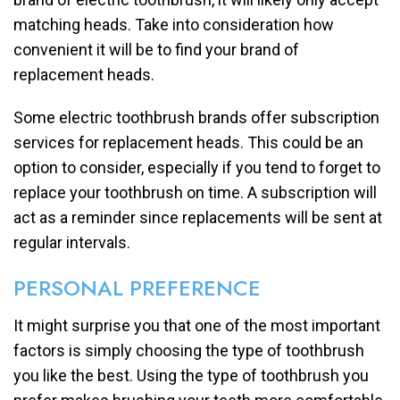
matching heads. Take into consideration how
convenient it will be to find your brand of
replacement heads.
Some electric toothbrush brands offer subscription
services for replacement heads. This could be an
option to consider, especially if you tend to forget to
replace your toothbrush on time. A subscription will
act as a reminder since replacements will be sent at
regular intervals.
PERSONAL PREFERENCE
It might surprise you that one of the most important
factors is simply choosing the type of toothbrush
you like the best. Using the type of toothbrush you