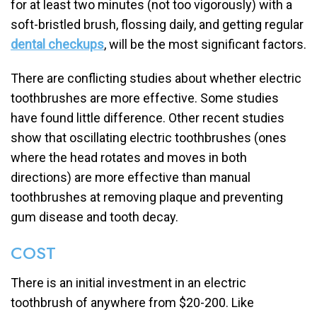
for at least two minutes (not too vigorously) with a
soft-bristled brush, flossing daily, and getting regular
dental checkups
, will be the most significant factors.
There are conflicting studies about whether electric
toothbrushes are more effective. Some studies
have found little difference. Other recent studies
show that oscillating electric toothbrushes (ones
where the head rotates and moves in both
directions) are more effective than manual
toothbrushes at removing plaque and preventing
gum disease and tooth decay.
COST
There is an initial investment in an electric
toothbrush of anywhere from $20-200. Like