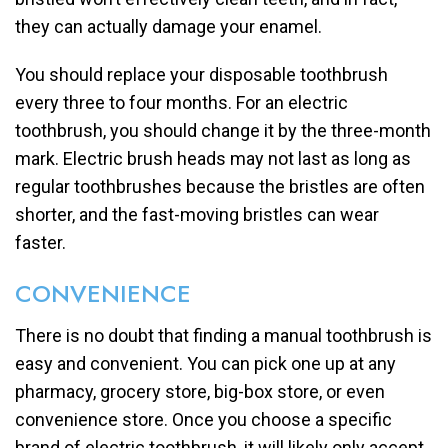
they can actually damage your enamel.
You should replace your disposable toothbrush
every three to four months. For an electric
toothbrush, you should change it by the three-month
mark. Electric brush heads may not last as long as
regular toothbrushes because the bristles are often
shorter, and the fast-moving bristles can wear
faster.
CONVENIENCE
There is no doubt that finding a manual toothbrush is
easy and convenient. You can pick one up at any
pharmacy, grocery store, big-box store, or even
convenience store. Once you choose a specific
brand of electric toothbrush, it will likely only accept