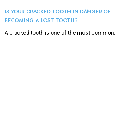
IS YOUR CRACKED TOOTH IN DANGER OF
BECOMING A LOST TOOTH?
A cracked tooth is one of the most common...