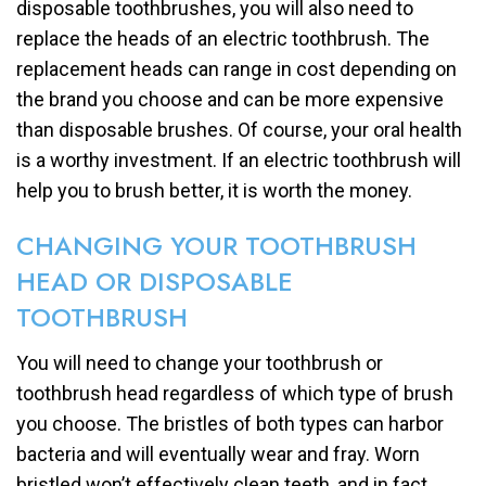
disposable toothbrushes, you will also need to
replace the heads of an electric toothbrush. The
replacement heads can range in cost depending on
the brand you choose and can be more expensive
than disposable brushes. Of course, your oral health
is a worthy investment. If an electric toothbrush will
help you to brush better, it is worth the money.
CHANGING YOUR TOOTHBRUSH
HEAD OR DISPOSABLE
TOOTHBRUSH
You will need to change your toothbrush or
toothbrush head regardless of which type of brush
you choose. The bristles of both types can harbor
bacteria and will eventually wear and fray. Worn
bristled won’t effectively clean teeth, and in fact,