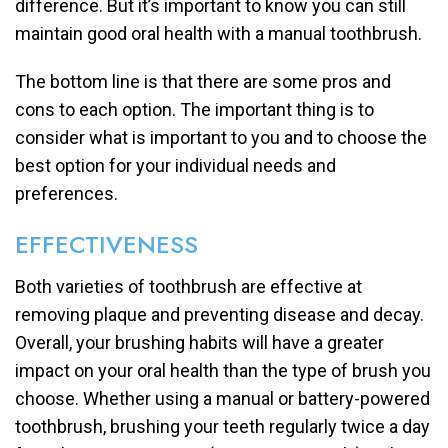
difference. But it’s important to know you can still
maintain good oral health with a manual toothbrush.
The bottom line is that there are some pros and
cons to each option. The important thing is to
consider what is important to you and to choose the
best option for your individual needs and
preferences.
EFFECTIVENESS
Both varieties of toothbrush are effective at
removing plaque and preventing disease and decay.
Overall, your brushing habits will have a greater
impact on your oral health than the type of brush you
choose. Whether using a manual or battery-powered
toothbrush, brushing your teeth regularly twice a day