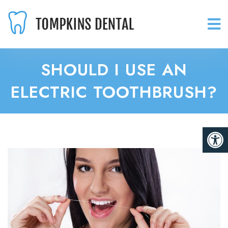
SHOULD I USE AN
ELECTRIC TOOTHBRUSH?