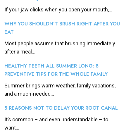
If your jaw clicks when you open your mouth,...
WHY YOU SHOULDN’T BRUSH RIGHT AFTER YOU
EAT
Most people assume that brushing immediately
after a meal...
HEALTHY TEETH ALL SUMMER LONG: 8
PREVENTIVE TIPS FOR THE WHOLE FAMILY
Summer brings warm weather, family vacations,
and a much-needed...
5 REASONS NOT TO DELAY YOUR ROOT CANAL
It’s common – and even understandable – to
want...