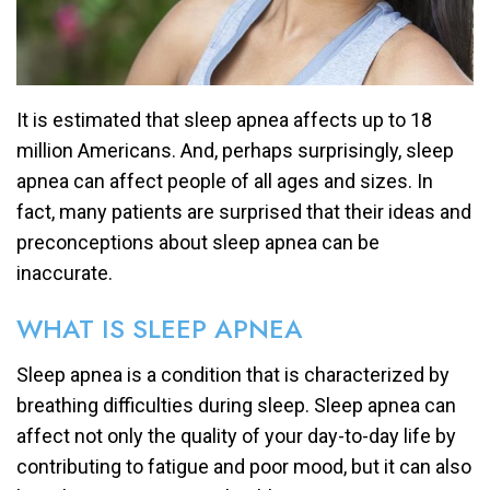
It is estimated that sleep apnea affects up to 18
million Americans. And, perhaps surprisingly, sleep
apnea can affect people of all ages and sizes. In
fact, many patients are surprised that their ideas and
preconceptions about sleep apnea can be
inaccurate.
WHAT IS SLEEP APNEA
Sleep apnea is a condition that is characterized by
breathing difficulties during sleep. Sleep apnea can
affect not only the quality of your day-to-day life by
contributing to fatigue and poor mood, but it can also