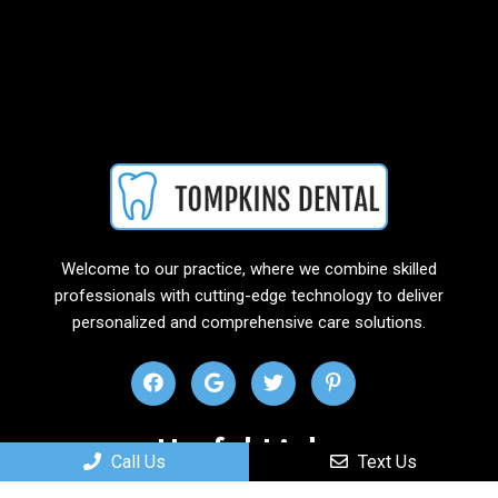
Welcome to our practice, where we combine skilled
professionals with cutting-edge technology to deliver
personalized and comprehensive care solutions.
Useful Links
Call Us
Text Us