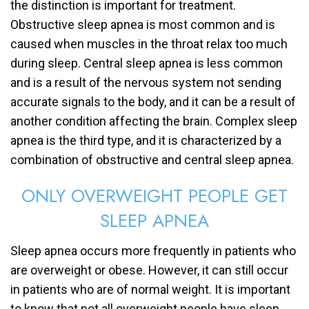
the distinction is important for treatment.
Obstructive sleep apnea is most common and is
caused when muscles in the throat relax too much
during sleep. Central sleep apnea is less common
and is a result of the nervous system not sending
accurate signals to the body, and it can be a result of
another condition affecting the brain. Complex sleep
apnea is the third type, and it is characterized by a
combination of obstructive and central sleep apnea.
ONLY OVERWEIGHT PEOPLE GET
SLEEP APNEA
Sleep apnea occurs more frequently in patients who
are overweight or obese. However, it can still occur
in patients who are of normal weight. It is important
to know that not all overweight people have sleep