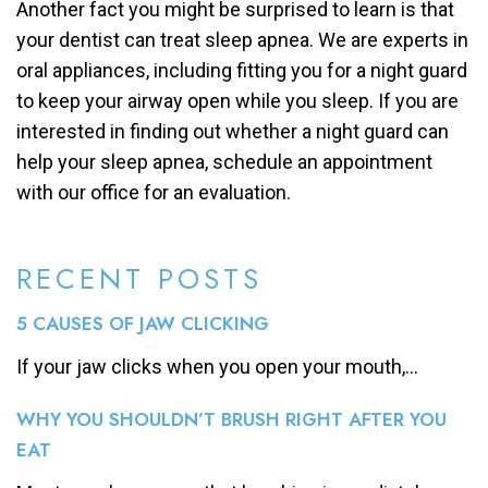
Another fact you might be surprised to learn is that
your dentist can treat sleep apnea. We are experts in
oral appliances, including fitting you for a night guard
to keep your airway open while you sleep. If you are
interested in finding out whether a night guard can
help your sleep apnea, schedule an appointment
with our office for an evaluation.
RECENT POSTS
5 CAUSES OF JAW CLICKING
If your jaw clicks when you open your mouth,...
WHY YOU SHOULDN’T BRUSH RIGHT AFTER YOU
EAT