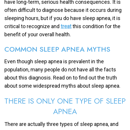
have long-term, serious health consequences. It is
often difficult to diagnose because it occurs during
sleeping hours, but if you do have sleep apnea, it is
critical to recognize and
treat
this condition for the
benefit of your overall health.
COMMON SLEEP APNEA MYTHS
Even though sleep apnea is prevalent in the
population, many people do not have all the facts
about this diagnosis. Read on to find out the truth
about some widespread myths about sleep apnea.
THERE IS ONLY ONE TYPE OF SLEEP
APNEA
There are actually three types of sleep apnea, and