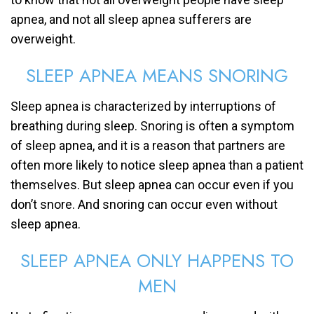
apnea, and not all sleep apnea sufferers are
overweight.
SLEEP APNEA MEANS SNORING
Sleep apnea is characterized by interruptions of
breathing during sleep. Snoring is often a symptom
of sleep apnea, and it is a reason that partners are
often more likely to notice sleep apnea than a patient
themselves. But sleep apnea can occur even if you
don’t snore. And snoring can occur even without
sleep apnea.
SLEEP APNEA ONLY HAPPENS TO
MEN