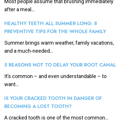
Most people assume that brushing immediately
after a meal...
HEALTHY TEETH ALL SUMMER LONG: 8
PREVENTIVE TIPS FOR THE WHOLE FAMILY
Summer brings warm weather, family vacations,
and a much-needed...
5 REASONS NOT TO DELAY YOUR ROOT CANAL
It’s common – and even understandable – to
want...
IS YOUR CRACKED TOOTH IN DANGER OF
BECOMING A LOST TOOTH?
A cracked tooth is one of the most common...