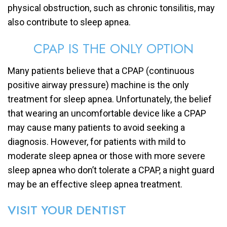
physical obstruction, such as chronic tonsilitis, may
also contribute to sleep apnea.
CPAP IS THE ONLY OPTION
Many patients believe that a CPAP (continuous
positive airway pressure) machine is the only
treatment for sleep apnea. Unfortunately, the belief
that wearing an uncomfortable device like a CPAP
may cause many patients to avoid seeking a
diagnosis. However, for patients with mild to
moderate sleep apnea or those with more severe
sleep apnea who don’t tolerate a CPAP, a night guard
may be an effective sleep apnea treatment.
VISIT YOUR DENTIST