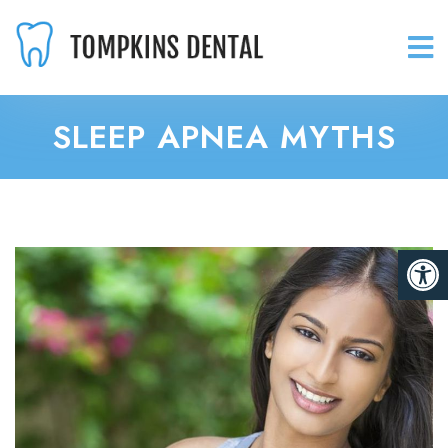
SLEEP APNEA MYTHS