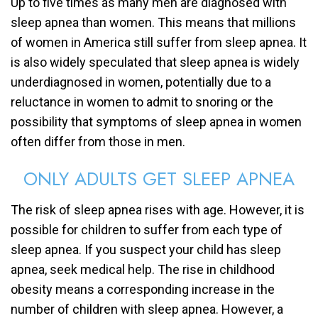
Up to five times as many men are diagnosed with
sleep apnea than women. This means that millions
of women in America still suffer from sleep apnea. It
is also widely speculated that sleep apnea is widely
underdiagnosed in women, potentially due to a
reluctance in women to admit to snoring or the
possibility that symptoms of sleep apnea in women
often differ from those in men.
ONLY ADULTS GET SLEEP APNEA
The risk of sleep apnea rises with age. However, it is
possible for children to suffer from each type of
sleep apnea. If you suspect your child has sleep
apnea, seek medical help. The rise in childhood
obesity means a corresponding increase in the
number of children with sleep apnea. However, a