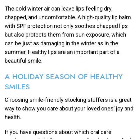
The cold winter air can leave lips feeling dry,
chapped, and uncomfortable. A high-quality lip balm
with SPF protection not only soothes chapped lips
but also protects them from sun exposure, which
can be just as damaging in the winter as in the
summer. Healthy lips are an important part of a
beautiful smile.
A HOLIDAY SEASON OF HEALTHY
SMILES
Choosing smile-friendly stocking stuffers is a great
way to show you care about your loved ones’ joy and
health.
If you have questions about which oral care