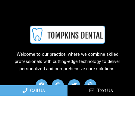
Welcome to our practice, where we combine skilled
professionals with cutting-edge technology to deliver
personalized and comprehensive care solutions.
Call Us
Text Us
Useful Links
Home
About