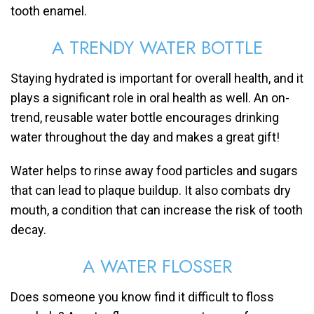
tooth enamel.
A TRENDY WATER BOTTLE
Staying hydrated is important for overall health, and it
plays a significant role in oral health as well. An on-
trend, reusable water bottle encourages drinking
water throughout the day and makes a great gift!
Water helps to rinse away food particles and sugars
that can lead to plaque buildup. It also combats dry
mouth, a condition that can increase the risk of tooth
decay.
A WATER FLOSSER
Does someone you know find it difficult to floss