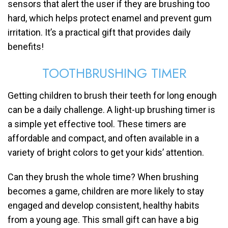
sensors that alert the user if they are brushing too
hard, which helps protect enamel and prevent gum
irritation. It’s a practical gift that provides daily
benefits!
TOOTHBRUSHING TIMER
Getting children to brush their teeth for long enough
can be a daily challenge. A light-up brushing timer is
a simple yet effective tool. These timers are
affordable and compact, and often available in a
variety of bright colors to get your kids’ attention.
Can they brush the whole time? When brushing
becomes a game, children are more likely to stay
engaged and develop consistent, healthy habits
from a young age. This small gift can have a big