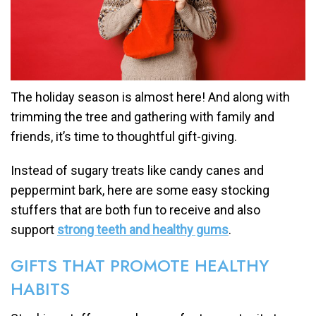
The holiday season is almost here! And along with
trimming the tree and gathering with family and
friends, it’s time to thoughtful gift-giving.
Instead of sugary treats like candy canes and
peppermint bark, here are some easy stocking
stuffers that are both fun to receive and also
support
strong teeth and healthy gums
.
GIFTS THAT PROMOTE HEALTHY
HABITS