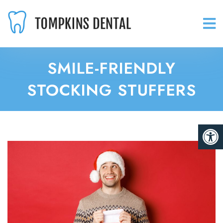
SMILE-FRIENDLY
STOCKING STUFFERS