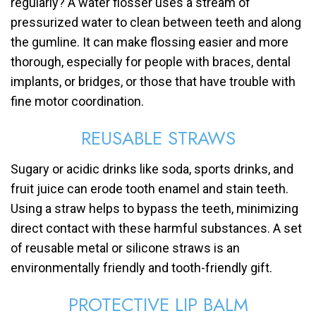
regularly? A water flosser uses a stream of
pressurized water to clean between teeth and along
the gumline. It can make flossing easier and more
thorough, especially for people with braces, dental
implants, or bridges, or those that have trouble with
fine motor coordination.
REUSABLE STRAWS
Sugary or acidic drinks like soda, sports drinks, and
fruit juice can erode tooth enamel and stain teeth.
Using a straw helps to bypass the teeth, minimizing
direct contact with these harmful substances. A set
of reusable metal or silicone straws is an
environmentally friendly and tooth-friendly gift.
PROTECTIVE LIP BALM