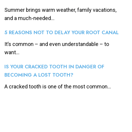
Summer brings warm weather, family vacations,
and a much-needed...
5 REASONS NOT TO DELAY YOUR ROOT CANAL
It’s common – and even understandable – to
want...
IS YOUR CRACKED TOOTH IN DANGER OF
BECOMING A LOST TOOTH?
A cracked tooth is one of the most common...