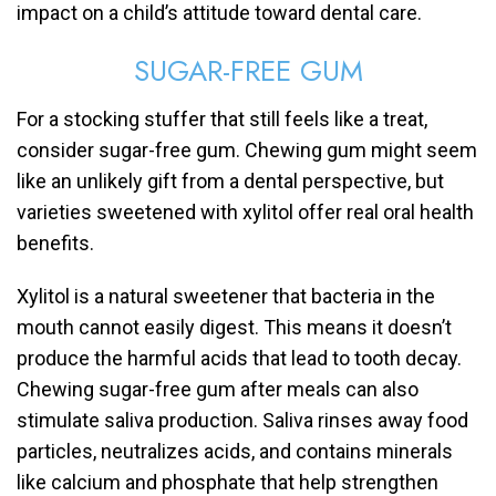
impact on a child’s attitude toward dental care.
SUGAR-FREE GUM
For a stocking stuffer that still feels like a treat,
consider sugar-free gum. Chewing gum might seem
like an unlikely gift from a dental perspective, but
varieties sweetened with xylitol offer real oral health
benefits.
Xylitol is a natural sweetener that bacteria in the
mouth cannot easily digest. This means it doesn’t
produce the harmful acids that lead to tooth decay.
Chewing sugar-free gum after meals can also
stimulate saliva production. Saliva rinses away food
particles, neutralizes acids, and contains minerals
like calcium and phosphate that help strengthen