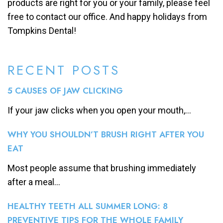
products are right for you or your family, please feel
free to contact our office. And happy holidays from
Tompkins Dental!
RECENT POSTS
5 CAUSES OF JAW CLICKING
If your jaw clicks when you open your mouth,...
WHY YOU SHOULDN’T BRUSH RIGHT AFTER YOU
EAT
Most people assume that brushing immediately
after a meal...
HEALTHY TEETH ALL SUMMER LONG: 8
PREVENTIVE TIPS FOR THE WHOLE FAMILY