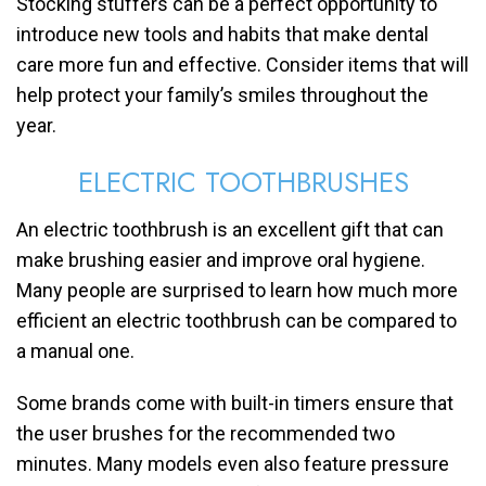
Stocking stuffers can be a perfect opportunity to
introduce new tools and habits that make dental
care more fun and effective. Consider items that will
help protect your family’s smiles throughout the
year.
ELECTRIC TOOTHBRUSHES
An electric toothbrush is an excellent gift that can
make brushing easier and improve oral hygiene.
Many people are surprised to learn how much more
efficient an electric toothbrush can be compared to
a manual one.
Some brands come with built-in timers ensure that
the user brushes for the recommended two
minutes. Many models even also feature pressure