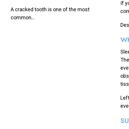
If 
A cracked tooth is one of the most
com
common...
Desp
WH
Sle
The
eve
obs
tis
Lef
eve
SU