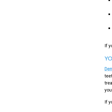
If 
YO
Den
tee
tre
you
If 