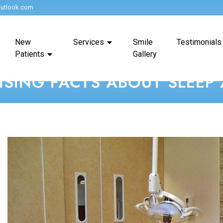
utlook.com
New
Services
Smile
Testimonials
Patients
Gallery
ISING FACTS ABOUT SLEEP