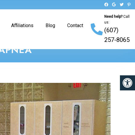
Need help?
Call
us:
Affiliations
Blog
Contact
(607)
257-8065
 APNEA