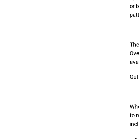
or 
patt
The
Ove
eve
Get
Whe
to 
inc