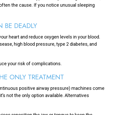
 often the cause. If you notice unusual sleeping
N BE DEADLY
your heart and reduce oxygen levels in your blood.
disease, high blood pressure, type 2 diabetes, and
uce your risk of complications.
THE ONLY TREATMENT
ontinuous positive airway pressure) machines come
s not the only option available. Alternatives
vices reposition the jaw or tongue to keep the