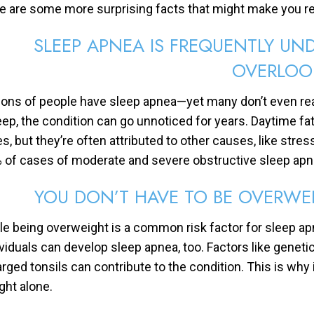
e are some more surprising facts that might make you r
SLEEP APNEA IS FREQUENTLY U
OVERLOO
lions of people have sleep apnea—yet many don’t even rea
eep, the condition can go unnoticed for years. Daytime fati
es, but they’re often attributed to other causes, like stre
 of cases of moderate and severe obstructive sleep ap
YOU DON’T HAVE TO BE OVERWE
le being overweight is a common risk factor for sleep apne
ividuals can develop sleep apnea, too. Factors like genetic
arged tonsils can contribute to the condition. This is wh
ght alone.