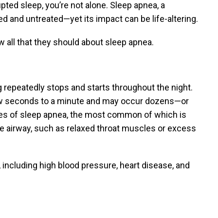
upted sleep, you’re not alone. Sleep apnea, a
 and untreated—yet its impact can be life-altering.
now all that they should about sleep apnea.
 repeatedly stops and starts throughout the night.
few seconds to a minute and may occur dozens—or
pes of sleep apnea, the most common of which is
e airway, such as relaxed throat muscles or excess
 including high blood pressure, heart disease, and