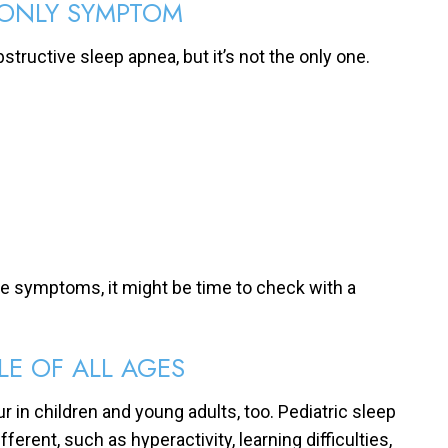
 ONLY SYMPTOM
bstructive sleep apnea, but it’s not the only one.
e symptoms, it might be time to check with a
LE OF ALL AGES
ur in children and young adults, too. Pediatric sleep
nt, such as hyperactivity, learning difficulties,