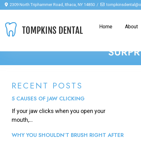
2309 North Triphammer Road, Ithaca, NY 14850
tompkinsdental@o
Home
About
SURPR
RECENT POSTS
5 CAUSES OF JAW CLICKING
If your jaw clicks when you open your
mouth,...
WHY YOU SHOULDN’T BRUSH RIGHT AFTER