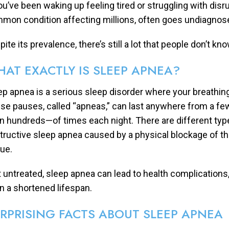
you’ve been waking up feeling tired or struggling with disr
mon condition affecting millions, often goes undiagnosed
ite its prevalence, there’s still a lot that people don’t k
AT EXACTLY IS SLEEP APNEA?
ep apnea is a serious sleep disorder where your breathing
se pauses, called “apneas,” can last anywhere from a 
n hundreds—of times each night. There are different ty
tructive sleep apnea caused by a physical blockage of th
sue.
t untreated, sleep apnea can lead to health complications,
n a shortened lifespan.
RPRISING FACTS ABOUT SLEEP APNEA