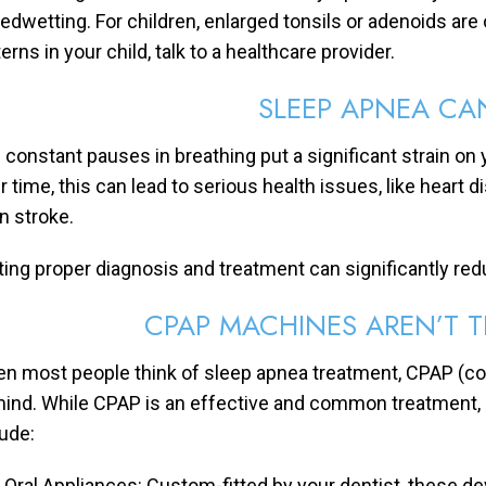
bedwetting. For children, enlarged tonsils or adenoids are
erns in your child, talk to a healthcare provider.
SLEEP APNEA CA
 constant pauses in breathing put a significant strain on 
r time, this can lead to serious health issues, like heart 
n stroke.
ting proper diagnosis and treatment can significantly red
CPAP MACHINES AREN’T 
n most people think of sleep apnea treatment, CPAP (c
mind. While CPAP is an effective and common treatment, it’
lude:
Oral Appliances: Custom-fitted by your dentist, these de