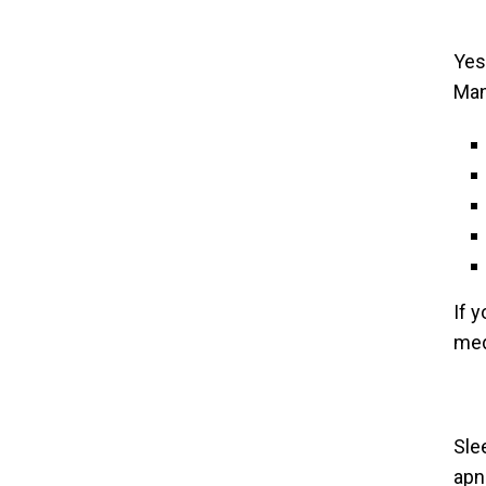
Yes,
Man
If 
med
Sle
apn