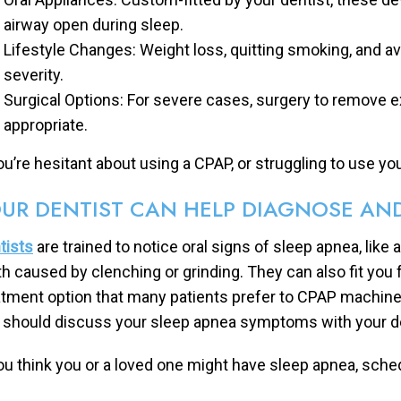
airway open during sleep.
Lifestyle Changes: Weight loss, quitting smoking, and a
severity.
Surgical Options: For severe cases, surgery to remove e
appropriate.
you’re hesitant about using a CPAP, or struggling to use yo
UR DENTIST CAN HELP DIAGNOSE AND
tists
are trained to notice oral signs of sleep apnea, like 
th caused by clenching or grinding. They can also fit you 
atment option that many patients prefer to CPAP machines
 should discuss your sleep apnea symptoms with your de
you think you or a loved one might have sleep apnea, sche