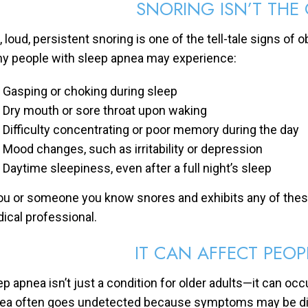
SNORING ISN’T THE
 loud, persistent snoring is one of the tell-tale signs of o
y people with sleep apnea may experience:
Gasping or choking during sleep
Dry mouth or sore throat upon waking
Difficulty concentrating or poor memory during the day
Mood changes, such as irritability or depression
Daytime sleepiness, even after a full night’s sleep
you or someone you know snores and exhibits any of thes
ical professional.
IT CAN AFFECT PEOP
ep apnea isn’t just a condition for older adults—it can occ
ea often goes undetected because symptoms may be differe