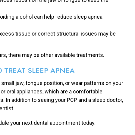
voiding alcohol can help reduce sleep apnea
xcess tissue or correct structural issues may be
urs, there may be other available treatments.
 TREAT SLEEP APNEA
a small jaw, tongue position, or wear patterns on your
for oral appliances, which are a comfortable
. In addition to seeing your PCP and a sleep doctor,
ntist.
dule your next dental appointment today.