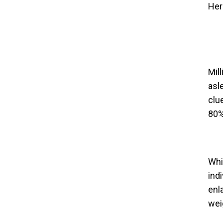
Her
Mil
asl
clu
80%
Whi
ind
enl
wei