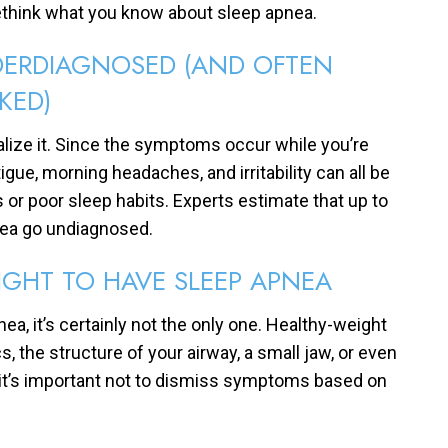
ethink what you know about sleep apnea.
NDERDIAGNOSED (AND OFTEN
KED)
lize it. Since the symptoms occur while you’re
gue, morning headaches, and irritability can all be
ss or poor sleep habits. Experts estimate that up to
nea go undiagnosed.
IGHT TO HAVE SLEEP APNEA
a, it’s certainly not the only one. Healthy-weight
s, the structure of your airway, a small jaw, or even
y it’s important not to dismiss symptoms based on