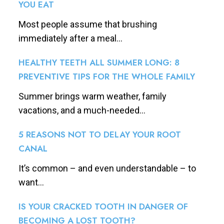
YOU EAT
Most people assume that brushing
immediately after a meal...
HEALTHY TEETH ALL SUMMER LONG: 8
PREVENTIVE TIPS FOR THE WHOLE FAMILY
Summer brings warm weather, family
vacations, and a much-needed...
5 REASONS NOT TO DELAY YOUR ROOT
CANAL
It’s common – and even understandable – to
want...
IS YOUR CRACKED TOOTH IN DANGER OF
BECOMING A LOST TOOTH?