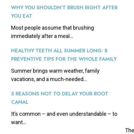
WHY YOU SHOULDN’T BRUSH RIGHT AFTER
YOU EAT
Most people assume that brushing
immediately after a meal...
HEALTHY TEETH ALL SUMMER LONG: 8
PREVENTIVE TIPS FOR THE WHOLE FAMILY
Summer brings warm weather, family
vacations, and a much-needed...
5 REASONS NOT TO DELAY YOUR ROOT
CANAL
It’s common – and even understandable – to
want...
The