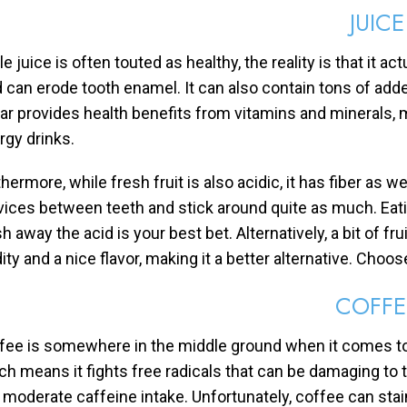
JUICE
e juice is often touted as healthy, the reality is that it act
d can erode tooth enamel. It can also contain tons of add
ar provides health benefits from vitamins and minerals, m
rgy drinks.
hermore, while fresh fruit is also acidic, it has fiber as w
vices between teeth and stick around quite as much. Eating
 away the acid is your best bet. Alternatively, a bit of fru
ity and a nice flavor, making it a better alternative. Choose
COFFE
fee is somewhere in the middle ground when it comes to d
ch means it fights free radicals that can be damaging to 
a moderate caffeine intake. Unfortunately, coffee can sta