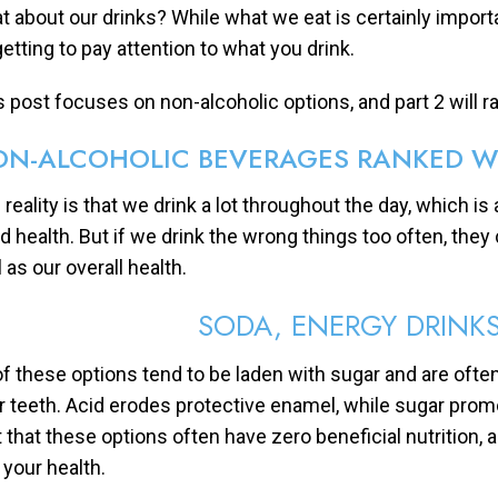
t about our drinks? While what we eat is certainly impor
getting to pay attention to what you drink.
s post focuses on non-alcoholic options, and part 2 will ra
N-ALCOHOLIC BEVERAGES RANKED W
 reality is that we drink a lot throughout the day, which i
d health. But if we drink the wrong things too often, the
 as our overall health.
SODA, ENERGY DRINKS
 of these options tend to be laden with sugar and are often
r teeth. Acid erodes protective enamel, while sugar prom
t that these options often have zero beneficial nutrition,
 your health.