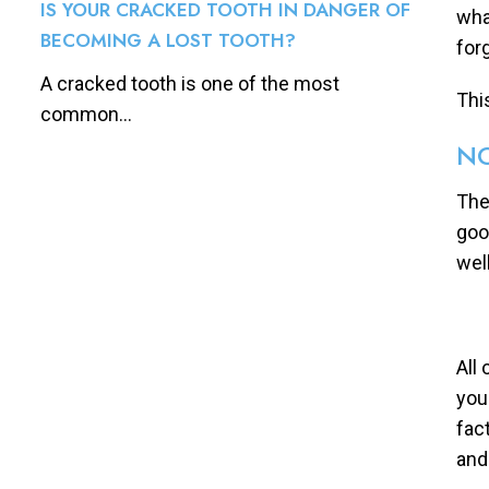
IS YOUR CRACKED TOOTH IN DANGER OF
wha
BECOMING A LOST TOOTH?
for
A cracked tooth is one of the most
Thi
common...
NO
The
goo
well
All
you
fac
and