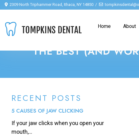
2309 North Triphammer Road, Ithaca, NY 14850
tompkinsdental@o
Home
About
THE BEST (AND WOR
RECENT POSTS
5 CAUSES OF JAW CLICKING
If your jaw clicks when you open your
mouth,...