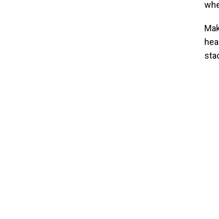
whe
Mak
hea
sta