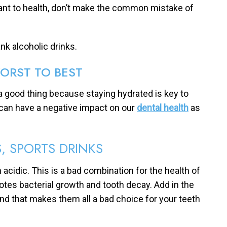
tant to health, don’t make the common mistake of
nk alcoholic drinks.
ORST TO BEST
s a good thing because staying hydrated is key to
y can have a negative impact on our
dental health
as
, SPORTS DRINKS
 acidic. This is a bad combination for the health of
otes bacterial growth and tooth decay. Add in the
 and that makes them all a bad choice for your teeth