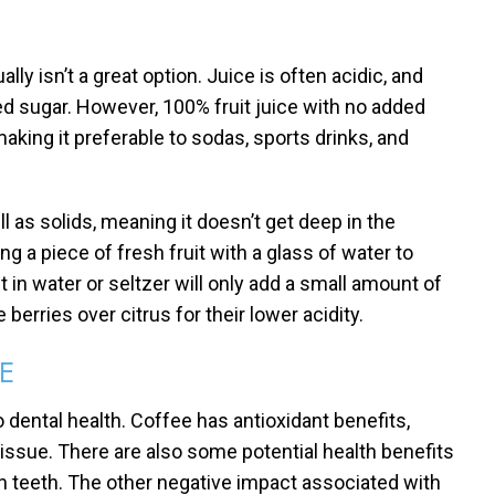
ually isn’t a great option. Juice is often acidic, and
ed sugar. However, 100% fruit juice with no added
aking it preferable to sodas, sports drinks, and
ell as solids, meaning it doesn’t get deep in the
 a piece of fresh fruit with a glass of water to
it in water or seltzer will only add a small amount of
 berries over citrus for their lower acidity.
E
ental health. Coffee has antioxidant benefits,
tissue. There are also some potential health benefits
in teeth. The other negative impact associated with