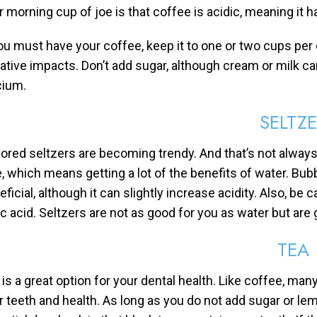
r morning cup of joe is that coffee is acidic, meaning it 
you must have your coffee, keep it to one or two cups per
ative impacts. Don’t add sugar, although cream or milk ca
cium.
SELTZ
vored seltzers are becoming trendy. And that’s not always
e, which means getting a lot of the benefits of water. Bu
ficial, although it can slightly increase acidity. Also, be
ric acid. Seltzers are not as good for you as water but ar
TEA
 is a great option for your dental health. Like coffee, man
r teeth and health. As long as you do not add sugar or lem