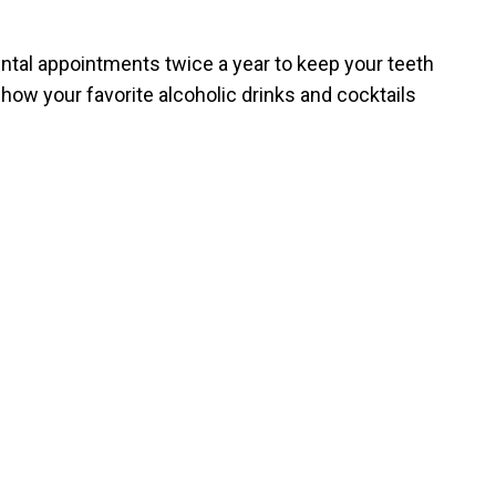
ntal appointments twice a year to keep your teeth
e how your favorite alcoholic drinks and cocktails