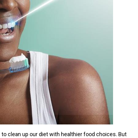
o clean up our diet with healthier food choices. But