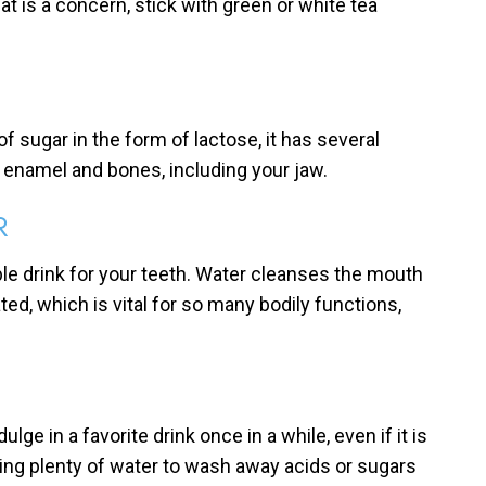
hat is a concern, stick with green or white tea
of sugar in the form of lactose, it has several
 enamel and bones, including your jaw.
R
le drink for your teeth. Water cleanses the mouth
ed, which is vital for so many bodily functions,
lge in a favorite drink once in a while, even if it is
nking plenty of water to wash away acids or sugars