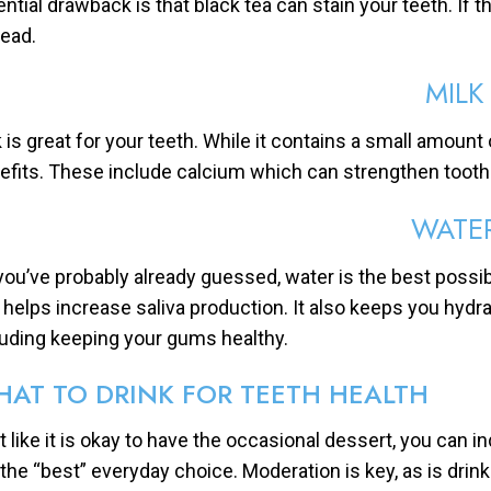
ential drawback is that black tea can stain your teeth. If t
tead.
MILK
k is great for your teeth. While it contains a small amount 
efits. These include calcium which can strengthen tooth
WATE
you’ve probably already guessed, water is the best possib
 helps increase saliva production. It also keeps you hydrat
luding keeping your gums healthy.
AT TO DRINK FOR TEETH HEALTH
 like it is okay to have the occasional dessert, you can indu
 the “best” everyday choice. Moderation is key, as is dri