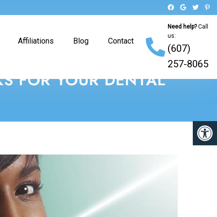
Need help?
Call
us:
Affiliations
Blog
Contact
(607)
257-8065
KS FOR YOUR DENTAL