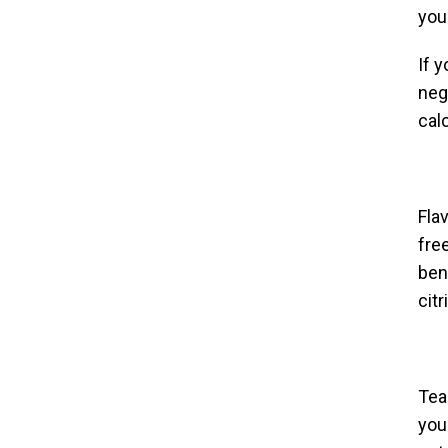
you
If 
neg
cal
Fla
fre
bene
cit
Tea
you