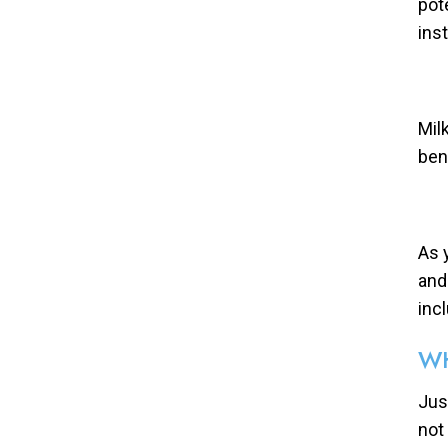
pot
ins
Mil
ben
As 
and
inc
WH
Just
not