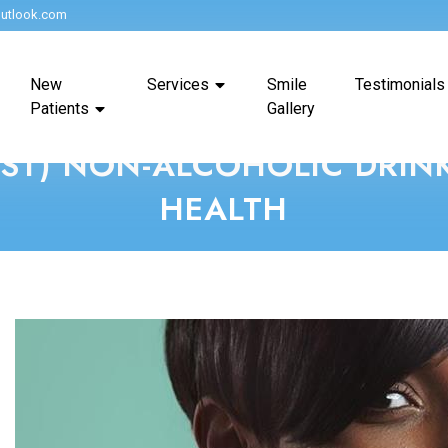
utlook.com
New
Services
Smile
Testimonials
Patients
Gallery
ST) NON-ALCOHOLIC DRIN
HEALTH