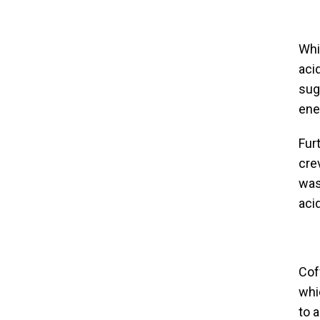
Whil
aci
sug
ene
Furt
cre
wash
acid
Cof
whi
to 