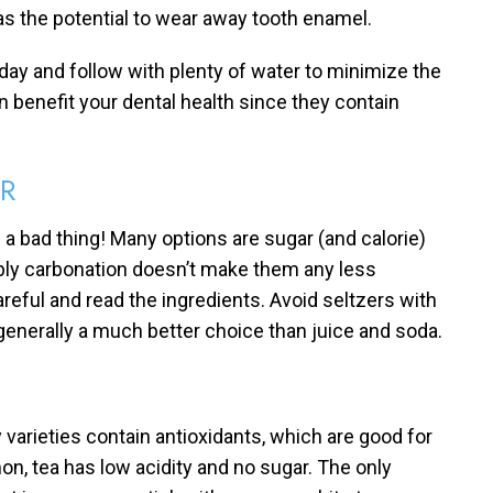
has the potential to wear away tooth enamel.
 day and follow with plenty of water to minimize the
n benefit your dental health since they contain
ER
 a bad thing! Many options are sugar (and calorie)
bbly carbonation doesn’t make them any less
 careful and read the ingredients. Avoid seltzers with
e generally a much better choice than juice and soda.
y varieties contain antioxidants, which are good for
on, tea has low acidity and no sugar. The only