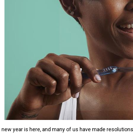
 new year is here, and many of us have made resolutions t