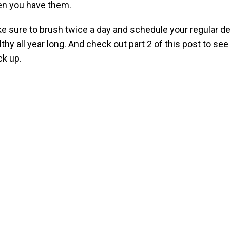
n you have them.
e sure to brush twice a day and schedule your regular de
lthy all year long. And check out part 2 of this post to se
ck up.