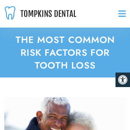
THE MOST COMMON
RISK FACTORS FOR
TOOTH LOSS