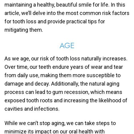
maintaining a healthy, beautiful smile for life. In this
article, we’ll delve into the most common risk factors
for tooth loss and provide practical tips for
mitigating them.
AGE
As we age, our risk of tooth loss naturally increases.
Over time, our teeth endure years of wear and tear
from daily use, making them more susceptible to
damage and decay. Additionally, the natural aging
process can lead to gum recession, which means
exposed tooth roots and increasing the likelihood of
cavities and infections.
While we can’t stop aging, we can take steps to
minimize its impact on our oral health with