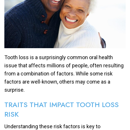
Tooth loss is a surprisingly common oral health
issue that affects millions of people, often resulting
from a combination of factors. While some risk
factors are well-known, others may come as a
surprise.
TRAITS THAT IMPACT TOOTH LOSS
RISK
Understanding these risk factors is key to