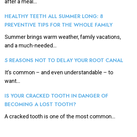
after a meal...
HEALTHY TEETH ALL SUMMER LONG: 8
PREVENTIVE TIPS FOR THE WHOLE FAMILY
Summer brings warm weather, family vacations,
and a much-needed...
5 REASONS NOT TO DELAY YOUR ROOT CANAL
It’s common – and even understandable – to
want...
IS YOUR CRACKED TOOTH IN DANGER OF
BECOMING A LOST TOOTH?
A cracked tooth is one of the most common...