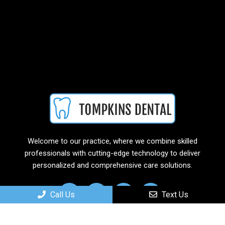
Welcome to our practice, where we combine skilled
professionals with cutting-edge technology to deliver
personalized and comprehensive care solutions.
Call Us
Text Us
Useful Links