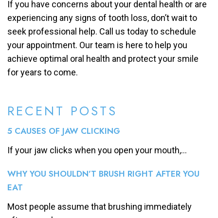
If you have concerns about your dental health or are
experiencing any signs of tooth loss, don’t wait to
seek professional help. Call us today to schedule
your appointment. Our team is here to help you
achieve optimal oral health and protect your smile
for years to come.
RECENT POSTS
5 CAUSES OF JAW CLICKING
If your jaw clicks when you open your mouth,...
WHY YOU SHOULDN’T BRUSH RIGHT AFTER YOU
EAT
Most people assume that brushing immediately