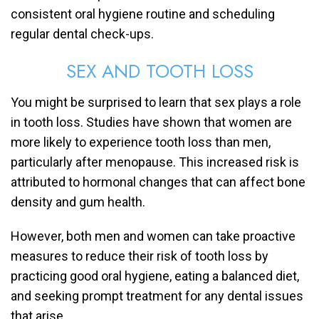
consistent oral hygiene routine and scheduling
regular dental check-ups.
SEX AND TOOTH LOSS
You might be surprised to learn that sex plays a role
in tooth loss. Studies have shown that women are
more likely to experience tooth loss than men,
particularly after menopause. This increased risk is
attributed to hormonal changes that can affect bone
density and gum health.
However, both men and women can take proactive
measures to reduce their risk of tooth loss by
practicing good oral hygiene, eating a balanced diet,
and seeking prompt treatment for any dental issues
that arise.