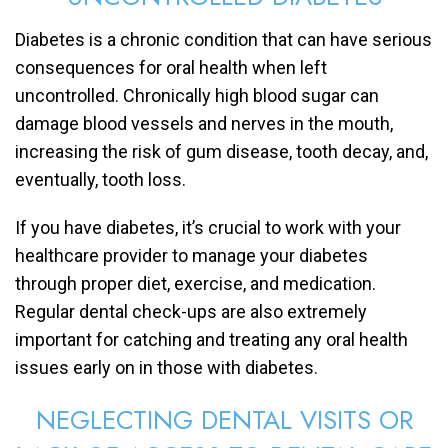
Diabetes is a chronic condition that can have serious
consequences for oral health when left
uncontrolled. Chronically high blood sugar can
damage blood vessels and nerves in the mouth,
increasing the risk of gum disease, tooth decay, and,
eventually, tooth loss.
If you have diabetes, it’s crucial to work with your
healthcare provider to manage your diabetes
through proper diet, exercise, and medication.
Regular dental check-ups are also extremely
important for catching and treating any oral health
issues early on in those with diabetes.
NEGLECTING DENTAL VISITS OR