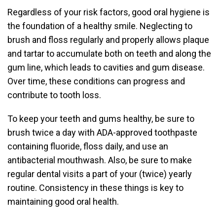
Regardless of your risk factors, good oral hygiene is
the foundation of a healthy smile. Neglecting to
brush and floss regularly and properly allows plaque
and tartar to accumulate both on teeth and along the
gum line, which leads to cavities and gum disease.
Over time, these conditions can progress and
contribute to tooth loss.
To keep your teeth and gums healthy, be sure to
brush twice a day with ADA-approved toothpaste
containing fluoride, floss daily, and use an
antibacterial mouthwash. Also, be sure to make
regular dental visits a part of your (twice) yearly
routine. Consistency in these things is key to
maintaining good oral health.