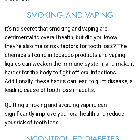
SMOKING AND VAPING
It’s no secret that smoking and vaping are
detrimental to overall health, but did you know
they’re also major risk factors for tooth loss? The
chemicals found in tobacco products and vaping
liquids can weaken the immune system, and make it
harder for the body to fight off oral infections.
Additionally, these habits can lead to gum disease, a
leading cause of tooth loss in adults.
Quitting smoking and avoiding vaping can
significantly improve your oral health and reduce
your risk of tooth loss.
UNCONTROLLED DIABETES