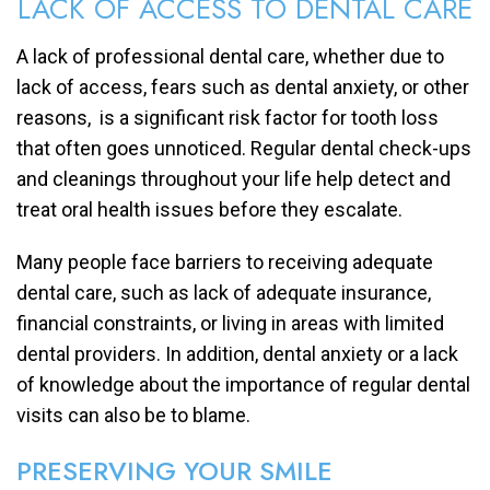
LACK OF ACCESS TO DENTAL CARE
A lack of professional dental care, whether due to
lack of access, fears such as dental anxiety, or other
reasons, is a significant risk factor for tooth loss
that often goes unnoticed. Regular dental check-ups
and cleanings throughout your life help detect and
treat oral health issues before they escalate.
Many people face barriers to receiving adequate
dental care, such as lack of adequate insurance,
financial constraints, or living in areas with limited
dental providers. In addition, dental anxiety or a lack
of knowledge about the importance of regular dental
visits can also be to blame.
PRESERVING YOUR SMILE