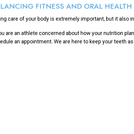
LANCING FITNESS AND ORAL HEALTH
ing care of your body is extremely important, but it also i
you are an athlete concerned about how your nutrition plan 
edule an appointment. We are here to keep your teeth as 