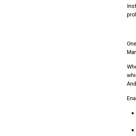
Ins
prol
One
Man
Whe
whi
And
Ena