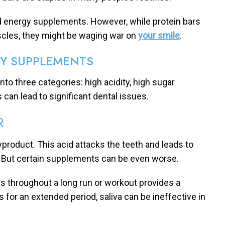
and energy supplements. However, while protein bars
scles, they might be waging war on
your smile
.
GY SUPPLEMENTS
to three categories: high acidity, high sugar
 can lead to significant dental issues.
R
product. This acid attacks the teeth and leads to
. But certain supplements can be even worse.
ls throughout a long run or workout provides a
 for an extended period, saliva can be ineffective in