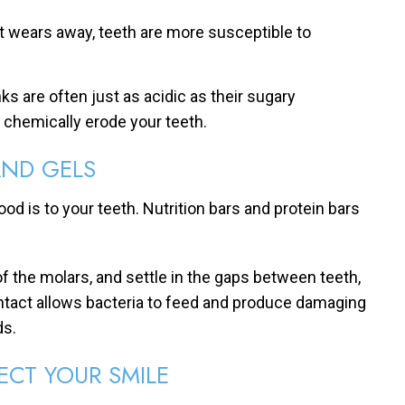
it wears away, teeth are more susceptible to
nks are often just as acidic as their sugary
l chemically erode your teeth.
AND GELS
food is to your teeth. Nutrition bars and protein bars
f the molars, and settle in the gaps between teeth,
ntact allows bacteria to feed and produce damaging
ds.
ECT YOUR SMILE