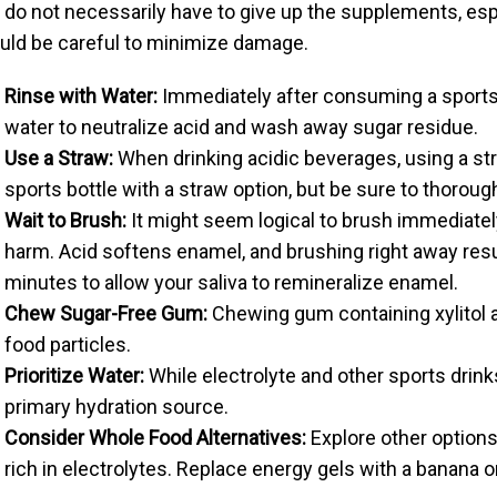
 do not necessarily have to give up the supplements, espe
uld be careful to minimize damage.
Rinse with Water:
Immediately after consuming a sports d
water to neutralize acid and wash away sugar residue.
Use a Straw:
When drinking acidic beverages, using a st
sports bottle with a straw option, but be sure to thorough
Wait to Brush:
It might seem logical to brush immediatel
harm. Acid softens enamel, and brushing right away result
minutes to allow your saliva to remineralize enamel.
Chew Sugar-Free Gum:
Chewing gum containing xylitol a
food particles.
Prioritize Water:
While electrolyte and other sports drink
primary hydration source.
Consider Whole Food Alternatives:
Explore other options
rich in electrolytes. Replace energy gels with a banana o