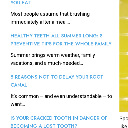
YOU EAT
Most people assume that brushing
immediately after a meal...
HEALTHY TEETH ALL SUMMER LONG: 8
PREVENTIVE TIPS FOR THE WHOLE FAMILY
Summer brings warm weather, family
vacations, and a much-needed...
5 REASONS NOT TO DELAY YOUR ROOT
CANAL
It’s common – and even understandable – to
want...
IS YOUR CRACKED TOOTH IN DANGER OF
Spo
BECOMING A LOST TOOTH?
lik