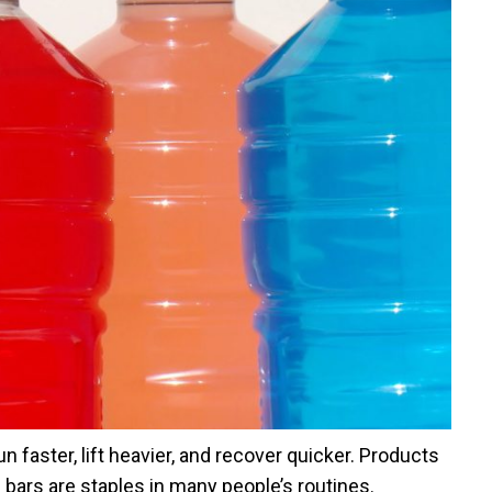
n faster, lift heavier, and recover quicker. Products
n bars are staples in many people’s routines.