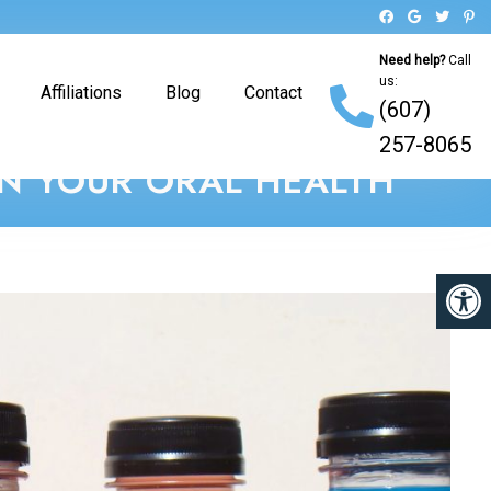
Need help?
Call
us:
Affiliations
Blog
Contact
(607)
257-8065
ON YOUR ORAL HEALTH