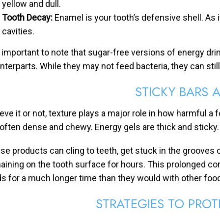
yellow and dull.
Tooth Decay:
Enamel is your tooth’s defensive shell. As 
cavities.
is important to note that sugar-free versions of energy dri
nterparts. While they may not feed bacteria, they can stil
STICKY BARS 
eve it or not, texture plays a major role in how harmful a 
 often dense and chewy. Energy gels are thick and sticky.
se products can cling to teeth, get stuck in the grooves o
aining on the tooth surface for hours. This prolonged co
ds for a much longer time than they would with other foo
STRATEGIES TO PROT