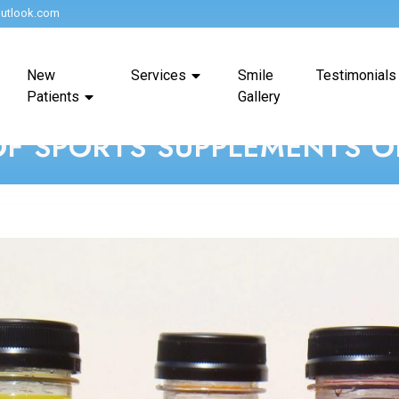
utlook.com
New
Services
Smile
Testimonials
Patients
Gallery
OF SPORTS SUPPLEMENTS 