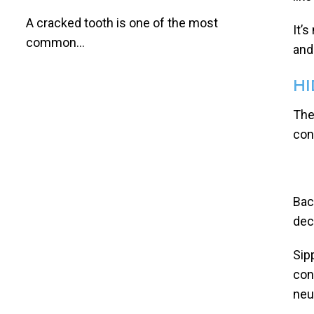
A cracked tooth is one of the most
It’
common...
and
HI
The
con
Bac
dec
Sip
con
neu