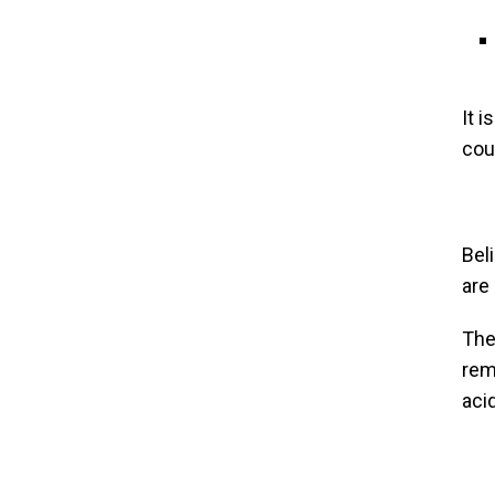
It 
cou
Beli
are
The
rem
aci