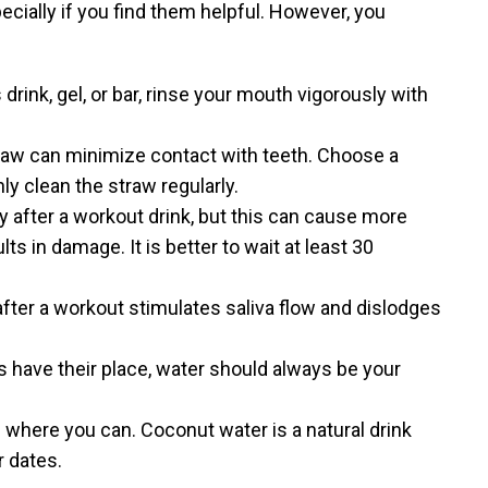
cially if you find them helpful. However, you
rink, gel, or bar, rinse your mouth vigorously with
raw can minimize contact with teeth. Choose a
ly clean the straw regularly.
y after a workout drink, but this can cause more
s in damage. It is better to wait at least 30
fter a workout stimulates saliva flow and dislodges
s have their place, water should always be your
 where you can. Coconut water is a natural drink
r dates.