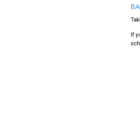
BA
Tak
If 
sch