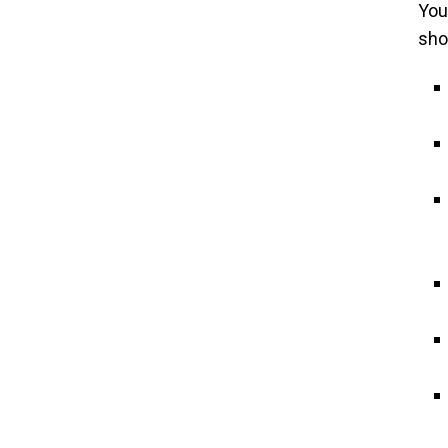
You
sho