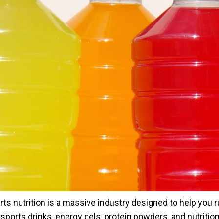
rts nutrition is a massive industry designed to help you ru
e sports drinks, energy gels, protein powders, and nutritio