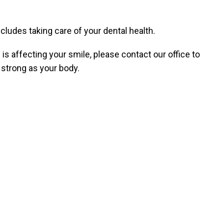
ncludes taking care of your dental health.
is affecting your smile, please contact our office to
strong as your body.