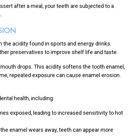
ssert after a meal, your teeth are subjected to a
.
SION
 the acidity found in sports and energy drinks.
her preservatives to improve shelf life and taste.
 mouth drops. This acidity softens the tooth enamel,
r time, repeated exposure can cause enamel erosion.
ntal health, including:
es exposed, leading to increased sensitivity to hot
As the enamel wears away, teeth can appear more