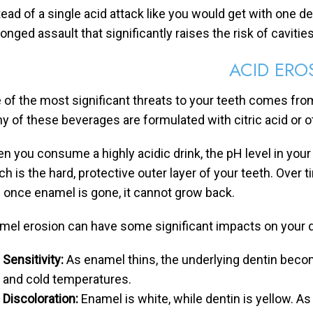
tead of a single acid attack like you would get with one de
onged assault that significantly raises the risk of cavities
ACID ERO
 of the most significant threats to your teeth comes from
y of these beverages are formulated with citric acid or ot
n you consume a highly acidic drink, the pH level in your
ch is the hard, protective outer layer of your teeth. Ove
 once enamel is gone, it cannot grow back.
mel erosion can have some significant impacts on your de
Sensitivity:
As enamel thins, the underlying dentin becom
and cold temperatures.
Discoloration:
Enamel is white, while dentin is yellow. 