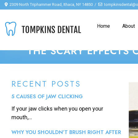
2309 North Triphammer Road, Ithaca, NY 14850
tompkinsdental@o
Home
About
THE SCARY EFFECTS 
RECENT POSTS
5 CAUSES OF JAW CLICKING
If your jaw clicks when you open your
mouth,...
WHY YOU SHOULDN’T BRUSH RIGHT AFTER