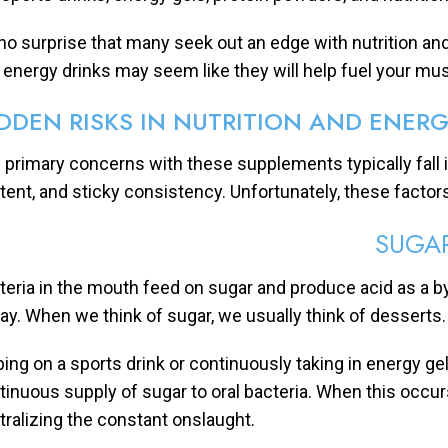
s no surprise that many seek out an edge with nutrition 
 energy drinks may seem like they will help fuel your mu
DDEN RISKS IN NUTRITION AND ENER
 primary concerns with these supplements typically fall in
tent, and sticky consistency. Unfortunately, these factors
SUGA
teria in the mouth feed on sugar and produce acid as a by
ay. When we think of sugar, we usually think of desserts
ping on a sports drink or continuously taking in energy ge
tinuous supply of sugar to oral bacteria. When this occurs
tralizing the constant onslaught.