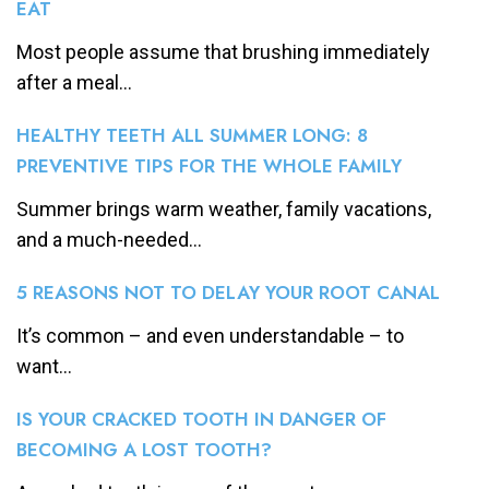
EAT
Most people assume that brushing immediately
after a meal...
HEALTHY TEETH ALL SUMMER LONG: 8
PREVENTIVE TIPS FOR THE WHOLE FAMILY
Summer brings warm weather, family vacations,
and a much-needed...
5 REASONS NOT TO DELAY YOUR ROOT CANAL
It’s common – and even understandable – to
want...
IS YOUR CRACKED TOOTH IN DANGER OF
BECOMING A LOST TOOTH?