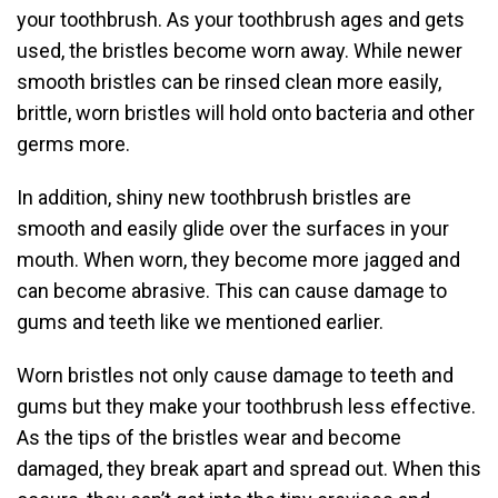
your toothbrush. As your toothbrush ages and gets
used, the bristles become worn away. While newer
smooth bristles can be rinsed clean more easily,
brittle, worn bristles will hold onto bacteria and other
germs more.
In addition, shiny new toothbrush bristles are
smooth and easily glide over the surfaces in your
mouth. When worn, they become more jagged and
can become abrasive. This can cause damage to
gums and teeth like we mentioned earlier.
Worn bristles not only cause damage to teeth and
gums but they make your toothbrush less effective.
As the tips of the bristles wear and become
damaged, they break apart and spread out. When this