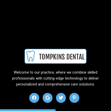
Welcome to our practice, where we combine skilled
professionals with cutting-edge technology to deliver
personalized and comprehensive care solutions.