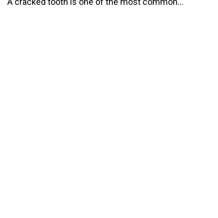
A cracked tooth is one of the most common...