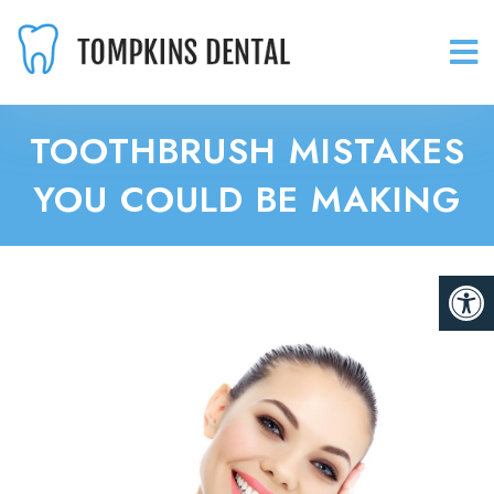
TOOTHBRUSH MISTAKES
YOU COULD BE MAKING