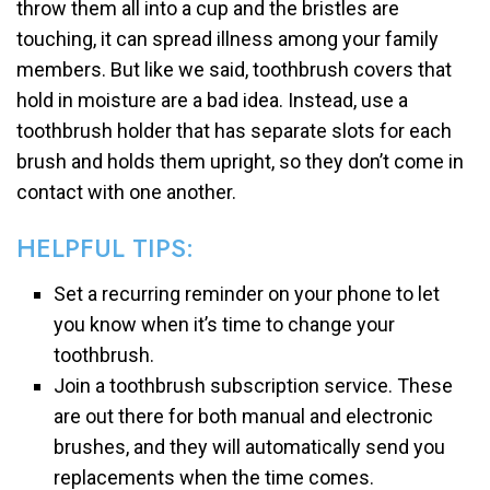
throw them all into a cup and the bristles are
touching, it can spread illness among your family
members. But like we said, toothbrush covers that
hold in moisture are a bad idea. Instead, use a
toothbrush holder that has separate slots for each
brush and holds them upright, so they don’t come in
contact with one another.
HELPFUL TIPS:
Set a recurring reminder on your phone to let
you know when it’s time to change your
toothbrush.
Join a toothbrush subscription service. These
are out there for both manual and electronic
brushes, and they will automatically send you
replacements when the time comes.