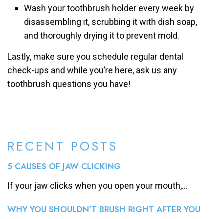
Wash your toothbrush holder every week by
disassembling it, scrubbing it with dish soap,
and thoroughly drying it to prevent mold.
Lastly, make sure you schedule regular dental
check-ups and while you’re here, ask us any
toothbrush questions you have!
RECENT POSTS
5 CAUSES OF JAW CLICKING
If your jaw clicks when you open your mouth,...
WHY YOU SHOULDN’T BRUSH RIGHT AFTER YOU