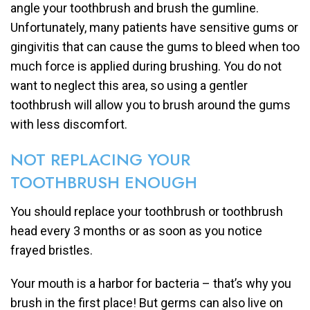
angle your toothbrush and brush the gumline.
Unfortunately, many patients have sensitive gums or
gingivitis that can cause the gums to bleed when too
much force is applied during brushing. You do not
want to neglect this area, so using a gentler
toothbrush will allow you to brush around the gums
with less discomfort.
NOT REPLACING YOUR
TOOTHBRUSH ENOUGH
You should replace your toothbrush or toothbrush
head every 3 months or as soon as you notice
frayed bristles.
Your mouth is a harbor for bacteria – that’s why you
brush in the first place! But germs can also live on