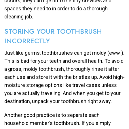
occurs, they can’t get into the tiny crevices and
spaces they need to in order to do a thorough
cleaning job.
STORING YOUR TOOTHBRUSH
INCORRECTLY
Just like germs, toothbrushes can get moldy (eww!).
This is bad for your teeth and overall health. To avoid
a gross, moldy toothbrush, thoroughly rinse it after
each use and store it with the bristles up. Avoid high-
moisture storage options like travel cases unless
you are actually traveling. And when you get to your
destination, unpack your toothbrush right away.
Another good practice is to separate each
household member’s toothbrush. If you simply