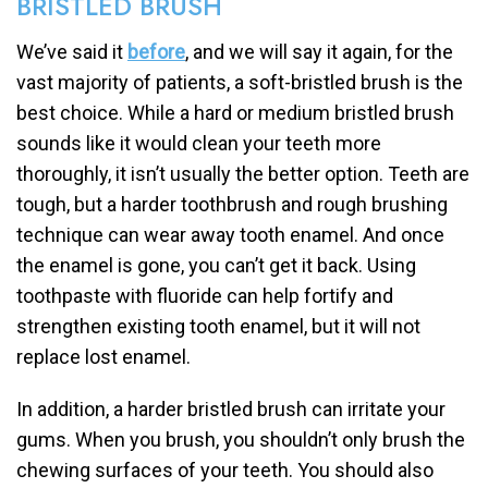
BRISTLED BRUSH
We’ve said it
before
, and we will say it again, for the
vast majority of patients, a soft-bristled brush is the
best choice. While a hard or medium bristled brush
sounds like it would clean your teeth more
thoroughly, it isn’t usually the better option. Teeth are
tough, but a harder toothbrush and rough brushing
technique can wear away tooth enamel. And once
the enamel is gone, you can’t get it back. Using
toothpaste with fluoride can help fortify and
strengthen existing tooth enamel, but it will not
replace lost enamel.
In addition, a harder bristled brush can irritate your
gums. When you brush, you shouldn’t only brush the
chewing surfaces of your teeth. You should also