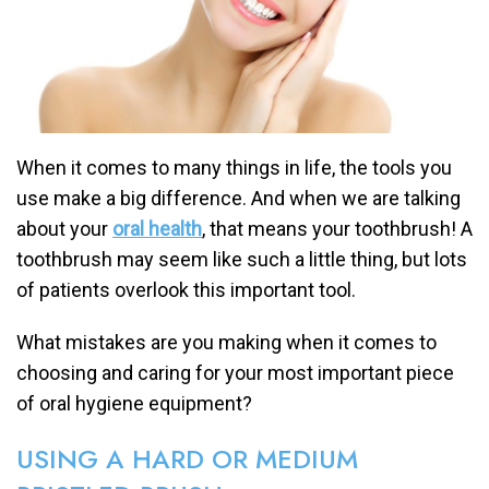
When it comes to many things in life, the tools you
use make a big difference. And when we are talking
about your
oral health
, that means your toothbrush! A
toothbrush may seem like such a little thing, but lots
of patients overlook this important tool.
What mistakes are you making when it comes to
choosing and caring for your most important piece
of oral hygiene equipment?
USING A HARD OR MEDIUM