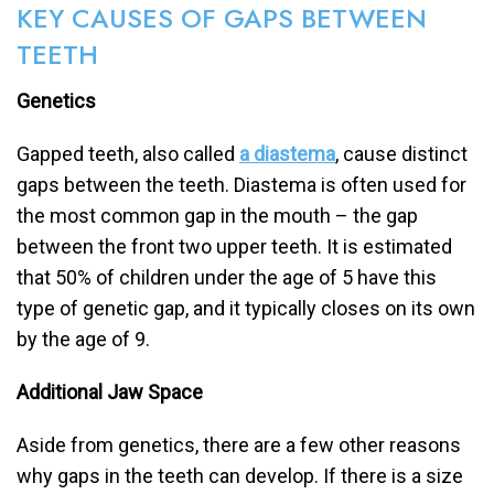
KEY CAUSES OF GAPS BETWEEN
TEETH
Genetics
Gapped teeth, also called
a diastema
, cause distinct
gaps between the teeth. Diastema is often used for
the most common gap in the mouth – the gap
between the front two upper teeth. It is estimated
that 50% of children under the age of 5 have this
type of genetic gap, and it typically closes on its own
by the age of 9.
Additional Jaw Space
Aside from genetics, there are a few other reasons
why gaps in the teeth can develop. If there is a size