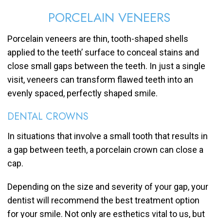
PORCELAIN VENEERS
Porcelain veneers are thin, tooth-shaped shells
applied to the teeth’ surface to conceal stains and
close small gaps between the teeth. In just a single
visit, veneers can transform flawed teeth into an
evenly spaced, perfectly shaped smile.
DENTAL CROWNS
In situations that involve a small tooth that results in
a gap between teeth, a porcelain crown can close a
cap.
Depending on the size and severity of your gap, your
dentist will recommend the best treatment option
for your smile. Not only are esthetics vital to us, but