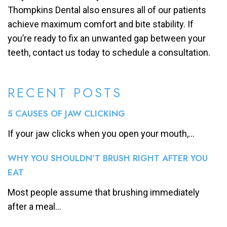
Thompkins Dental also ensures all of our patients
achieve maximum comfort and bite stability. If
you’re ready to fix an unwanted gap between your
teeth, contact us today to schedule a consultation.
RECENT POSTS
5 CAUSES OF JAW CLICKING
If your jaw clicks when you open your mouth,...
WHY YOU SHOULDN’T BRUSH RIGHT AFTER YOU
EAT
Most people assume that brushing immediately
after a meal...