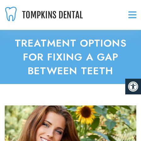
TREATMENT OPTIONS
FOR FIXING A GAP
BETWEEN TEETH