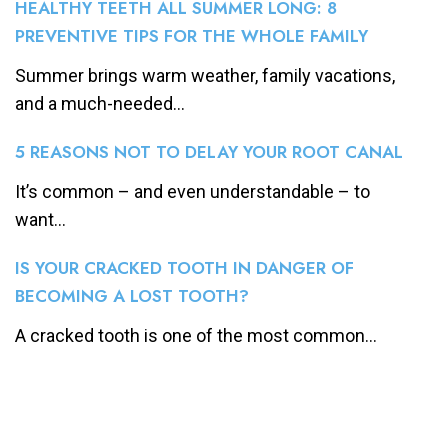
HEALTHY TEETH ALL SUMMER LONG: 8
PREVENTIVE TIPS FOR THE WHOLE FAMILY
Summer brings warm weather, family vacations,
and a much-needed...
5 REASONS NOT TO DELAY YOUR ROOT CANAL
It’s common – and even understandable – to
want...
IS YOUR CRACKED TOOTH IN DANGER OF
BECOMING A LOST TOOTH?
A cracked tooth is one of the most common...