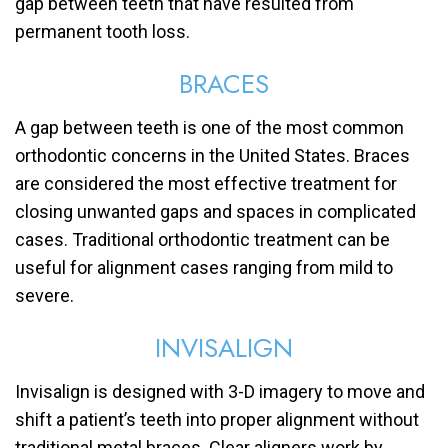
gap between teeth that have resulted from
permanent tooth loss.
BRACES
A gap between teeth is one of the most common
orthodontic concerns in the United States. Braces
are considered the most effective treatment for
closing unwanted gaps and spaces in complicated
cases. Traditional orthodontic treatment can be
useful for alignment cases ranging from mild to
severe.
INVISALIGN
Invisalign is designed with 3-D imagery to move and
shift a patient’s teeth into proper alignment without
traditional metal braces. Clear aligners work by