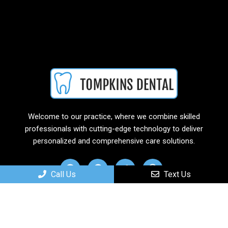
Welcome to our practice, where we combine skilled
professionals with cutting-edge technology to deliver
personalized and comprehensive care solutions.
Call Us
Text Us
Useful Links
Home