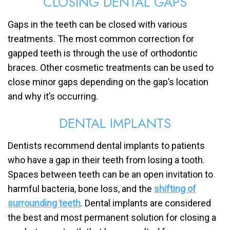
CLOSING DENTAL GAPS
Gaps in the teeth can be closed with various
treatments. The most common correction for
gapped teeth is through the use of orthodontic
braces. Other cosmetic treatments can be used to
close minor gaps depending on the gap’s location
and why it’s occurring.
DENTAL IMPLANTS
Dentists recommend dental implants to patients
who have a gap in their teeth from losing a tooth.
Spaces between teeth can be an open invitation to
harmful bacteria, bone loss, and the
shifting of
surrounding teeth
. Dental implants are considered
the best and most permanent solution for closing a