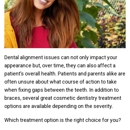
Dental alignment issues can not only impact your
appearance but, over time, they can also affect a
patient’s overall health. Patients and parents alike are
often unsure about what course of action to take
when fixing gaps between the teeth. In addition to
braces, several great cosmetic dentistry treatment
options are available depending on the severity.
Which treatment option is the right choice for you?