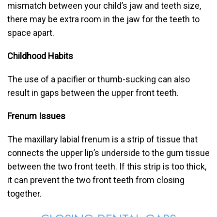
mismatch between your child’s jaw and teeth size,
there may be extra room in the jaw for the teeth to
space apart.
Childhood Habits
The use of a pacifier or thumb-sucking can also
result in gaps between the upper front teeth.
Frenum Issues
The maxillary labial frenum is a strip of tissue that
connects the upper lip’s underside to the gum tissue
between the two front teeth. If this strip is too thick,
it can prevent the two front teeth from closing
together.