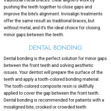
pushing the teeth together to close gaps and
improve the bite’s alignment. Invisalign treatments
offer the same result as traditional braces, but
without metal, and it’s the ideal choice for closing
minor gaps between the teeth.
DENTAL BONDING
Dental bonding is the perfect solution for minor gaps
between the front teeth and solving aesthetic
issues. Your dentist will prepare the surface of the
teeth and apply a tooth-colored bonding material.
The tooth-colored composite resin is skillfully
applied to cover the gap between the front teeth.
Dental bonding is recommended for patients with a
misaligned bite, crooked or crowded teeth.