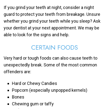
If you grind your teeth at night, consider a night
guard to protect your teeth from breakage. Unsure
whether you grind your teeth while you sleep? Ask
your dentist at your next appointment. We may be
able to look for the signs and help.
CERTAIN FOODS
Very hard or tough foods can also cause teeth to
unexpectedly break. Some of the most common
offenders are:
Hard or Chewy Candies
Popcorn (especially unpopped kernels)
Bones
Chewing gum or taffy