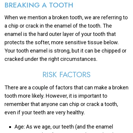
BREAKING A TOOTH
When we mention a broken tooth, we are referring to
a chip or crack in the enamel of the tooth. The
enamel is the hard outer layer of your tooth that
protects the softer, more sensitive tissue below.
Your tooth enamel is strong, but it can be chipped or
cracked under the right circumstances.
RISK FACTORS
There are a couple of factors that can make a broken
tooth more likely. However, it is important to
remember that anyone can chip or crack a tooth,
even if your teeth are very healthy.
Age: As we age, our teeth (and the enamel