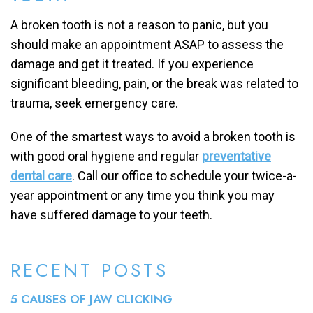
A broken tooth is not a reason to panic, but you
should make an appointment ASAP to assess the
damage and get it treated. If you experience
significant bleeding, pain, or the break was related to
trauma, seek emergency care.
One of the smartest ways to avoid a broken tooth is
with good oral hygiene and regular
preventative
dental care
. Call our office to schedule your twice-a-
year appointment or any time you think you may
have suffered damage to your teeth.
RECENT POSTS
5 CAUSES OF JAW CLICKING