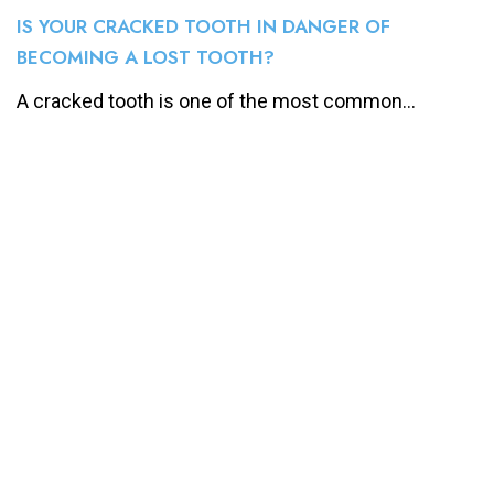
IS YOUR CRACKED TOOTH IN DANGER OF
BECOMING A LOST TOOTH?
A cracked tooth is one of the most common...