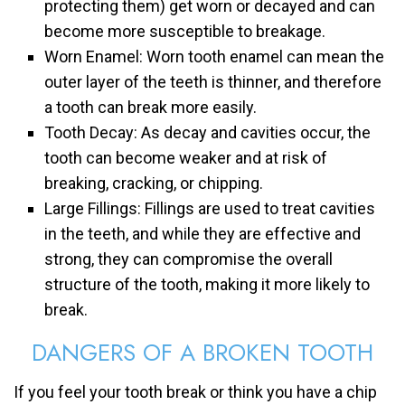
protecting them) get worn or decayed and can
become more susceptible to breakage.
Worn Enamel: Worn tooth enamel can mean the
outer layer of the teeth is thinner, and therefore
a tooth can break more easily.
Tooth Decay: As decay and cavities occur, the
tooth can become weaker and at risk of
breaking, cracking, or chipping.
Large Fillings: Fillings are used to treat cavities
in the teeth, and while they are effective and
strong, they can compromise the overall
structure of the tooth, making it more likely to
break.
DANGERS OF A BROKEN TOOTH
If you feel your tooth break or think you have a chip