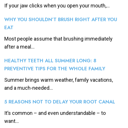
If your jaw clicks when you open your mouth,...
WHY YOU SHOULDN’T BRUSH RIGHT AFTER YOU
EAT
Most people assume that brushing immediately
after a meal...
HEALTHY TEETH ALL SUMMER LONG: 8
PREVENTIVE TIPS FOR THE WHOLE FAMILY
Summer brings warm weather, family vacations,
and a much-needed...
5 REASONS NOT TO DELAY YOUR ROOT CANAL
It’s common – and even understandable – to
want...