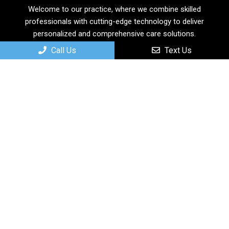
Welcome to our practice, where we combine skilled
professionals with cutting-edge technology to deliver
personalized and comprehensive care solutions.
Call Us
Text Us
Useful Links
Home
About
New Patients
Services
Contact
Appointments