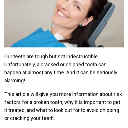
Our teeth are tough but not indestructible.
Unfortunately, a cracked or chipped tooth can
happen at almost any time. And it can be seriously
alarming!
This article will give you more information about risk
factors for a broken tooth, why it is important to get
it treated, and what to look out for to avoid chipping
or cracking your teeth.