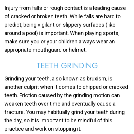
Injury from falls or rough contact is a leading cause
of cracked or broken teeth. While falls are hard to
predict, being vigilant on slippery surfaces (like
around a pool) is important. When playing sports,
make sure you or your children always wear an
appropriate mouthguard or helmet.
TEETH GRINDING
Grinding your teeth, also known as bruxism, is
another culprit when it comes to chipped or cracked
teeth. Friction caused by the grinding motion can
weaken teeth over time and eventually cause a
fracture. You may habitually grind your teeth during
the day, so it is important to be mindful of this
practice and work on stopping it.