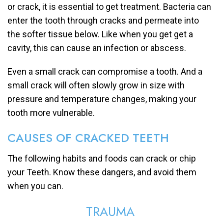
or crack, it is essential to get treatment. Bacteria can
enter the tooth through cracks and permeate into
the softer tissue below. Like when you get get a
cavity, this can cause an infection or abscess.
Even a small crack can compromise a tooth. And a
small crack will often slowly grow in size with
pressure and temperature changes, making your
tooth more vulnerable.
CAUSES OF CRACKED TEETH
The following habits and foods can crack or chip
your Teeth. Know these dangers, and avoid them
when you can.
TRAUMA