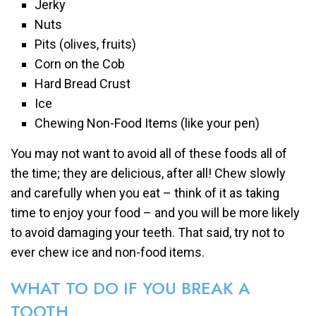
Jerky
Nuts
Pits (olives, fruits)
Corn on the Cob
Hard Bread Crust
Ice
Chewing Non-Food Items (like your pen)
You may not want to avoid all of these foods all of
the time; they are delicious, after all! Chew slowly
and carefully when you eat – think of it as taking
time to enjoy your food – and you will be more likely
to avoid damaging your teeth. That said, try not to
ever chew ice and non-food items.
WHAT TO DO IF YOU BREAK A
TOOTH