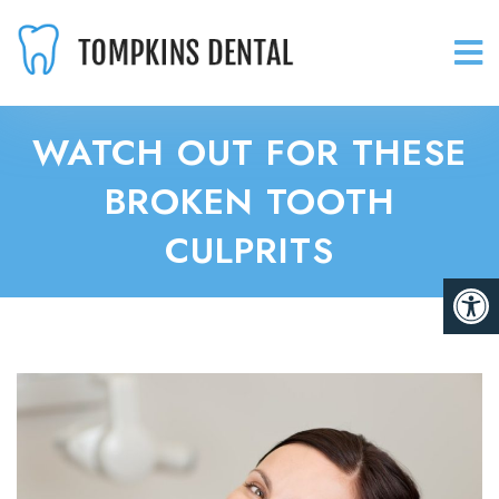
WATCH OUT FOR THESE
BROKEN TOOTH
CULPRITS