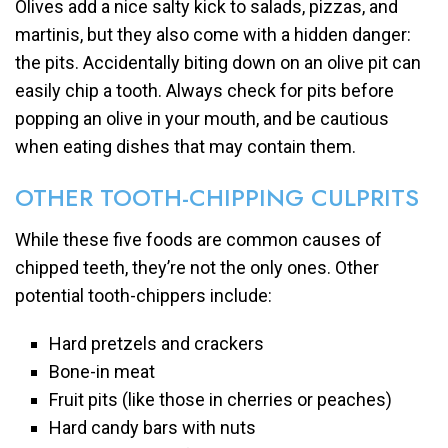
Olives add a nice salty kick to salads, pizzas, and
martinis, but they also come with a hidden danger:
the pits. Accidentally biting down on an olive pit can
easily chip a tooth. Always check for pits before
popping an olive in your mouth, and be cautious
when eating dishes that may contain them.
OTHER TOOTH-CHIPPING CULPRITS
While these five foods are common causes of
chipped teeth, they’re not the only ones. Other
potential tooth-chippers include:
Hard pretzels and crackers
Bone-in meat
Fruit pits (like those in cherries or peaches)
Hard candy bars with nuts