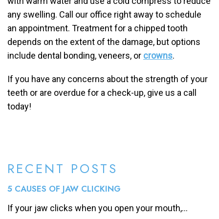
with warm water and use a cold compress to reduce
any swelling. Call our office right away to schedule
an appointment. Treatment for a chipped tooth
depends on the extent of the damage, but options
include dental bonding, veneers, or
crowns
.
If you have any concerns about the strength of your
teeth or are overdue for a check-up, give us a call
today!
RECENT POSTS
5 CAUSES OF JAW CLICKING
If your jaw clicks when you open your mouth,...