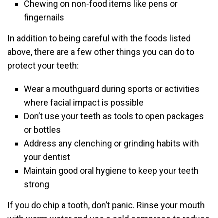
Chewing on non-food items like pens or
fingernails
In addition to being careful with the foods listed
above, there are a few other things you can do to
protect your teeth:
Wear a mouthguard during sports or activities
where facial impact is possible
Don’t use your teeth as tools to open packages
or bottles
Address any clenching or grinding habits with
your dentist
Maintain good oral hygiene to keep your teeth
strong
If you do chip a tooth, don’t panic. Rinse your mouth