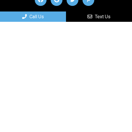
Useful Links
Call Us
Text Us
Home
About
New Patients
Services
Contact
Appointments
We will do our best to accommodate your busy
schedule.