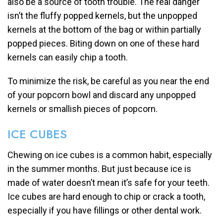
also be a source of tooth trouble. The real danger
isn’t the fluffy popped kernels, but the unpopped
kernels at the bottom of the bag or within partially
popped pieces. Biting down on one of these hard
kernels can easily chip a tooth.
To minimize the risk, be careful as you near the end
of your popcorn bowl and discard any unpopped
kernels or smallish pieces of popcorn.
ICE CUBES
Chewing on ice cubes is a common habit, especially
in the summer months. But just because ice is
made of water doesn’t mean it’s safe for your teeth.
Ice cubes are hard enough to chip or crack a tooth,
especially if you have fillings or other dental work.