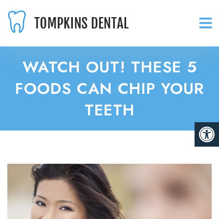
WATCH OUT! THESE 5
FOODS CAN CHIP YOUR
TEETH