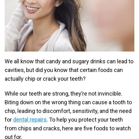
We all know that candy and sugary drinks can lead to
cavities, but did you know that certain foods can
actually chip or crack your teeth?
While our teeth are strong, they’re not invincible.
Biting down on the wrong thing can cause a tooth to
chip, leading to discomfort, sensitivity, and the need
for
dental repairs
. To help you protect your teeth
from chips and cracks, here are five foods to watch
out for.