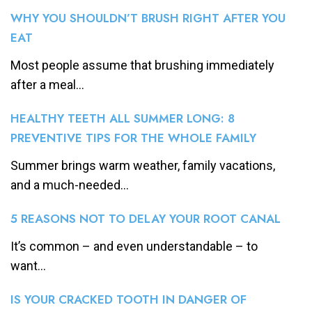
WHY YOU SHOULDN’T BRUSH RIGHT AFTER YOU
EAT
Most people assume that brushing immediately
after a meal...
HEALTHY TEETH ALL SUMMER LONG: 8
PREVENTIVE TIPS FOR THE WHOLE FAMILY
Summer brings warm weather, family vacations,
and a much-needed...
5 REASONS NOT TO DELAY YOUR ROOT CANAL
It’s common – and even understandable – to
want...
IS YOUR CRACKED TOOTH IN DANGER OF