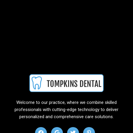
Welcome to our practice, where we combine skilled
professionals with cutting-edge technology to deliver
personalized and comprehensive care solutions.