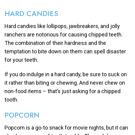
HARD CANDIES
Hard candies like lollipops, jawbreakers, and jolly
ranchers are notorious for causing chipped teeth.
The combination of their hardness and the
temptation to bite down on them can spell disaster
for your teeth.
If you do indulge in a hard candy, be sure to suck on
it rather than biting or chewing. And never chew on
non-food items – that’s just asking for a chipped
tooth.
POPCORN
Popcorn is a go-to snack for movie nights, but it can