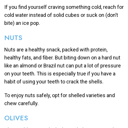
If you find yourself craving something cold, reach for
cold water instead of solid cubes or suck on (don’t
bite) an ice pop.
NUTS
Nuts are a healthy snack, packed with protein,
healthy fats, and fiber. But biting down on a hard nut
like an almond or Brazil nut can put a lot of pressure
on your teeth. This is especially true if you have a
habit of using your teeth to crack the shells.
To enjoy nuts safely, opt for shelled varieties and
chew carefully.
OLIVES