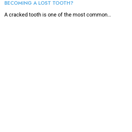
BECOMING A LOST TOOTH?
A cracked tooth is one of the most common...