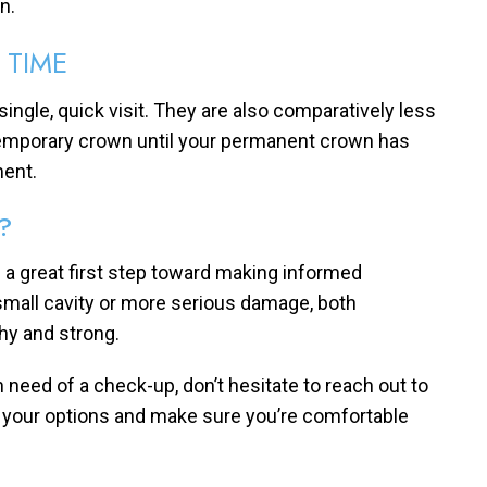
n.
 TIME
 single, quick visit. They are also comparatively less
 temporary crown until your permanent crown has
ment.
?
 a great first step toward making informed
 small cavity or more serious damage, both
thy and strong.
in need of a check-up, don’t hesitate to reach out to
h your options and make sure you’re comfortable