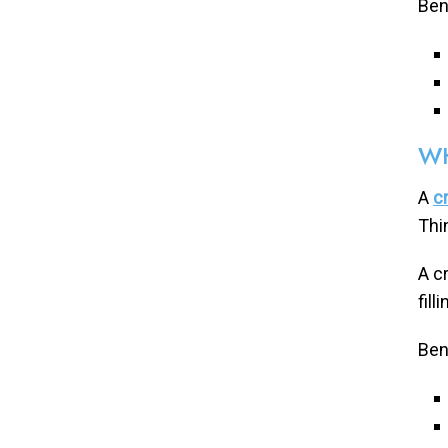
Bene
WH
A
c
Thi
A c
fil
Ben