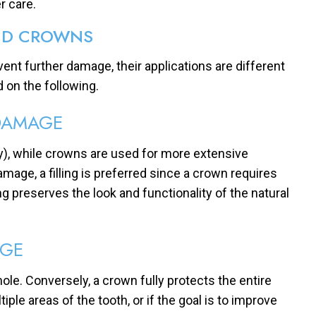
r care.
AND CROWNS
vent further damage, their applications are different
 on the following.
DAMAGE
ty), while crowns are used for more extensive
age, a filling is preferred since a crown requires
g preserves the look and functionality of the natural
GE
ll hole. Conversely, a crown fully protects the entire
ple areas of the tooth, or if the goal is to improve