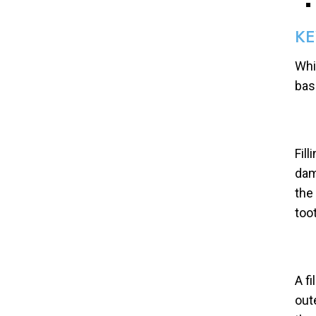
KE
Whi
bas
Fil
dam
the
too
A fi
out