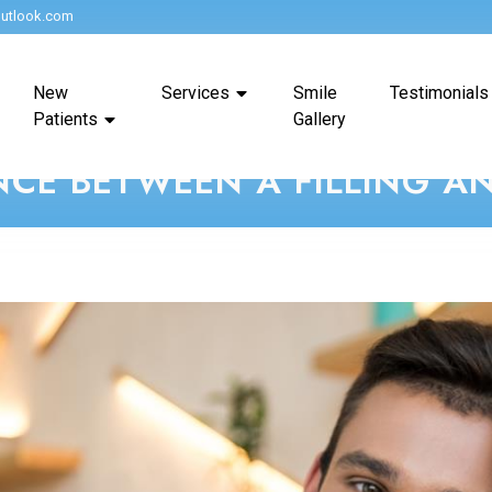
utlook.com
New
Services
Smile
Testimonials
Patients
Gallery
NCE BETWEEN A FILLING 