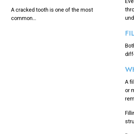
Eve
thr
A cracked tooth is one of the most
und
common...
FI
Bot
dif
WH
A f
or 
rem
Fil
stru