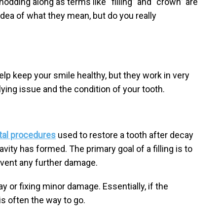
odding along as terms like “filling” and “crown” are
dea of what they mean, but do you really
elp keep your smile healthy, but they work in very
ying issue and the condition of your tooth.
tal procedures
used to restore a tooth after decay
vity has formed. The primary goal of a filling is to
event any further damage.
ay or fixing minor damage. Essentially, if the
g is often the way to go.