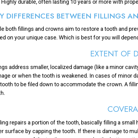
Highly durable, often lasting 10 years or more with prope
Y DIFFERENCES BETWEEN FILLINGS 
le both fillings and crowns aim to restore a tooth and pre
ed on your unique case. Which is best for you will depend
EXTENT OF 
lings address smaller, localized damage (like a minor cavi
age or when the tooth is weakened. In cases of minor dam
 tooth to be filed down to accommodate the crown. A fillin
th.
COVERA
lling repairs a portion of the tooth, basically filling a sma
er surface by capping the tooth. If there is damage to multi