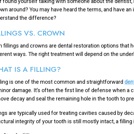
r found yourself talking with someone about the dentist, n
own around? You may have heard the terms, and have an i
erstand the difference?
LLINGS VS. CROWN
h fillings and crowns are dental restoration options that h
ferent ways. The right treatment will depend on the underl
AT IS A FILLING?
illing is one of the most common and straightforward
den
minor damage. It’s often the first line of defense when a ca
ove decay and seal the remaining hole in the tooth to pr
lings are typically used for treating cavities caused by dec
ctural integrity of your tooth is still mostly intact, a fillin