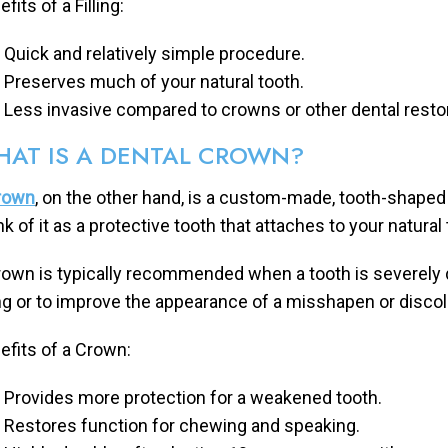
fits of a Filling:
Quick and relatively simple procedure.
Preserves much of your natural tooth.
Less invasive compared to crowns or other dental resto
AT IS A DENTAL CROWN?
rown
, on the other hand, is a custom-made, tooth-shaped
nk of it as a protective tooth that attaches to your natural
rown is typically recommended when a tooth is severely 
ling or to improve the appearance of a misshapen or discol
efits of a Crown:
Provides more protection for a weakened tooth.
Restores function for chewing and speaking.