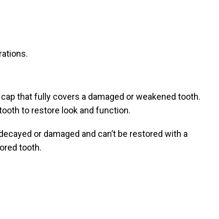
rations.
 cap that fully covers a damaged or weakened tooth.
 tooth to restore look and function.
decayed or damaged and can’t be restored with a
ored tooth.