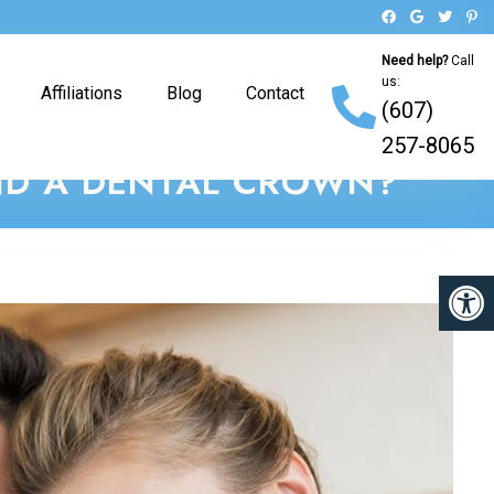
Need help?
Call
us:
Affiliations
Blog
Contact
(607)
257-8065
AND A DENTAL CROWN?