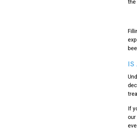
the
Fil
exp
bee
IS
Und
dec
tre
If 
our
eve