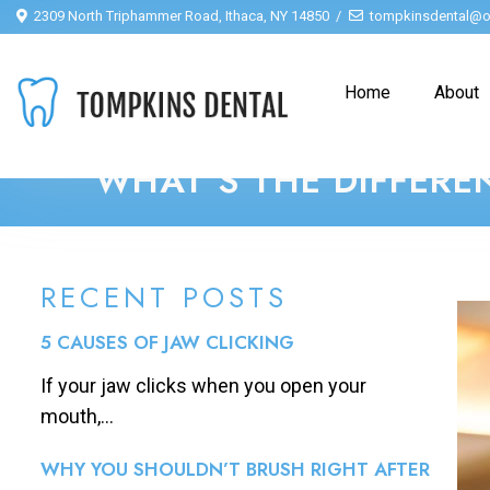
2309 North Triphammer Road, Ithaca, NY 14850
tompkinsdental@o
Home
About
WHAT’S THE DIFFERE
RECENT POSTS
5 CAUSES OF JAW CLICKING
If your jaw clicks when you open your
mouth,...
WHY YOU SHOULDN’T BRUSH RIGHT AFTER