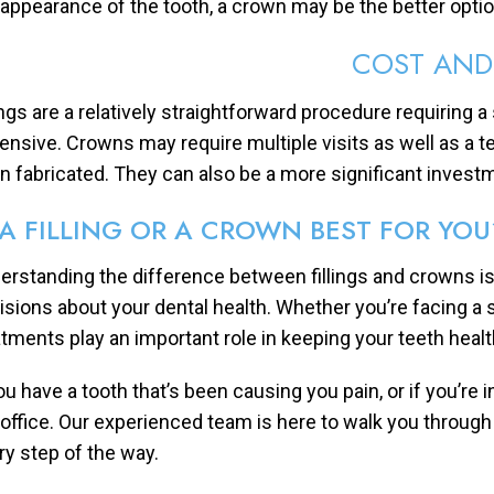
 appearance of the tooth, a crown may be the better optio
COST AND
lings are a relatively straightforward procedure requiring a
ensive. Crowns may require multiple visits as well as a
n fabricated. They can also be a more significant invest
 A FILLING OR A CROWN BEST FOR YOU
erstanding the difference between fillings and crowns is
isions about your dental health. Whether you’re facing a
atments play an important role in keeping your teeth heal
you have a tooth that’s been causing you pain, or if you’re 
 office. Our experienced team is here to walk you throug
ry step of the way.