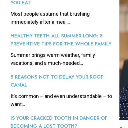
YOU EAT
Most people assume that brushing
immediately after a meal...
HEALTHY TEETH ALL SUMMER LONG: 8
PREVENTIVE TIPS FOR THE WHOLE FAMILY
Summer brings warm weather, family
vacations, and a much-needed...
5 REASONS NOT TO DELAY YOUR ROOT
CANAL
It’s common – and even understandable – to
want...
IS YOUR CRACKED TOOTH IN DANGER OF
BECOMING A LOST TOOTH?