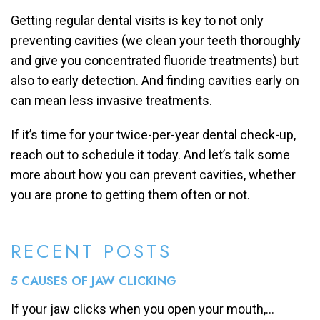
Getting regular dental visits is key to not only
preventing cavities (we clean your teeth thoroughly
and give you concentrated fluoride treatments) but
also to early detection. And finding cavities early on
can mean less invasive treatments.
If it’s time for your twice-per-year dental check-up,
reach out to schedule it today. And let’s talk some
more about how you can prevent cavities, whether
you are prone to getting them often or not.
RECENT POSTS
5 CAUSES OF JAW CLICKING
If your jaw clicks when you open your mouth,...