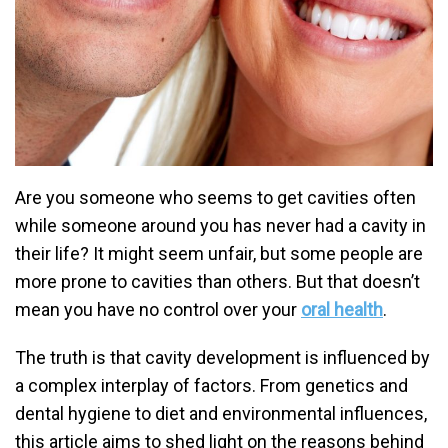
Are you someone who seems to get cavities often
while someone around you has never had a cavity in
their life? It might seem unfair, but some people are
more prone to cavities than others. But that doesn’t
mean you have no control over your
oral health
.
The truth is that cavity development is influenced by
a complex interplay of factors. From genetics and
dental hygiene to diet and environmental influences,
this article aims to shed light on the reasons behind