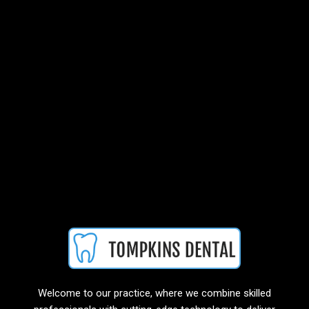
Welcome to our practice, where we combine skilled