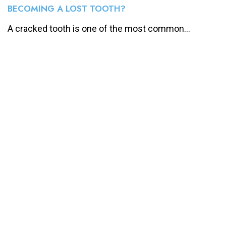
BECOMING A LOST TOOTH?
A cracked tooth is one of the most common...