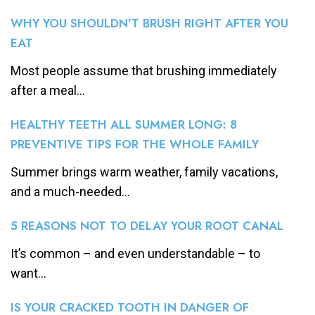
WHY YOU SHOULDN’T BRUSH RIGHT AFTER YOU
EAT
Most people assume that brushing immediately
after a meal...
HEALTHY TEETH ALL SUMMER LONG: 8
PREVENTIVE TIPS FOR THE WHOLE FAMILY
Summer brings warm weather, family vacations,
and a much-needed...
5 REASONS NOT TO DELAY YOUR ROOT CANAL
It’s common – and even understandable – to
want...
IS YOUR CRACKED TOOTH IN DANGER OF