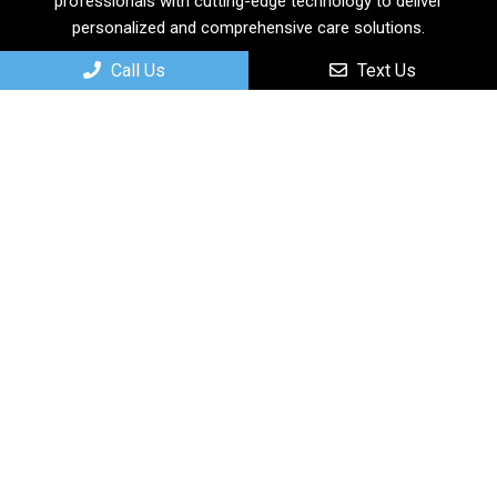
professionals with cutting-edge technology to deliver
personalized and comprehensive care solutions.
Call Us
Text Us
Useful Links
Home
About
New Patients
Services
Contact
Appointments
We will do our best to accommodate your busy