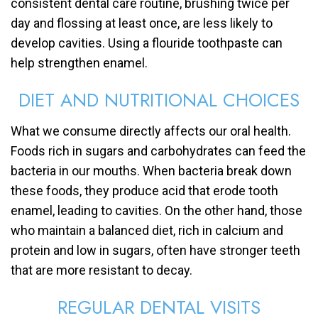
consistent dental care routine, brushing twice per
day and flossing at least once, are less likely to
develop cavities. Using a flouride toothpaste can
help strengthen enamel.
DIET AND NUTRITIONAL CHOICES
What we consume directly affects our oral health.
Foods rich in sugars and carbohydrates can feed the
bacteria in our mouths. When bacteria break down
these foods, they produce acid that erode tooth
enamel, leading to cavities. On the other hand, those
who maintain a balanced diet, rich in calcium and
protein and low in sugars, often have stronger teeth
that are more resistant to decay.
REGULAR DENTAL VISITS