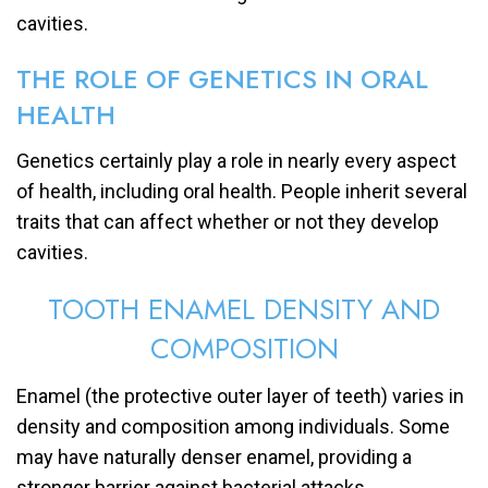
cavities.
THE ROLE OF GENETICS IN ORAL
HEALTH
Genetics certainly play a role in nearly every aspect
of health, including oral health. People inherit several
traits that can affect whether or not they develop
cavities.
TOOTH ENAMEL DENSITY AND
COMPOSITION
Enamel (the protective outer layer of teeth) varies in
density and composition among individuals. Some
may have naturally denser enamel, providing a
stronger barrier against bacterial attacks.