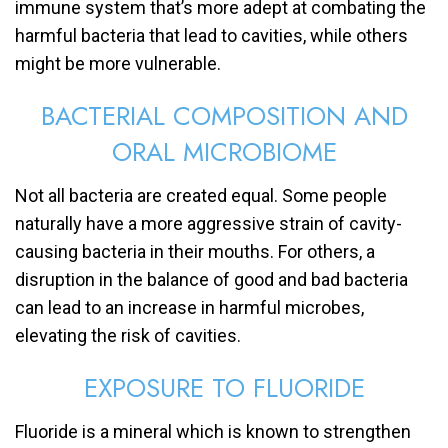
immune system that’s more adept at combating the
harmful bacteria that lead to cavities, while others
might be more vulnerable.
BACTERIAL COMPOSITION AND
ORAL MICROBIOME
Not all bacteria are created equal. Some people
naturally have a more aggressive strain of cavity-
causing bacteria in their mouths. For others, a
disruption in the balance of good and bad bacteria
can lead to an increase in harmful microbes,
elevating the risk of cavities.
EXPOSURE TO FLUORIDE
Fluoride is a mineral which is known to strengthen