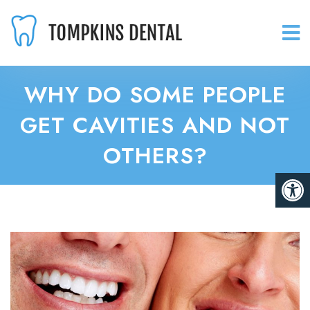
WHY DO SOME PEOPLE
GET CAVITIES AND NOT
OTHERS?