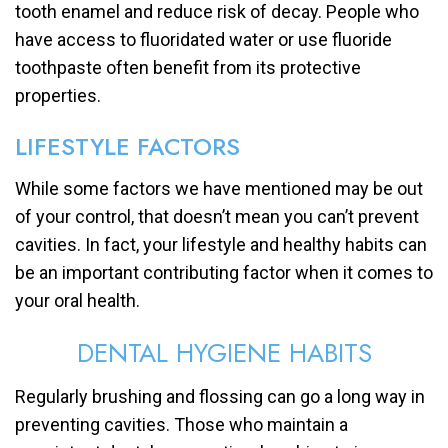
tooth enamel and reduce risk of decay. People who
have access to fluoridated water or use fluoride
toothpaste often benefit from its protective
properties.
LIFESTYLE FACTORS
While some factors we have mentioned may be out
of your control, that doesn’t mean you can’t prevent
cavities. In fact, your lifestyle and healthy habits can
be an important contributing factor when it comes to
your oral health.
DENTAL HYGIENE HABITS
Regularly brushing and flossing can go a long way in
preventing cavities. Those who maintain a