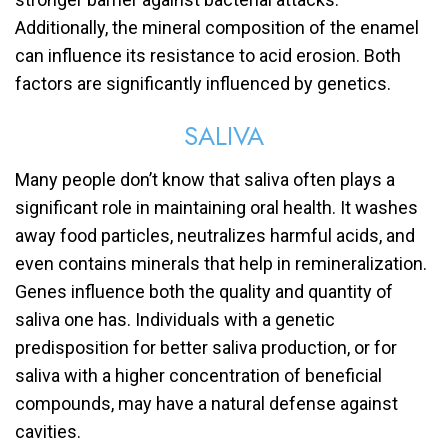
Additionally, the mineral composition of the enamel
can influence its resistance to acid erosion. Both
factors are significantly influenced by genetics.
SALIVA
Many people don’t know that saliva often plays a
significant role in maintaining oral health. It washes
away food particles, neutralizes harmful acids, and
even contains minerals that help in remineralization.
Genes influence both the quality and quantity of
saliva one has. Individuals with a genetic
predisposition for better saliva production, or for
saliva with a higher concentration of beneficial
compounds, may have a natural defense against
cavities.