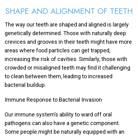
SHAPE AND ALIGNMENT OF TEETH
The way our teeth are shaped and aligned is largely
genetically determined. Those with naturally deep
crevices and grooves in their teeth might have more
areas where food particles can get trapped,
increasing the risk of cavities. Similarly, those with
crowded or misaligned teeth may find it challenging
to clean between them, leading to increased
bacterial buildup.
Immune Response to Bacterial Invasion
Our immune system’s ability to ward off oral
pathogens can also have a genetic component.
Some people might be naturally equipped with an