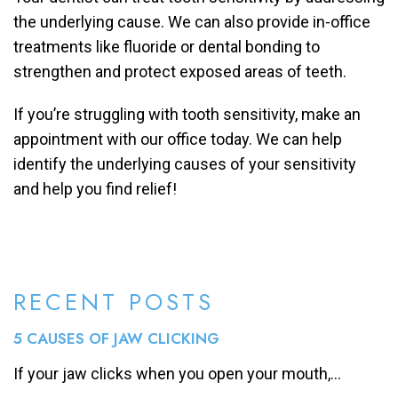
the underlying cause. We can also provide in-office
treatments like fluoride or dental bonding to
strengthen and protect exposed areas of teeth.
If you’re struggling with tooth sensitivity, make an
appointment with our office today. We can help
identify the underlying causes of your sensitivity
and help you find relief!
RECENT POSTS
5 CAUSES OF JAW CLICKING
If your jaw clicks when you open your mouth,...