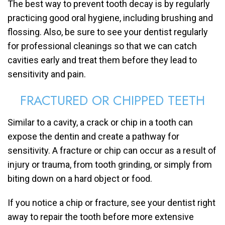
The best way to prevent tooth decay is by regularly
practicing good oral hygiene, including brushing and
flossing. Also, be sure to see your dentist regularly
for professional cleanings so that we can catch
cavities early and treat them before they lead to
sensitivity and pain.
FRACTURED OR CHIPPED TEETH
Similar to a cavity, a crack or chip in a tooth can
expose the dentin and create a pathway for
sensitivity. A fracture or chip can occur as a result of
injury or trauma, from tooth grinding, or simply from
biting down on a hard object or food.
If you notice a chip or fracture, see your dentist right
away to repair the tooth before more extensive