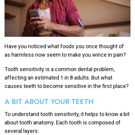
Have you noticed what foods you once thought of
as harmless now seem to make you wince in pain?
Tooth sensitivity is a common dental problem,
affecting an estimated 1 in 8 adults. But what
causes teeth to become sensitive in the first place?
A BIT ABOUT YOUR TEETH
To understand tooth sensitivity, it helps to know a bit
about tooth anatomy. Each tooth is composed of
several layers: