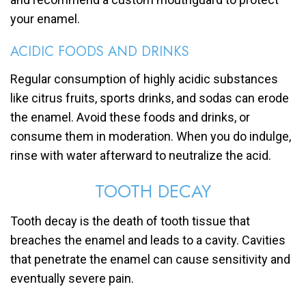
your enamel.
ACIDIC FOODS AND DRINKS
Regular consumption of highly acidic substances
like citrus fruits, sports drinks, and sodas can erode
the enamel. Avoid these foods and drinks, or
consume them in moderation. When you do indulge,
rinse with water afterward to neutralize the acid.
TOOTH DECAY
Tooth decay is the death of tooth tissue that
breaches the enamel and leads to a cavity. Cavities
that penetrate the enamel can cause sensitivity and
eventually severe pain.