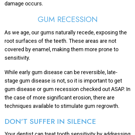
damage occurs.
GUM RECESSION
As we age, our gums naturally recede, exposing the
root surfaces of the teeth. These areas are not
covered by enamel, making them more prone to
sensitivity.
While early gum disease can be reversible, late-
stage gum disease is not, so it is important to get
gum disease or gum recession checked out ASAP. In
the case of more significant erosion, there are
techniques available to stimulate gum regrowth.
DON’T SUFFER IN SILENCE
Your dentist can treat tooth sensitivity by addressing