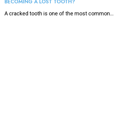
BECOMING A LOST TOOTH?
A cracked tooth is one of the most common...