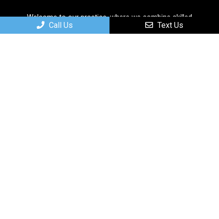
Welcome to our practice, where we combine skilled
Call Us
Text Us
professionals with cutting-edge technology to deliver
personalized and comprehensive care solutions.
Useful Links
Home
About
New Patients
Services
Contact