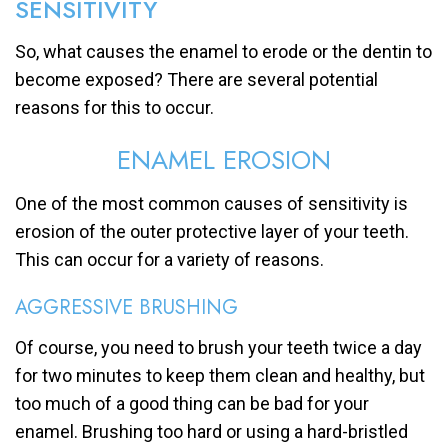
SENSITIVITY
So, what causes the enamel to erode or the dentin to
become exposed? There are several potential
reasons for this to occur.
ENAMEL EROSION
One of the most common causes of sensitivity is
erosion of the outer protective layer of your teeth.
This can occur for a variety of reasons.
AGGRESSIVE BRUSHING
Of course, you need to brush your teeth twice a day
for two minutes to keep them clean and healthy, but
too much of a good thing can be bad for your
enamel. Brushing too hard or using a hard-bristled