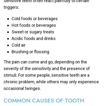
Sensitive teeth often react painfully to certain
triggers:
Cold foods or beverages
Hot foods or beverages
Sweet or sugary treats
Acidic foods and drinks
Cold air
Brushing or flossing
The pain can come and go, depending on the
severity of the sensitivity and the presence of
stimuli. For some people, sensitive teeth are a
chronic problem, while others may only experience
occasional twinges.
COMMON CAUSES OF TOOTH