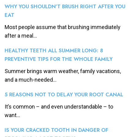
WHY YOU SHOULDN’T BRUSH RIGHT AFTER YOU
EAT
Most people assume that brushing immediately
after a meal...
HEALTHY TEETH ALL SUMMER LONG: 8
PREVENTIVE TIPS FOR THE WHOLE FAMILY
Summer brings warm weather, family vacations,
and a much-needed...
5 REASONS NOT TO DELAY YOUR ROOT CANAL
It’s common – and even understandable – to
want...
IS YOUR CRACKED TOOTH IN DANGER OF