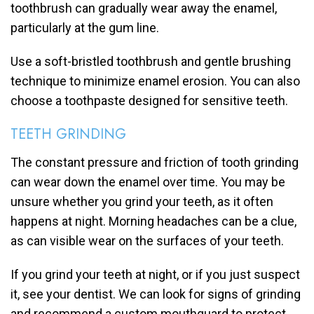
toothbrush can gradually wear away the enamel,
particularly at the gum line.
Use a soft-bristled toothbrush and gentle brushing
technique to minimize enamel erosion. You can also
choose a toothpaste designed for sensitive teeth.
TEETH GRINDING
The constant pressure and friction of tooth grinding
can wear down the enamel over time. You may be
unsure whether you grind your teeth, as it often
happens at night. Morning headaches can be a clue,
as can visible wear on the surfaces of your teeth.
If you grind your teeth at night, or if you just suspect
it, see your dentist. We can look for signs of grinding
and recommend a custom mouthguard to protect