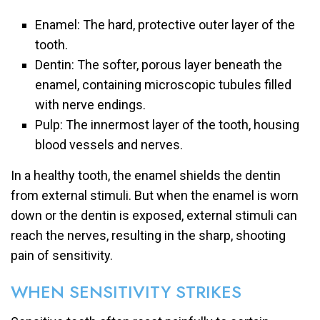
Enamel: The hard, protective outer layer of the
tooth.
Dentin: The softer, porous layer beneath the
enamel, containing microscopic tubules filled
with nerve endings.
Pulp: The innermost layer of the tooth, housing
blood vessels and nerves.
In a healthy tooth, the enamel shields the dentin
from external stimuli. But when the enamel is worn
down or the dentin is exposed, external stimuli can
reach the nerves, resulting in the sharp, shooting
pain of sensitivity.
WHEN SENSITIVITY STRIKES