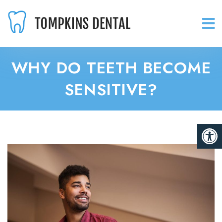
WHY DO TEETH BECOME
SENSITIVE?