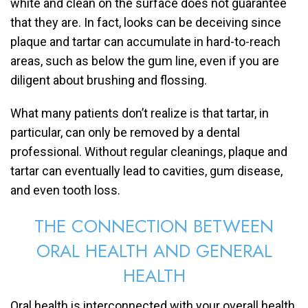
white and clean on the surface does not guarantee
that they are. In fact, looks can be deceiving since
plaque and tartar can accumulate in hard-to-reach
areas, such as below the gum line, even if you are
diligent about brushing and flossing.
What many patients don’t realize is that tartar, in
particular, can only be removed by a dental
professional. Without regular cleanings, plaque and
tartar can eventually lead to cavities, gum disease,
and even tooth loss.
THE CONNECTION BETWEEN
ORAL HEALTH AND GENERAL
HEALTH
Oral health is interconnected with your overall health.