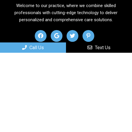
Welcome to our practice, where we combine skilled
professionals with cutting-edge technology to deliver
personalized and comprehensive care solutions.
Call Us
Text Us
Useful Links
Home
About
New Patients
Services
Contact
Appointments