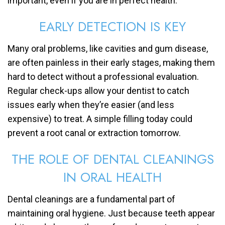
important, even if you are in perfect health.
EARLY DETECTION IS KEY
Many oral problems, like cavities and gum disease,
are often painless in their early stages, making them
hard to detect without a professional evaluation.
Regular check-ups allow your dentist to catch
issues early when they’re easier (and less
expensive) to treat. A simple filling today could
prevent a root canal or extraction tomorrow.
THE ROLE OF DENTAL CLEANINGS
IN ORAL HEALTH
Dental cleanings are a fundamental part of
maintaining oral hygiene. Just because teeth appear