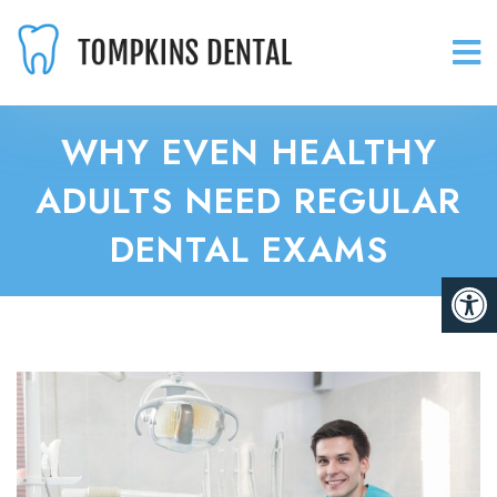
WHY EVEN HEALTHY
ADULTS NEED REGULAR
DENTAL EXAMS