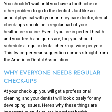
You shouldn’t wait until you have a toothache or
other problem to go to the dentist. Just like an
annual physical with your primary care doctor, dental
check-ups should be a regular part of your
healthcare routine. Even if you are in perfect health
and your teeth and gums are, too, you should
schedule a regular dental check-up twice per year.
This twice-per-year suggestion comes straight from
the American Dental Association.
WHY EVERYONE NEEDS REGULAR
CHECK-UPS
At your check-up, you will get a professional
cleaning, and your dentist will look closely for any
developing issues. Here’s why these things are