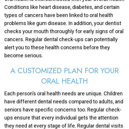
Conditions like heart disease, diabetes, and certain
types of cancers have been linked to oral health
problems like gum disease. In addition, your dentist
checks your mouth thoroughly for early signs of oral
cancers. Regular dental check-ups can potentially
alert you to these health concerns before they
become serious.
A CUSTOMIZED PLAN FOR YOUR
ORAL HEALTH
Each person’s oral health needs are unique. Children
have different dental needs compared to adults, and
seniors have specific concerns too. Regular check-
ups ensure that every individual gets the attention
they need at every stage of life. Regular dental visits