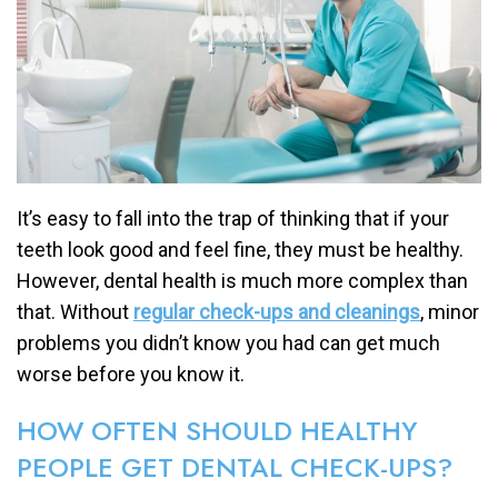
It’s easy to fall into the trap of thinking that if your
teeth look good and feel fine, they must be healthy.
However, dental health is much more complex than
that. Without
regular check-ups and cleanings
, minor
problems you didn’t know you had can get much
worse before you know it.
HOW OFTEN SHOULD HEALTHY
PEOPLE GET DENTAL CHECK-UPS?