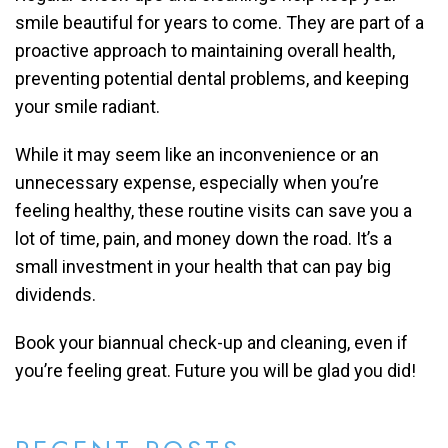
smile beautiful for years to come. They are part of a
proactive approach to maintaining overall health,
preventing potential dental problems, and keeping
your smile radiant.
While it may seem like an inconvenience or an
unnecessary expense, especially when you’re
feeling healthy, these routine visits can save you a
lot of time, pain, and money down the road. It’s a
small investment in your health that can pay big
dividends.
Book your biannual check-up and cleaning, even if
you’re feeling great. Future you will be glad you did!