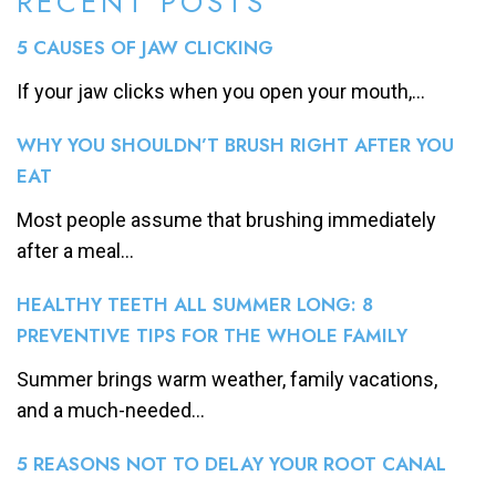
RECENT POSTS
5 CAUSES OF JAW CLICKING
If your jaw clicks when you open your mouth,...
WHY YOU SHOULDN’T BRUSH RIGHT AFTER YOU
EAT
Most people assume that brushing immediately
after a meal...
HEALTHY TEETH ALL SUMMER LONG: 8
PREVENTIVE TIPS FOR THE WHOLE FAMILY
Summer brings warm weather, family vacations,
and a much-needed...
5 REASONS NOT TO DELAY YOUR ROOT CANAL