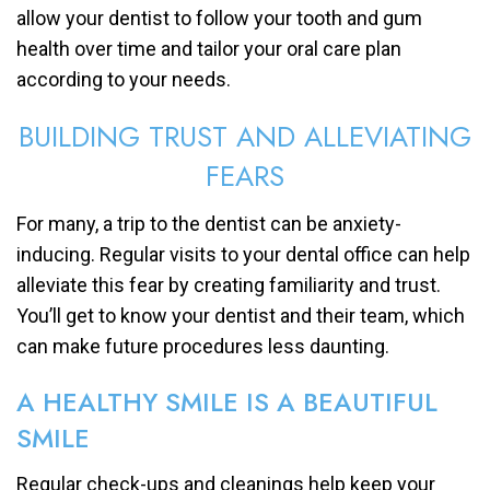
allow your dentist to follow your tooth and gum
health over time and tailor your oral care plan
according to your needs.
BUILDING TRUST AND ALLEVIATING
FEARS
For many, a trip to the dentist can be anxiety-
inducing. Regular visits to your dental office can help
alleviate this fear by creating familiarity and trust.
You’ll get to know your dentist and their team, which
can make future procedures less daunting.
A HEALTHY SMILE IS A BEAUTIFUL
SMILE
Regular check-ups and cleanings help keep your