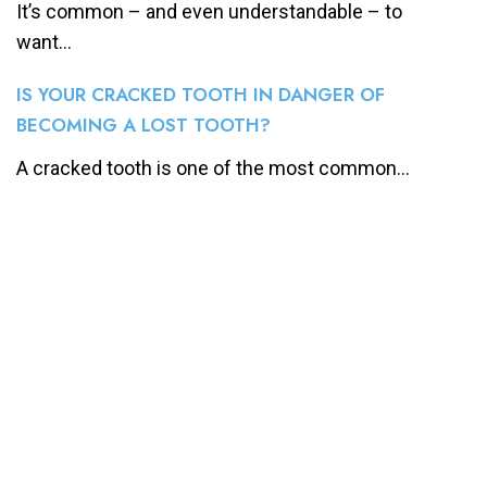
It’s common – and even understandable – to
want...
IS YOUR CRACKED TOOTH IN DANGER OF
BECOMING A LOST TOOTH?
A cracked tooth is one of the most common...