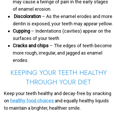
may cause a twinge of pain in the early stages
of enamel erosion.
Discoloration
– As the enamel erodes and more
dentin is exposed, your teeth may appear yellow.
Cupping
– Indentations (cavities) appear on the
surfaces of your teeth
Cracks and chips
– The edges of teeth become
more rough, irregular, and jagged as enamel
erodes.
KEEPING YOUR TEETH HEALTHY
THROUGH YOUR DIET
Keep your teeth healthy and decay-free by snacking
on
healthy food choices
and equally healthy liquids
to maintain a brighter, healthier smile.