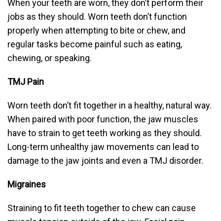
When your teeth are worn, they don’t perform their
jobs as they should. Worn teeth don’t function
properly when attempting to bite or chew, and
regular tasks become painful such as eating,
chewing, or speaking.
TMJ Pain
Worn teeth don’t fit together in a healthy, natural way.
When paired with poor function, the jaw muscles
have to strain to get teeth working as they should.
Long-term unhealthy jaw movements can lead to
damage to the jaw joints and even a TMJ disorder.
Migraines
Straining to fit teeth together to chew can cause