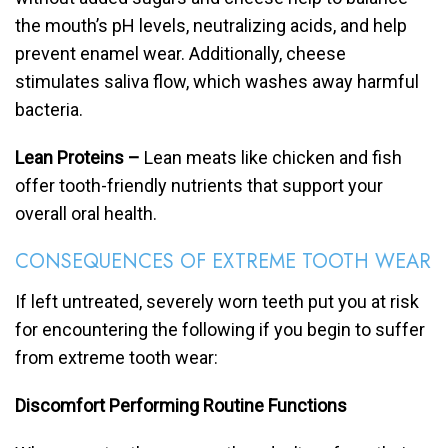
the mouth’s pH levels, neutralizing acids, and help
prevent enamel wear. Additionally, cheese
stimulates saliva flow, which washes away harmful
bacteria.
Lean Proteins –
Lean meats like chicken and fish
offer tooth-friendly nutrients that support your
overall oral health.
CONSEQUENCES OF EXTREME TOOTH WEAR
If left untreated, severely worn teeth put you at risk
for encountering the following if you begin to suffer
from extreme tooth wear:
Discomfort Performing Routine Functions