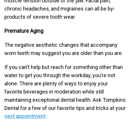
muscle tension outside of the jaw. Facial pain,
chronic headaches, and migraines can all be by-
products of severe tooth wear.
Premature Aging
The negative aesthetic changes that accompany
worn teeth may suggest you are older than you are.
If you can’t help but reach for something other than
water to get you through the workday, you’re not
alone. There are plenty of ways to enjoy your
favorite beverages in moderation while still
maintaining exceptional dental health. Ask Tompkins
Dental for a few of our favorite tips and tricks at your
next appointment
.