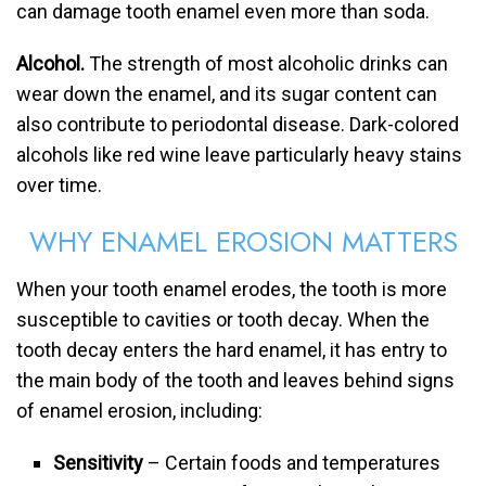
can damage tooth enamel even more than soda.
Alcohol.
The strength of most alcoholic drinks can
wear down the enamel, and its sugar content can
also contribute to periodontal disease. Dark-colored
alcohols like red wine leave particularly heavy stains
over time.
WHY ENAMEL EROSION MATTERS
When your tooth enamel erodes, the tooth is more
susceptible to cavities or tooth decay. When the
tooth decay enters the hard enamel, it has entry to
the main body of the tooth and leaves behind signs
of enamel erosion, including:
Sensitivity
– Certain foods and temperatures