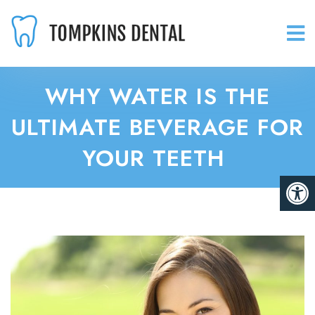
WHY WATER IS THE
ULTIMATE BEVERAGE FOR
YOUR TEETH