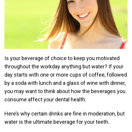
Is your beverage of choice to keep you motivated
throughout the workday anything but water? If your
day starts with one or more cups of coffee, followed
by a soda with lunch and a glass of wine with dinner,
you may want to think about how the beverages you
consume affect your dental health.
Here’s why certain drinks are fine in moderation, but
water is the ultimate beverage for your teeth.