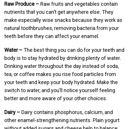
Raw Produce –
Raw fruits and vegetables contain
nutrients that you can’t get anywhere else. They
make especially wise snacks because they work as
natural toothbrushes, removing bacteria from your
teeth before they can affect your enamel.
Water –
The best thing you can do for your teeth and
body is to stay hydrated by drinking plenty of water.
Drinking water throughout the day instead of soda,
tea, or coffee makes you rise food particles from
your teeth and keep your body hydrated. Make the
switch to water, and you’ll notice yourself feeling
better and more aware of your other choices.
Dairy –
Dairy contains phosphorus, calcium, and
other enamel-strengthening nutrients. Plain yogurt
without added sugars and cheese help to balance