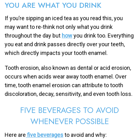
YOU ARE WHAT YOU DRINK
If you’re sipping an iced tea as you read this, you
may want to re-think not only what you drink
throughout the day but
how
you drink too. Everything
you eat and drink passes directly over your teeth,
which directly impacts your tooth enamel.
Tooth erosion, also known as dental or acid erosion,
occurs when acids wear away tooth enamel. Over
time, tooth enamel erosion can attribute to tooth
discoloration, decay, sensitivity, and even tooth loss.
FIVE BEVERAGES TO AVOID
WHENEVER POSSIBLE
Here are
five beverages
to avoid and why: