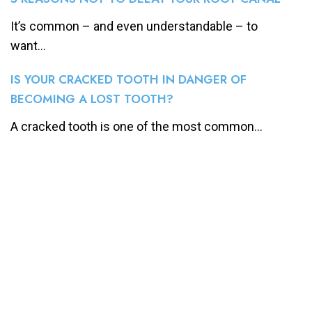
It’s common – and even understandable – to
want...
IS YOUR CRACKED TOOTH IN DANGER OF
BECOMING A LOST TOOTH?
A cracked tooth is one of the most common...