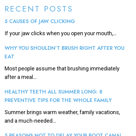
RECENT POSTS
5 CAUSES OF JAW CLICKING
If your jaw clicks when you open your mouth,...
WHY YOU SHOULDN’T BRUSH RIGHT AFTER YOU
EAT
Most people assume that brushing immediately
after a meal...
HEALTHY TEETH ALL SUMMER LONG: 8
PREVENTIVE TIPS FOR THE WHOLE FAMILY
Summer brings warm weather, family vacations,
and a much-needed...
5 REASONS NOT TO DELAY YOUR ROOT CANAL