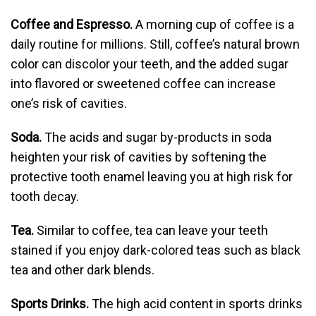
Coffee and Espresso.
A morning cup of coffee is a
daily routine for millions. Still, coffee’s natural brown
color can discolor your teeth, and the added sugar
into flavored or sweetened coffee can increase
one’s risk of cavities.
Soda.
The acids and sugar by-products in soda
heighten your risk of cavities by softening the
protective tooth enamel leaving you at high risk for
tooth decay.
Tea.
Similar to coffee, tea can leave your teeth
stained if you enjoy dark-colored teas such as black
tea and other dark blends.
Sports Drinks.
The high acid content in sports drinks