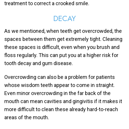
treatment to correct a crooked smile.
DECAY
As we mentioned, when teeth get overcrowded, the
spaces between them get extremely tight. Cleaning
these spaces is difficult, even when you brush and
floss regularly. This can put you at a higher risk for
tooth decay and gum disease.
Overcrowding can also be a problem for patients
whose wisdom teeth appear to come in straight.
Even minor overcrowding in the far back of the
mouth can mean cavities and gingivitis if it makes it
more difficult to clean these already hard-to-reach
areas of the mouth.