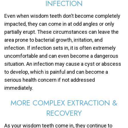
INFECTION
Even when wisdom teeth don’t become completely
impacted, they can come in at odd angles or only
partially erupt. These circumstances can leave the
area prone to bacterial growth, irritation, and
infection. If infection sets in, it is often extremely
uncomfortable and can even become a dangerous
situation. An infection may cause a cyst or abscess
to develop, which is painful and can become a
serious health concern if not addressed
immediately.
MORE COMPLEX EXTRACTION &
RECOVERY
As your wisdom teeth come in, they continue to