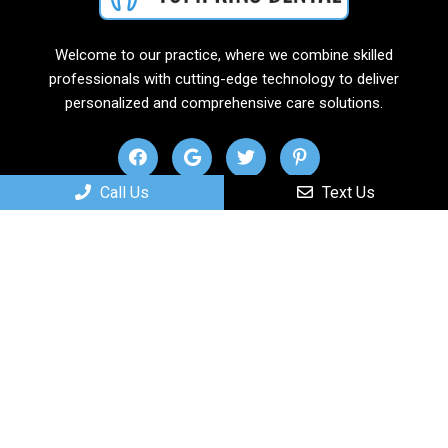
Welcome to our practice, where we combine skilled
professionals with cutting-edge technology to deliver
personalized and comprehensive care solutions.
Call Us
Text Us
Useful Links
Home
About
New Patients
Services
Contact