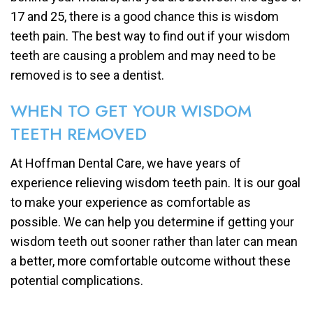
17 and 25, there is a good chance this is wisdom
teeth pain. The best way to find out if your wisdom
teeth are causing a problem and may need to be
removed is to see a dentist.
WHEN TO GET YOUR WISDOM
TEETH REMOVED
At Hoffman Dental Care, we have years of
experience relieving wisdom teeth pain. It is our goal
to make your experience as comfortable as
possible. We can help you determine if getting your
wisdom teeth out sooner rather than later can mean
a better, more comfortable outcome without these
potential complications.