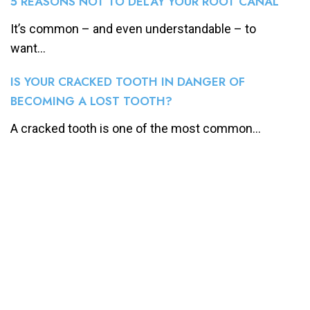
5 REASONS NOT TO DELAY YOUR ROOT CANAL
It’s common – and even understandable – to
want...
IS YOUR CRACKED TOOTH IN DANGER OF
BECOMING A LOST TOOTH?
A cracked tooth is one of the most common...