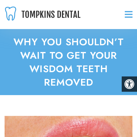
WHY YOU SHOULDN’T
WAIT TO GET YOUR
WISDOM TEETH
REMOVED