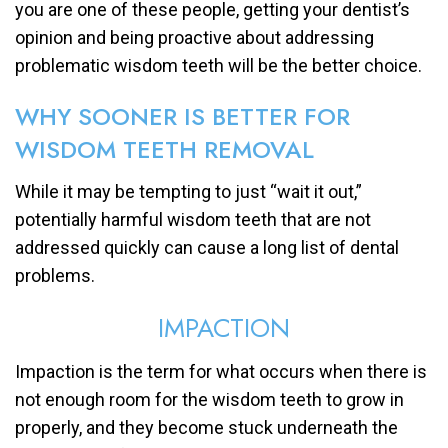
you are one of these people, getting your dentist’s
opinion and being proactive about addressing
problematic wisdom teeth will be the better choice.
WHY SOONER IS BETTER FOR
WISDOM TEETH REMOVAL
While it may be tempting to just “wait it out,”
potentially harmful wisdom teeth that are not
addressed quickly can cause a long list of dental
problems.
IMPACTION
Impaction is the term for what occurs when there is
not enough room for the wisdom teeth to grow in
properly, and they become stuck underneath the