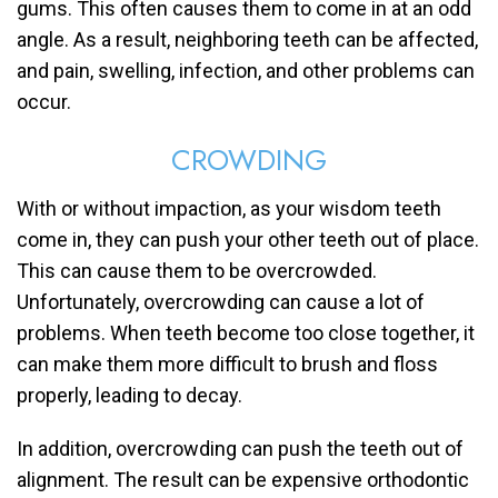
gums. This often causes them to come in at an odd
angle. As a result, neighboring teeth can be affected,
and pain, swelling, infection, and other problems can
occur.
CROWDING
With or without impaction, as your wisdom teeth
come in, they can push your other teeth out of place.
This can cause them to be overcrowded.
Unfortunately, overcrowding can cause a lot of
problems. When teeth become too close together, it
can make them more difficult to brush and floss
properly, leading to decay.
In addition, overcrowding can push the teeth out of
alignment. The result can be expensive orthodontic