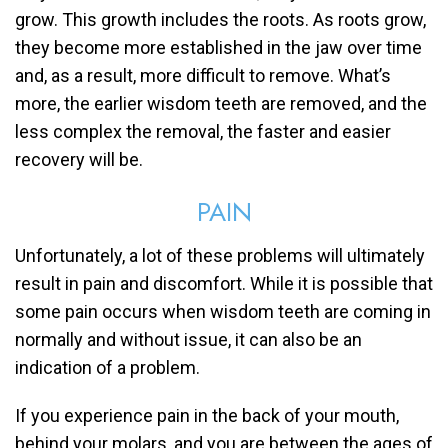
grow. This growth includes the roots. As roots grow,
they become more established in the jaw over time
and, as a result, more difficult to remove. What’s
more, the earlier wisdom teeth are removed, and the
less complex the removal, the faster and easier
recovery will be.
PAIN
Unfortunately, a lot of these problems will ultimately
result in pain and discomfort. While it is possible that
some pain occurs when wisdom teeth are coming in
normally and without issue, it can also be an
indication of a problem.
If you experience pain in the back of your mouth,
behind your molars, and you are between the ages of