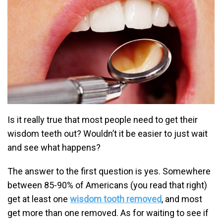
Is it really true that most people need to get their
wisdom teeth out? Wouldn’t it be easier to just wait
and see what happens?
The answer to the first question is yes. Somewhere
between 85-90% of Americans (you read that right)
get at least one
wisdom tooth removed
, and most
get more than one removed. As for waiting to see if