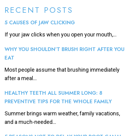
RECENT POSTS
5 CAUSES OF JAW CLICKING
If your jaw clicks when you open your mouth,...
WHY YOU SHOULDN’T BRUSH RIGHT AFTER YOU
EAT
Most people assume that brushing immediately
after a meal...
HEALTHY TEETH ALL SUMMER LONG: 8
PREVENTIVE TIPS FOR THE WHOLE FAMILY
Summer brings warm weather, family vacations,
and a much-needed...