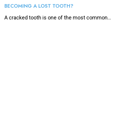
BECOMING A LOST TOOTH?
A cracked tooth is one of the most common...