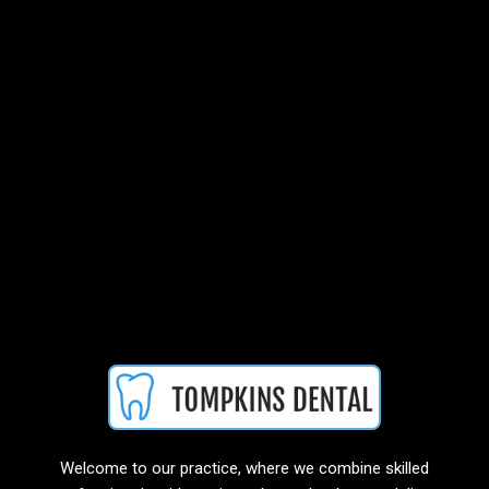
Welcome to our practice, where we combine skilled