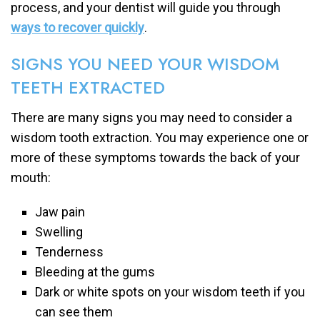
process, and your dentist will guide you through
ways to recover quickly
.
SIGNS YOU NEED YOUR WISDOM
TEETH EXTRACTED
There are many signs you may need to consider a
wisdom tooth extraction. You may experience one or
more of these symptoms towards the back of your
mouth:
Jaw pain
Swelling
Tenderness
Bleeding at the gums
Dark or white spots on your wisdom teeth if you
can see them