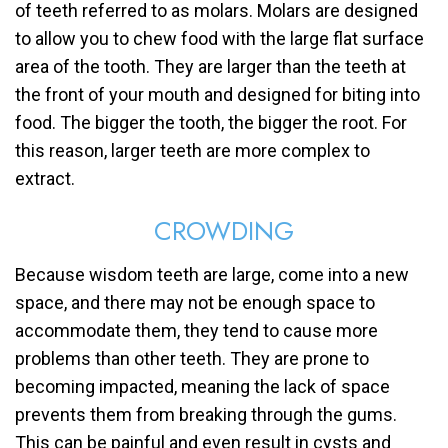
of teeth referred to as molars. Molars are designed
to allow you to chew food with the large flat surface
area of the tooth. They are larger than the teeth at
the front of your mouth and designed for biting into
food. The bigger the tooth, the bigger the root. For
this reason, larger teeth are more complex to
extract.
CROWDING
Because wisdom teeth are large, come into a new
space, and there may not be enough space to
accommodate them, they tend to cause more
problems than other teeth. They are prone to
becoming impacted, meaning the lack of space
prevents them from breaking through the gums.
This can be painful and even result in cysts and