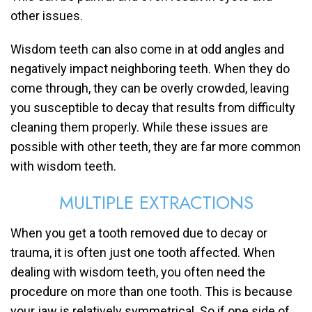
other issues.
Wisdom teeth can also come in at odd angles and
negatively impact neighboring teeth. When they do
come through, they can be overly crowded, leaving
you susceptible to decay that results from difficulty
cleaning them properly. While these issues are
possible with other teeth, they are far more common
with wisdom teeth.
MULTIPLE EXTRACTIONS
When you get a tooth removed due to decay or
trauma, it is often just one tooth affected. When
dealing with wisdom teeth, you often need the
procedure on more than one tooth. This is because
your jaw is relatively symmetrical. So if one side of