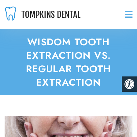
WISDOM TOOTH
EXTRACTION VS.
REGULAR TOOTH
EXTRACTION