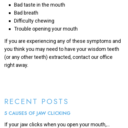
Bad taste in the mouth
Bad breath
Difficulty chewing
Trouble opening your mouth
If you are experiencing any of these symptoms and
you think you may need to have your wisdom teeth
(or any other teeth) extracted, contact our office
right away.
RECENT POSTS
5 CAUSES OF JAW CLICKING
If your jaw clicks when you open your mouth,...