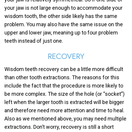
your jaw is not large enough to accommodate your
wisdom tooth, the other side likely has the same
problem. You may also have the same issue on the
upper and lower jaw, meaning up to four problem
teeth instead of just one.
RECOVERY
Wisdom teeth recovery can be a little more difficult
than other tooth extractions. The reasons for this
include the fact that the procedure is more likely to
be more complex. The size of the hole (or “socket”)
left when the larger tooth is extracted will be bigger
and therefore need more attention and time to heal.
Also as we mentioned above, you may need multiple
extractions. Don’t worry, recovery is still a short