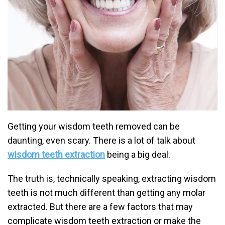
Getting your wisdom teeth removed can be
daunting, even scary. There is a lot of talk about
wisdom teeth extraction
being a big deal.
The truth is, technically speaking, extracting wisdom
teeth is not much different than getting any molar
extracted. But there are a few factors that may
complicate wisdom teeth extraction or make the