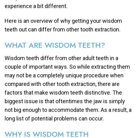
experience a bit different.
Here is an overview of why getting your wisdom
teeth out can differ from other tooth extraction.
WHAT ARE WISDOM TEETH?
Wisdom teeth differ from other adult teeth in a
couple of important ways. So while extracting them
may not be a completely unique procedure when
compared with other tooth extraction, there are
factors that make wisdom teeth distinctive. The
biggest issue is that oftentimes the jaw is simply
not big enough to accommodate them. As a result, a
long list of potential problems can occur.
WHY IS WISDOM TEETH