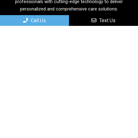
professionals with cutting-edge technology to deliver
personalized and comprehensive care solutions.
Call Us
Text Us
Useful Links
Home
About
New Patients
Services
Contact
Appointments
We will do our best to accommodate your busy