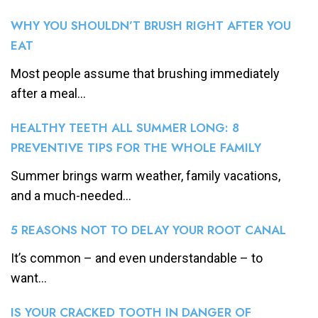
WHY YOU SHOULDN’T BRUSH RIGHT AFTER YOU
EAT
Most people assume that brushing immediately
after a meal...
HEALTHY TEETH ALL SUMMER LONG: 8
PREVENTIVE TIPS FOR THE WHOLE FAMILY
Summer brings warm weather, family vacations,
and a much-needed...
5 REASONS NOT TO DELAY YOUR ROOT CANAL
It’s common – and even understandable – to
want...
IS YOUR CRACKED TOOTH IN DANGER OF