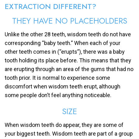
EXTRACTION DIFFERENT?
THEY HAVE NO PLACEHOLDERS
Unlike the other 28 teeth, wisdom teeth do not have
corresponding “baby teeth.” When each of your
other teeth comes in (“erupts”), there was a baby
tooth holding its place before. This means that they
are erupting through an area of the gums that had no
tooth prior. It is normal to experience some
discomfort when wisdom teeth erupt, although
some people don’t feel anything noticeable.
SIZE
When wisdom teeth do appear, they are some of
your biggest teeth. Wisdom teeth are part of a group