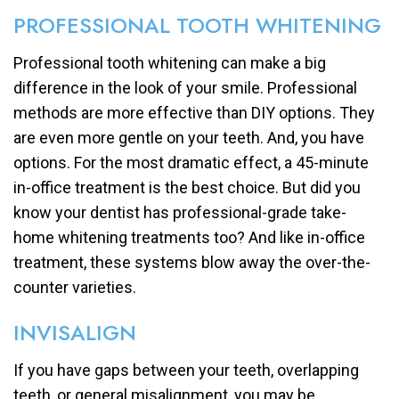
PROFESSIONAL TOOTH WHITENING
Professional tooth whitening can make a big
difference in the look of your smile. Professional
methods are more effective than DIY options. They
are even more gentle on your teeth. And, you have
options. For the most dramatic effect, a 45-minute
in-office treatment is the best choice. But did you
know your dentist has professional-grade take-
home whitening treatments too? And like in-office
treatment, these systems blow away the over-the-
counter varieties.
INVISALIGN
If you have gaps between your teeth, overlapping
teeth, or general misalignment, you may be