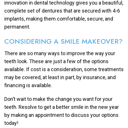
innovation in dental technology gives you a beautiful,
complete set of dentures that are secured with 4-6
implants, making them comfortable, secure, and
permanent.
CONSIDERING A SMILE MAKEOVER?
There are so many ways to improve the way your
teeth look. These are just a few of the options
available. If cost is a consideration, some treatments
may be covered, at least in part, by insurance, and
financing is available.
Don’t wait to make the change you want for your
teeth. Resolve to get a better smile in the new year
by making an appointment to discuss your options
today!