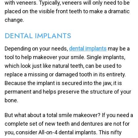
with veneers. Typically, veneers will only need to be
placed on the visible front teeth to make a dramatic
change.
DENTAL IMPLANTS
Depending on your needs,
dental implants
may be a
tool to help makeover your smile. Single implants,
which look just like natural teeth, can be used to
replace a missing or damaged tooth in its entirety.
Because the implant is secured into the jaw, it is
permanent and helps preserve the structure of your
bone.
But what about a total smile makeover? If you need a
complete set of new teeth and dentures are not for
you, consider All-on-4 dental implants. This nifty