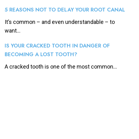
5 REASONS NOT TO DELAY YOUR ROOT CANAL
It’s common – and even understandable – to
want...
IS YOUR CRACKED TOOTH IN DANGER OF
BECOMING A LOST TOOTH?
A cracked tooth is one of the most common...