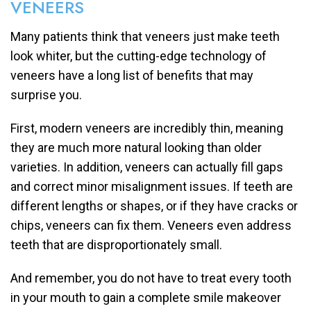
VENEERS
Many patients think that veneers just make teeth
look whiter, but the cutting-edge technology of
veneers have a long list of benefits that may
surprise you.
First, modern veneers are incredibly thin, meaning
they are much more natural looking than older
varieties. In addition, veneers can actually fill gaps
and correct minor misalignment issues. If teeth are
different lengths or shapes, or if they have cracks or
chips, veneers can fix them. Veneers even address
teeth that are disproportionately small.
And remember, you do not have to treat every tooth
in your mouth to gain a complete smile makeover