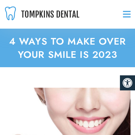
4 WAYS TO MAKE OVER
YOUR SMILE IS 2023