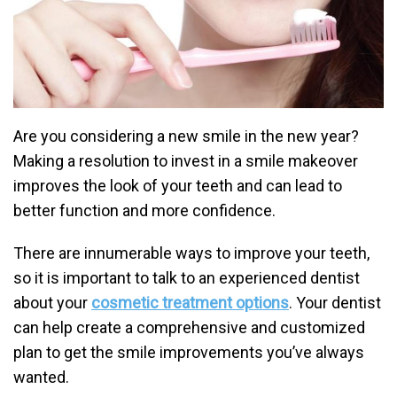
Are you considering a new smile in the new year?
Making a resolution to invest in a smile makeover
improves the look of your teeth and can lead to
better function and more confidence.
There are innumerable ways to improve your teeth,
so it is important to talk to an experienced dentist
about your
cosmetic treatment options
. Your dentist
can help create a comprehensive and customized
plan to get the smile improvements you’ve always
wanted.