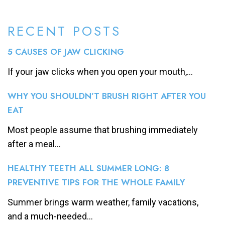
RECENT POSTS
5 CAUSES OF JAW CLICKING
If your jaw clicks when you open your mouth,...
WHY YOU SHOULDN’T BRUSH RIGHT AFTER YOU
EAT
Most people assume that brushing immediately
after a meal...
HEALTHY TEETH ALL SUMMER LONG: 8
PREVENTIVE TIPS FOR THE WHOLE FAMILY
Summer brings warm weather, family vacations,
and a much-needed...