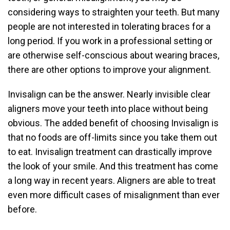
considering ways to straighten your teeth. But many
people are not interested in tolerating braces for a
long period. If you work in a professional setting or
are otherwise self-conscious about wearing braces,
there are other options to improve your alignment.
Invisalign can be the answer. Nearly invisible clear
aligners move your teeth into place without being
obvious. The added benefit of choosing Invisalign is
that no foods are off-limits since you take them out
to eat. Invisalign treatment can drastically improve
the look of your smile. And this treatment has come
a long way in recent years. Aligners are able to treat
even more difficult cases of misalignment than ever
before.