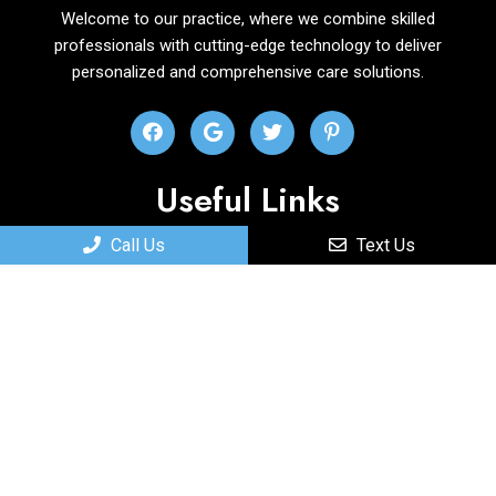
Welcome to our practice, where we combine skilled
professionals with cutting-edge technology to deliver
personalized and comprehensive care solutions.
Useful Links
Call Us
Text Us
Home
About
New Patients
Services
Contact
Appointments